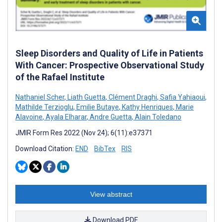
Sleep Disorders and Quality of Life in Patients
With Cancer: Prospective Observational Study
of the Rafael Institute
Nathaniel Scher
,
Liath Guetta
,
Clément Draghi
,
Safia Yahiaoui
,
Mathilde Terzioglu
,
Emilie Butaye
,
Kathy Henriques
,
Marie
Alavoine
,
Ayala Elharar
,
Andre Guetta
,
Alain Toledano
JMIR Form Res 2022 (Nov 24); 6(11):e37371
Download Citation:
END
BibTex
RIS
View abstract
Download PDF