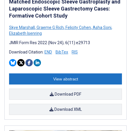
Matched Endoscopic Sleeve Gastroplasty and
Laparoscopic Sleeve Gastrectomy Cases:
Formative Cohort Study
Skye Marshall
,
Graeme G Rich
,
Felicity Cohen
,
Asha Soni
,
Elizabeth Isenring
JMIR Form Res 2022 (Nov 24); 6(11):e29713
Download Citation:
END
BibTex
RIS
View abstract
Download PDF
Download XML