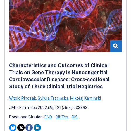
Characteristics and Outcomes of Clinical
Trials on Gene Therapy in Noncongenital
Cardiovascular Diseases: Cross-sectional
Study of Three Clinical Trial Registries
Witold Pinczak
,
Sylwia Trzcińska
,
Mikołaj Kamiński
JMIR Form Res 2022 (Apr 21); 6(4):e33893
Download Citation:
END
BibTex
RIS