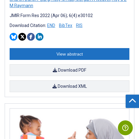
M Raymann
JMIR Form Res 2022 (Apr 06); 6(4):e30102
Download Citation:
END
BibTex
RIS
View abstract
Download PDF
Download XML