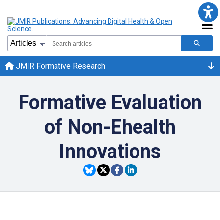
JMIR Formative Research
Formative Evaluation
of Non-Ehealth
Innovations