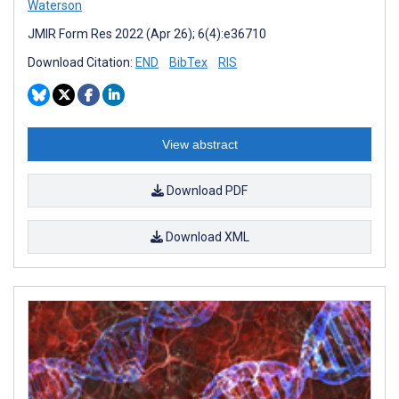
Waterson
JMIR Form Res 2022 (Apr 26); 6(4):e36710
Download Citation:
END
BibTex
RIS
View abstract
Download PDF
Download XML