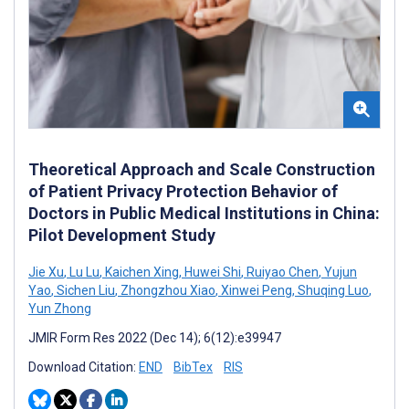
Theoretical Approach and Scale Construction
of Patient Privacy Protection Behavior of
Doctors in Public Medical Institutions in China:
Pilot Development Study
Jie Xu
,
Lu Lu
,
Kaichen Xing
,
Huwei Shi
,
Ruiyao Chen
,
Yujun
Yao
,
Sichen Liu
,
Zhongzhou Xiao
,
Xinwei Peng
,
Shuqing Luo
,
Yun Zhong
JMIR Form Res 2022 (Dec 14); 6(12):e39947
Download Citation:
END
BibTex
RIS