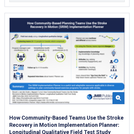
How Community-Based Teams Use the Stroke
Recovery in Motion Implementation Planner:
Longitudinal Qualitative Field Test Study