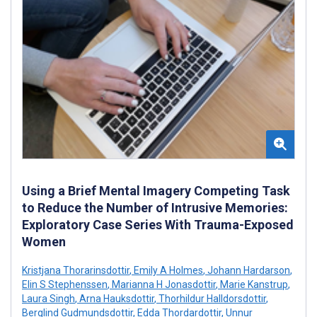
Using a Brief Mental Imagery Competing Task
to Reduce the Number of Intrusive Memories:
Exploratory Case Series With Trauma-Exposed
Women
Kristjana Thorarinsdottir
,
Emily A Holmes
,
Johann Hardarson
,
Elin S Stephenssen
,
Marianna H Jonasdottir
,
Marie Kanstrup
,
Laura Singh
,
Arna Hauksdottir
,
Thorhildur Halldorsdottir
,
Berglind Gudmundsdottir
,
Edda Thordardottir
,
Unnur