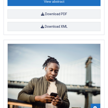
View abstract
Download PDF
Download XML