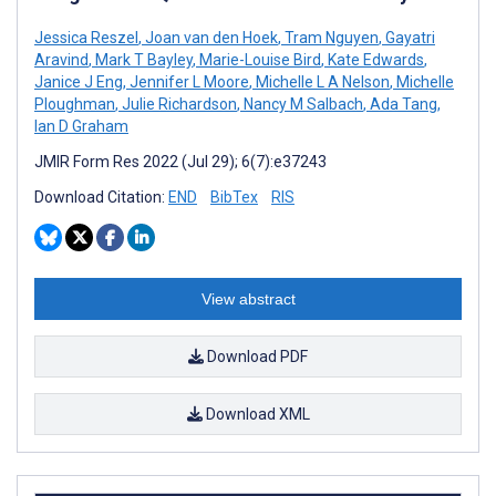
Jessica Reszel
,
Joan van den Hoek
,
Tram Nguyen
,
Gayatri
Aravind
,
Mark T Bayley
,
Marie-Louise Bird
,
Kate Edwards
,
Janice J Eng
,
Jennifer L Moore
,
Michelle L A Nelson
,
Michelle
Ploughman
,
Julie Richardson
,
Nancy M Salbach
,
Ada Tang
,
Ian D Graham
JMIR Form Res 2022 (Jul 29); 6(7):e37243
Download Citation:
END
BibTex
RIS
View abstract
Download PDF
Download XML