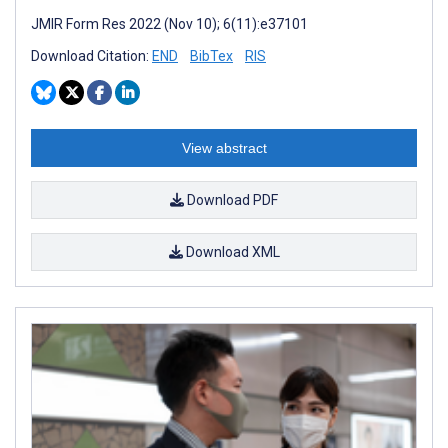
JMIR Form Res 2022 (Nov 10); 6(11):e37101
Download Citation:
END
BibTex
RIS
View abstract
Download PDF
Download XML