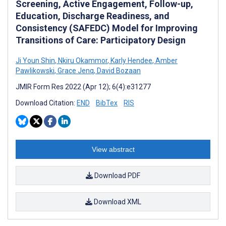
Screening, Active Engagement, Follow-up,
Education, Discharge Readiness, and
Consistency (SAFEDC) Model for Improving
Transitions of Care: Participatory Design
Ji Youn Shin
,
Nkiru Okammor
,
Karly Hendee
,
Amber
Pawlikowski
,
Grace Jenq
,
David Bozaan
JMIR Form Res 2022 (Apr 12); 6(4):e31277
Download Citation:
END
BibTex
RIS
View abstract
Download PDF
Download XML