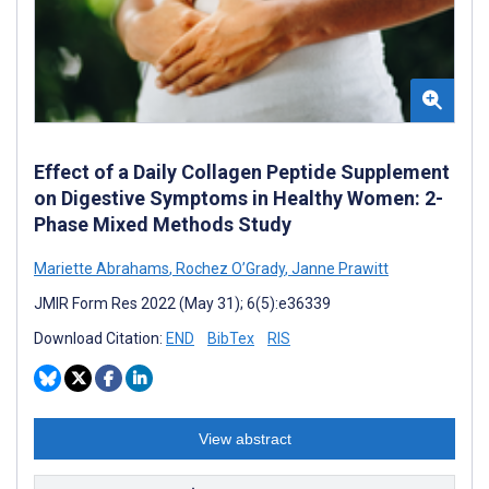
Effect of a Daily Collagen Peptide Supplement
on Digestive Symptoms in Healthy Women: 2-
Phase Mixed Methods Study
Mariette Abrahams
,
Rochez O’Grady
,
Janne Prawitt
JMIR Form Res 2022 (May 31); 6(5):e36339
Download Citation:
END
BibTex
RIS
View abstract