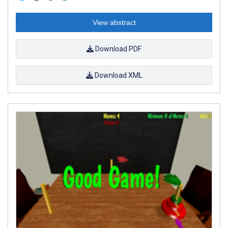
View abstract
Download PDF
Download XML