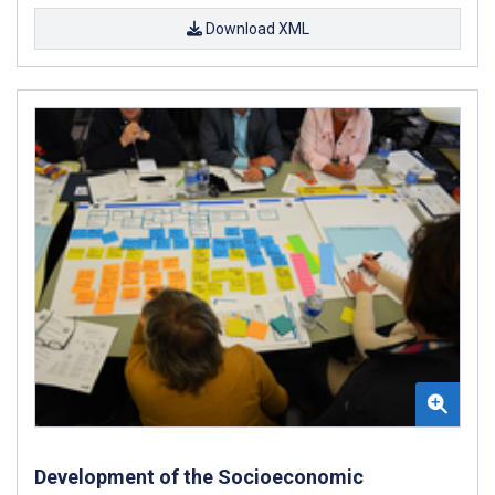
Download XML
Development of the Socioeconomic