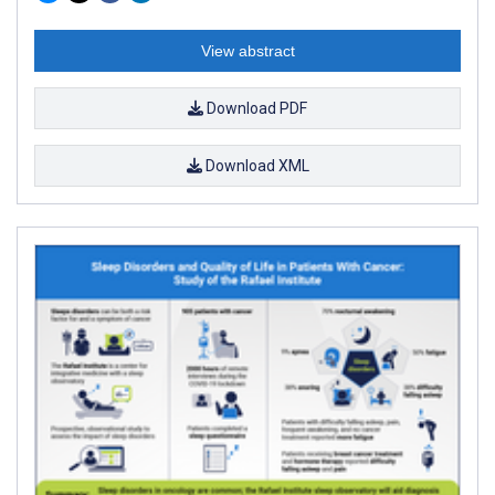
View abstract
Download PDF
Download XML