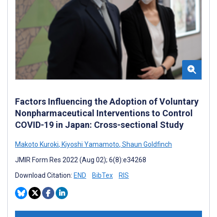
Factors Influencing the Adoption of Voluntary
Nonpharmaceutical Interventions to Control
COVID-19 in Japan: Cross-sectional Study
Makoto Kuroki
,
Kiyoshi Yamamoto
,
Shaun Goldfinch
JMIR Form Res 2022 (Aug 02); 6(8):e34268
Download Citation:
END
BibTex
RIS