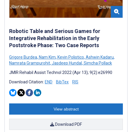
Robotic Table and Serious Games for
Integrative Rehabilitation in the Early
Poststroke Phase: Two Case Reports
Grigore Burdea
,
Nam Kim
,
Kevin Polistico
,
Ashwin Kadaru
,
Namrata Grampurohit
,
Jasdeep Hundal
,
Simcha Pollack
JMIR Rehabil Assist Technol 2022 (Apr 13); 9(2):e26990
Download Citation:
END
BibTex
RIS
View abstract
Download PDF