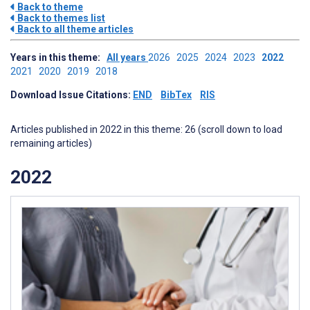
Back to theme
Back to themes list
Back to all theme articles
Years in this theme:
All years
2026
2025
2024
2023
2022
2021
2020
2019
2018
Download Issue Citations:
END
BibTex
RIS
Articles published in 2022 in this theme: 26 (scroll down to load
remaining articles)
2022