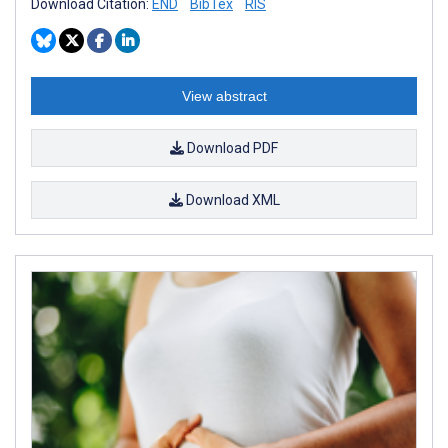
Download Citation:
END
BibTex
RIS
View abstract
Download PDF
Download XML