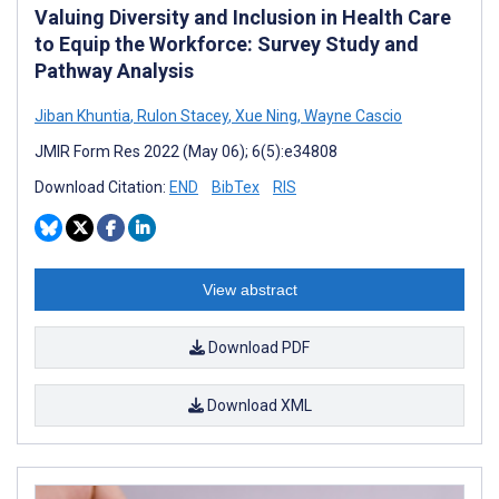
Valuing Diversity and Inclusion in Health Care
to Equip the Workforce: Survey Study and
Pathway Analysis
Jiban Khuntia
,
Rulon Stacey
,
Xue Ning
,
Wayne Cascio
JMIR Form Res 2022 (May 06); 6(5):e34808
Download Citation:
END
BibTex
RIS
View abstract
Download PDF
Download XML