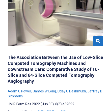
The Association Between the Use of Low-Slice
Computed Tomography Machines and
Downstream Care: Comparative Study of 16-
Slice and 64-Slice Computed Tomography
Angiography
Adam C Powell
,
James W Long
,
Uday U Deshmukh
,
Jeffrey D
Simmons
JMIR Form Res 2022 (Jun 30); 6(6):e32892