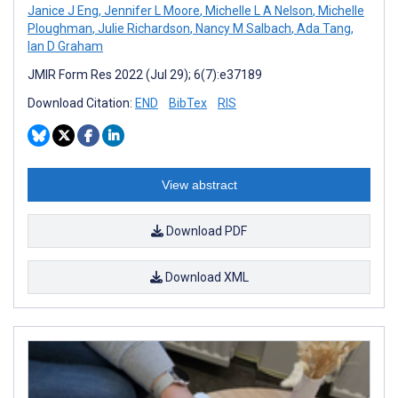
Janice J Eng
,
Jennifer L Moore
,
Michelle L A Nelson
,
Michelle
Ploughman
,
Julie Richardson
,
Nancy M Salbach
,
Ada Tang
,
Ian D Graham
JMIR Form Res 2022 (Jul 29); 6(7):e37189
Download Citation:
END
BibTex
RIS
View abstract
Download PDF
Download XML