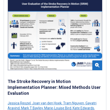
The Stroke Recovery in Motion
Implementation Planner: Mixed Methods User
Evaluation
Jessica Reszel
,
Joan van den Hoek
,
Tram Nguyen
,
Gayatri
Aravind
,
Mark T Bayley
,
Marie-Louise Bird
,
Kate Edwards
,