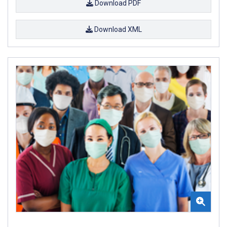
Download PDF
Download XML