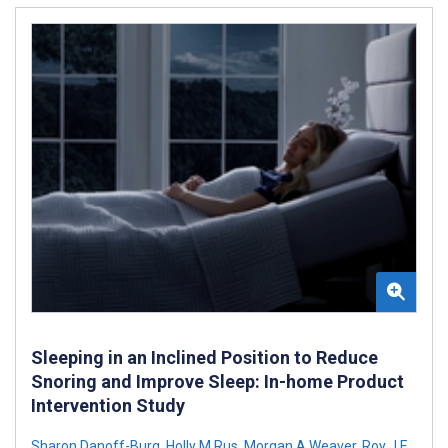
Sleeping in an Inclined Position to Reduce
Snoring and Improve Sleep: In-home Product
Intervention Study
Sharon Danoff-Burg
,
Holly M Rus
,
Morgan A Weaver
,
Roy J E