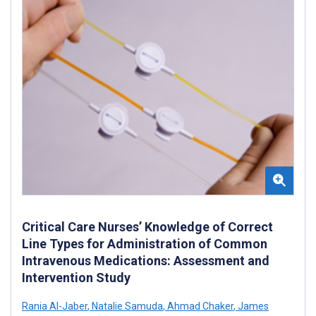
Critical Care Nurses’ Knowledge of Correct
Line Types for Administration of Common
Intravenous Medications: Assessment and
Intervention Study
Rania Al-Jaber
,
Natalie Samuda
,
Ahmad Chaker
,
James