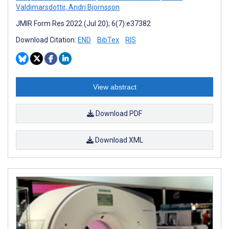
Valdimarsdottir
,
Andri Bjornsson
JMIR Form Res 2022 (Jul 20); 6(7):e37382
Download Citation:
END
BibTex
RIS
View abstract
Download PDF
Download XML