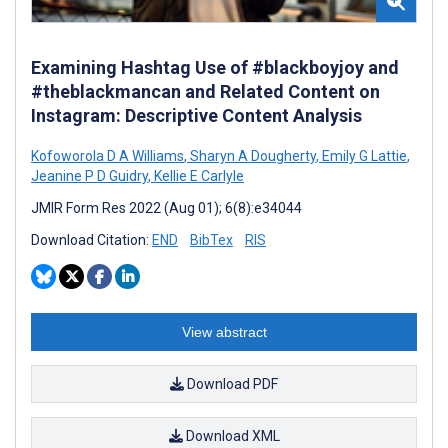
Examining Hashtag Use of #blackboyjoy and
#theblackmancan and Related Content on
Instagram: Descriptive Content Analysis
Kofoworola D A Williams
,
Sharyn A Dougherty
,
Emily G Lattie
,
Jeanine P D Guidry
,
Kellie E Carlyle
JMIR Form Res 2022 (Aug 01); 6(8):e34044
Download Citation:
END
BibTex
RIS
View abstract
Download PDF
Download XML