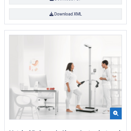
Download XML