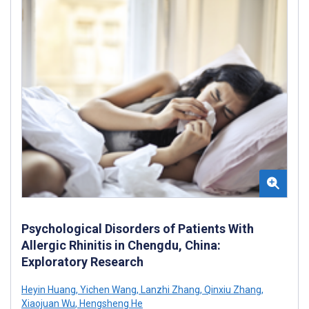
Psychological Disorders of Patients With
Allergic Rhinitis in Chengdu, China:
Exploratory Research
Heyin Huang
,
Yichen Wang
,
Lanzhi Zhang
,
Qinxiu Zhang
,
Xiaojuan Wu
,
Hengsheng He