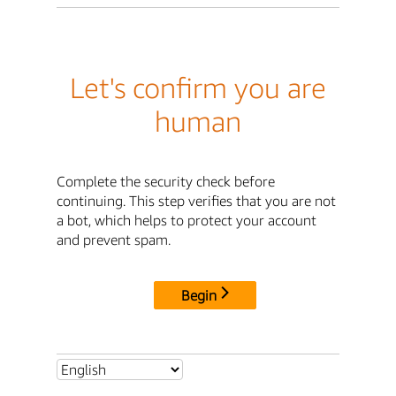
Let's confirm you are
human
Complete the security check before
continuing. This step verifies that you are not
a bot, which helps to protect your account
and prevent spam.
Begin