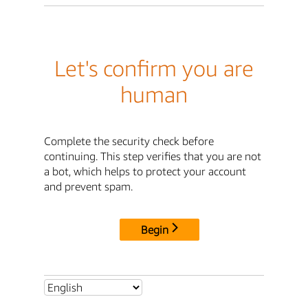
Let's confirm you are
human
Complete the security check before
continuing. This step verifies that you are not
a bot, which helps to protect your account
and prevent spam.
Begin