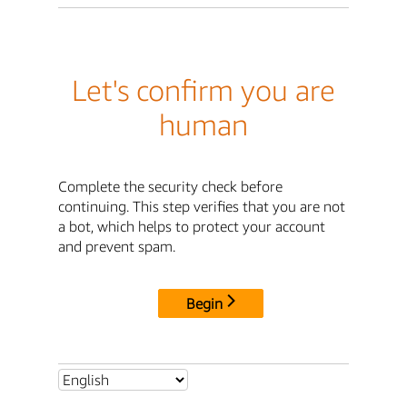
Let's confirm you are
human
Complete the security check before
continuing. This step verifies that you are not
a bot, which helps to protect your account
and prevent spam.
Begin