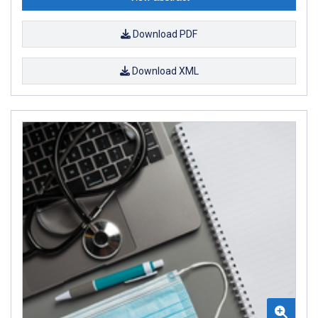
Download PDF
Download XML