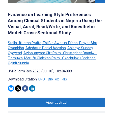
Evidence on Learning Style Preferences
Among Clinical Students in Nigeria Using the
Visual, Aural, Read/Write, and Kinesthetic
Model: Cross-Sectional Study
Stella Ufuoma Rotifa
,
Ebi Bio Awotua-Efebo
,
Prayer Abu
Owapiriba
,
Adedotun Daniel Adesina
,
Abisoye Sunday
Oyeyemi
,
Aziba-anyam Gift Raimi
,
Christopher Ononiwu
Elemuwa
,
Morufu Olalekan Raimi
,
Okechukwu Christian
Oginifolunnia
JMIR Form Res 2026 (Jul 10); 10:e84089
Download Citation:
END
BibTex
RIS
View abstract