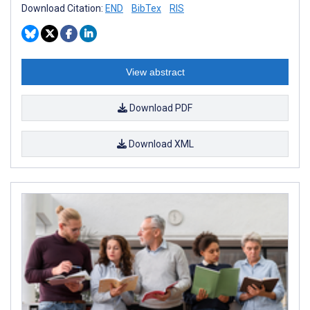
Download Citation:
END
BibTex
RIS
View abstract
Download PDF
Download XML