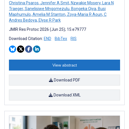
Christina Psaros
,
Jennifer A Smit
,
Nzwakie Mosery
,
Lara N
Traeger
,
Sanelisiwe Mngomezulu
,
Bongeka Qiya
,
Busi
Maphumulo
,
Amelia M Stanton
,
Zoya-Maria R Aoun
,
C
Andres Bedoya
,
Elyse R Park
JMIR Res Protoc 2026 (Jun 25); 15:e79777
Download Citation:
END
BibTex
RIS
View abstract
Download PDF
Download XML