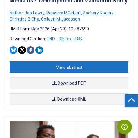
Media Use: Development and Validation Study
Nathan Job Lowry
,
Rebecca R Gebert
,
Zachary Rogers
,
Christine B Cha
,
Colleen M Jacobson
JMIR Form Res 2026 (Apr 29); 10:e87599
Download Citation:
END
BibTex
RIS
View abstract
Download PDF
Download XML