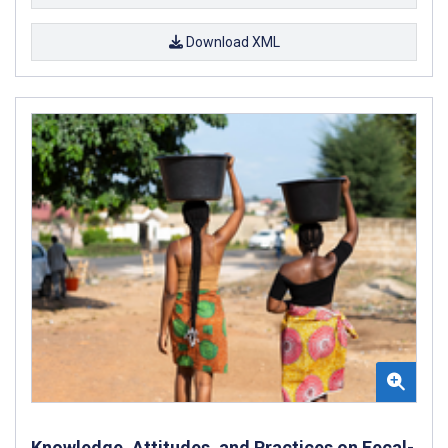
Download XML
Knowledge, Attitudes, and Practices on Fecal-