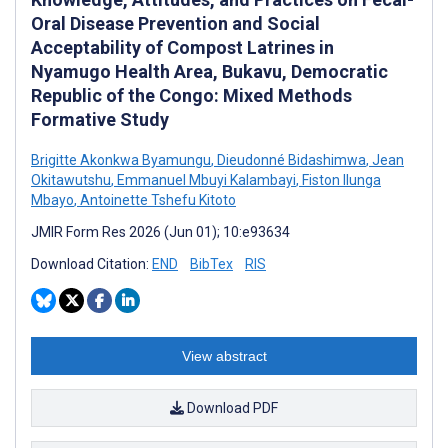
Oral Disease Prevention and Social
Acceptability of Compost Latrines in
Nyamugo Health Area, Bukavu, Democratic
Republic of the Congo: Mixed Methods
Formative Study
Brigitte Akonkwa Byamungu
,
Dieudonné Bidashimwa
,
Jean
Okitawutshu
,
Emmanuel Mbuyi Kalambayi
,
Fiston Ilunga
Mbayo
,
Antoinette Tshefu Kitoto
JMIR Form Res 2026 (Jun 01); 10:e93634
Download Citation:
END
BibTex
RIS
View abstract
Download PDF