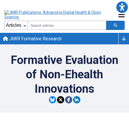
JMIR Formative Research
Formative Evaluation
of Non-Ehealth
Innovations