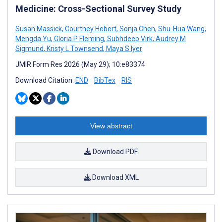
Medicine: Cross-Sectional Survey Study
Susan Massick
,
Courtney Hebert
,
Sonja Chen
,
Shu-Hua Wang
,
Mengda Yu
,
Gloria P Fleming
,
Subhdeep Virk
,
Audrey M
Sigmund
,
Kristy L Townsend
,
Maya S Iyer
JMIR Form Res 2026 (May 29); 10:e83374
Download Citation:
END
BibTex
RIS
View abstract
Download PDF
Download XML