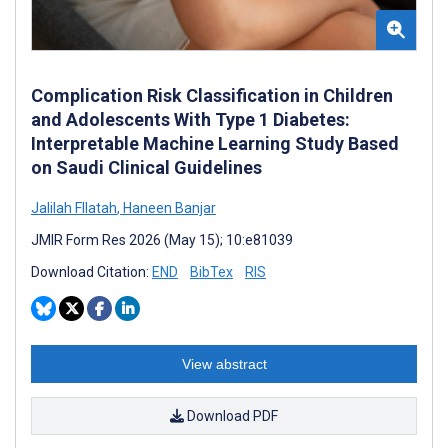
Complication Risk Classification in Children
and Adolescents With Type 1 Diabetes:
Interpretable Machine Learning Study Based
on Saudi Clinical Guidelines
Jalilah Fllatah
,
Haneen Banjar
JMIR Form Res 2026 (May 15); 10:e81039
Download Citation:
END
BibTex
RIS
View abstract
Download PDF