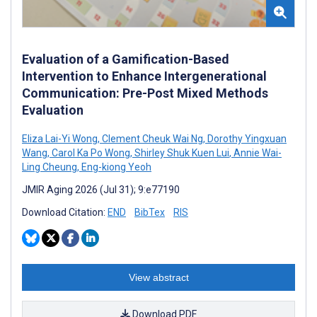
Evaluation of a Gamification-Based
Intervention to Enhance Intergenerational
Communication: Pre-Post Mixed Methods
Evaluation
Eliza Lai-Yi Wong
,
Clement Cheuk Wai Ng
,
Dorothy Yingxuan
Wang
,
Carol Ka Po Wong
,
Shirley Shuk Kuen Lui
,
Annie Wai-
Ling Cheung
,
Eng-kiong Yeoh
JMIR Aging 2026 (Jul 31); 9:e77190
Download Citation:
END
BibTex
RIS
View abstract
Download PDF