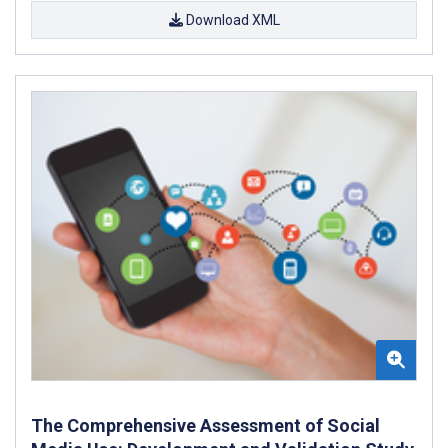
Download XML
The Comprehensive Assessment of Social