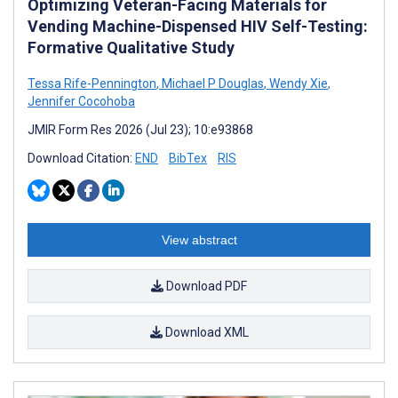
Optimizing Veteran-Facing Materials for
Vending Machine-Dispensed HIV Self-Testing:
Formative Qualitative Study
Tessa Rife-Pennington
,
Michael P Douglas
,
Wendy Xie
,
Jennifer Cocohoba
JMIR Form Res 2026 (Jul 23); 10:e93868
Download Citation:
END
BibTex
RIS
View abstract
Download PDF
Download XML