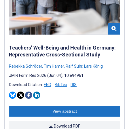
Teachers’ Well-Being and Health in Germany:
Representative Cross-Sectional Study
Rebekka Schröder
,
Tim Hamer
,
Ralf Suhr
,
Lars König
JMIR Form Res 2026 (Jun 04); 10:e94961
Download Citation:
END
BibTex
RIS
View abstract
Download PDF