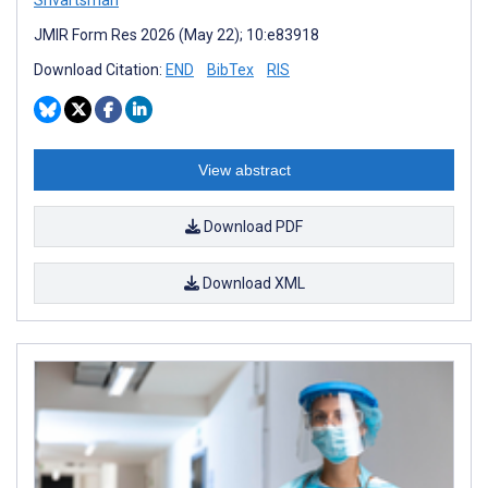
Shvartsman
JMIR Form Res 2026 (May 22); 10:e83918
Download Citation:
END
BibTex
RIS
View abstract
Download PDF
Download XML