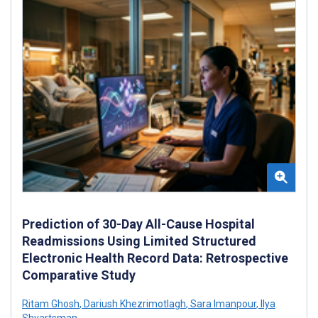
Prediction of 30-Day All-Cause Hospital
Readmissions Using Limited Structured
Electronic Health Record Data: Retrospective
Comparative Study
Ritam Ghosh
,
Dariush Khezrimotlagh
,
Sara Imanpour
,
Ilya