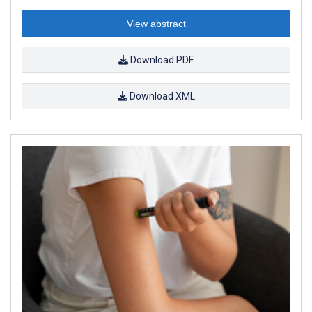
View abstract
Download PDF
Download XML