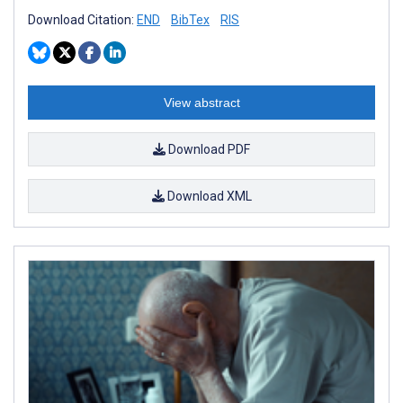
Download Citation:
END
BibTex
RIS
View abstract
Download PDF
Download XML