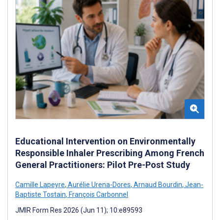
Educational Intervention on Environmentally
Responsible Inhaler Prescribing Among French
General Practitioners: Pilot Pre-Post Study
Camille Lapeyre
,
Aurélie Urena-Dores
,
Arnaud Bourdin
,
Jean-
Baptiste Tostain
,
François Carbonnel
JMIR Form Res 2026 (Jun 11); 10:e89593