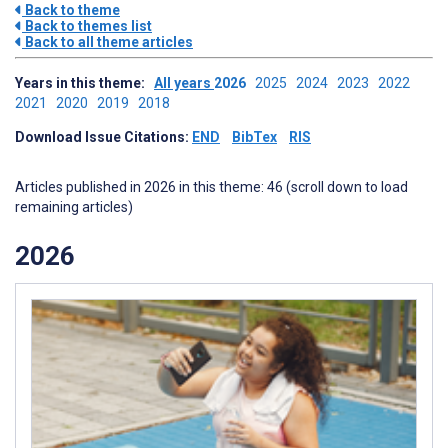
Back to theme
Back to themes list
Back to all theme articles
Years in this theme:
All years
2026
2025
2024
2023
2022
2021
2020
2019
2018
Download Issue Citations:
END
BibTex
RIS
Articles published in 2026 in this theme: 46 (scroll down to load
remaining articles)
2026