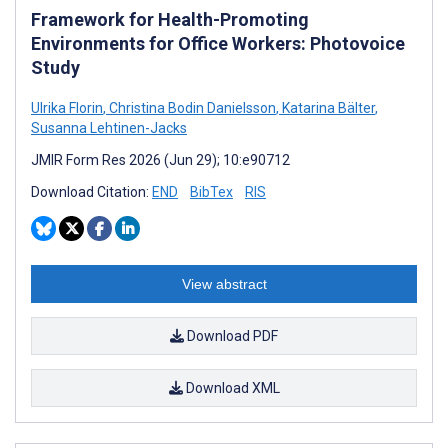
Framework for Health-Promoting
Environments for Office Workers: Photovoice
Study
Ulrika Florin
,
Christina Bodin Danielsson
,
Katarina Bälter
,
Susanna Lehtinen-Jacks
JMIR Form Res 2026 (Jun 29); 10:e90712
Download Citation:
END
BibTex
RIS
View abstract
Download PDF
Download XML