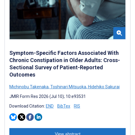
Symptom-Specific Factors Associated With
Chronic Constipation in Older Adults: Cross-
Sectional Survey of Patient-Reported
Outcomes
Michinobu Takenaka
,
Toshinari Mitsuoka
,
Hidehiko Sakurai
JMIR Form Res 2026 (Jul 10); 10:e93531
Download Citation:
END
BibTex
RIS
View abstract