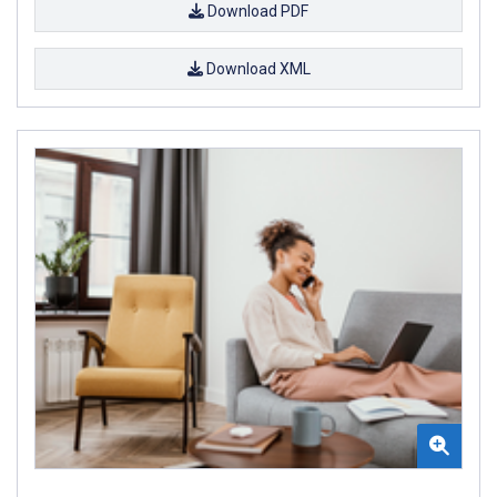
Download PDF
Download XML