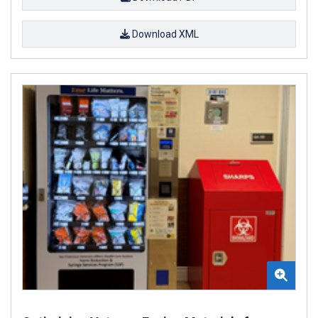
Download XML