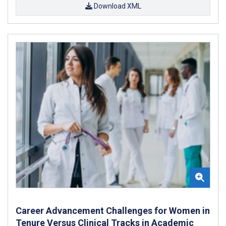
Download XML
Career Advancement Challenges for Women in
Tenure Versus Clinical Tracks in Academic