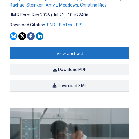
Rachael Steinken
,
Amy L Meadows
,
Christina Rios
JMIR Form Res 2026 (Jul 21); 10:e72406
Download Citation:
END
BibTex
RIS
View abstract
Download PDF
Download XML