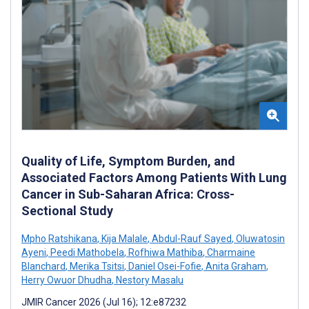
Quality of Life, Symptom Burden, and
Associated Factors Among Patients With Lung
Cancer in Sub-Saharan Africa: Cross-
Sectional Study
Mpho Ratshikana
,
Kija Malale
,
Abdul-Rauf Sayed
,
Oluwatosin
Ayeni
,
Peedi Mathobela
,
Rofhiwa Mathiba
,
Charmaine
Blanchard
,
Merika Tsitsi
,
Daniel Osei-Fofie
,
Anita Graham
,
Herry Owuor Dhudha
,
Nestory Masalu
JMIR Cancer 2026 (Jul 16); 12:e87232