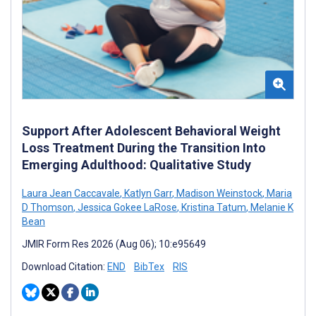
Support After Adolescent Behavioral Weight
Loss Treatment During the Transition Into
Emerging Adulthood: Qualitative Study
Laura Jean Caccavale
,
Katlyn Garr
,
Madison Weinstock
,
Maria
D Thomson
,
Jessica Gokee LaRose
,
Kristina Tatum
,
Melanie K
Bean
JMIR Form Res 2026 (Aug 06); 10:e95649
Download Citation:
END
BibTex
RIS