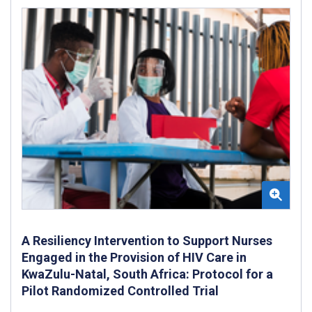
A Resiliency Intervention to Support Nurses
Engaged in the Provision of HIV Care in
KwaZulu-Natal, South Africa: Protocol for a
Pilot Randomized Controlled Trial