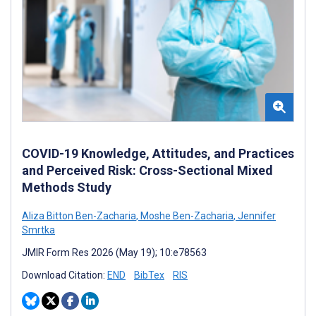
COVID-19 Knowledge, Attitudes, and Practices
and Perceived Risk: Cross-Sectional Mixed
Methods Study
Aliza Bitton Ben-Zacharia
,
Moshe Ben-Zacharia
,
Jennifer
Smrtka
JMIR Form Res 2026 (May 19); 10:e78563
Download Citation:
END
BibTex
RIS