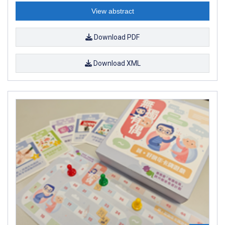
View abstract
Download PDF
Download XML