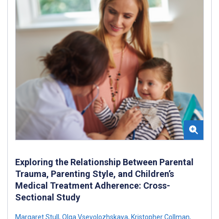
Exploring the Relationship Between Parental
Trauma, Parenting Style, and Children’s
Medical Treatment Adherence: Cross-
Sectional Study
Margaret Stull
,
Olga Vsevolozhskaya
,
Kristopher Collman
,