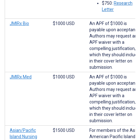
$750:
Research
Letter
JMIRx Bio
$1000 USD
An APF of $1000 is
payable upon acceptance
Authors may request an
APF waiver with a
compelling justification,
which they should include
in their cover letter on
submission.
JMIRx Med
$1000 USD
An APF of $1000 is
payable upon acceptance
Authors may request an
APF waiver with a
compelling justification,
which they should include
in their cover letter on
submission.
Asian/Pacific
$1500 USD
For members of the Asia
Island Nursing
American Pacific Islander