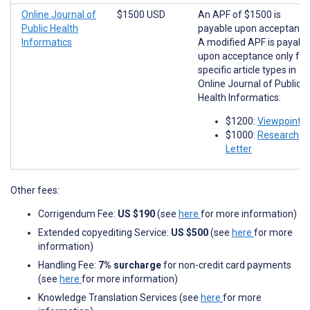
Online Journal of
$1500 USD
An APF of $1500 is
Public Health
payable upon acceptance
Informatics
A modified APF is payabl
upon acceptance only for
specific article types in
Online Journal of Public
Health Informatics:
$1200:
Viewpoints
$1000:
Research
Letter
Other fees:
Corrigendum Fee:
US $190
(see
here
for more information)
Extended copyediting Service:
US $500
(see
here
for more
information)
Handling Fee:
7% surcharge
for non-credit card payments
(see
here
for more information)
Knowledge Translation Services (see
here
for more