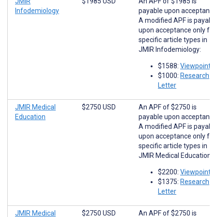
JMIR
$1985 USD
An APF of $1985 is
Infodemiology
payable upon acceptance
A modified APF is payabl
upon acceptance only for
specific article types in
JMIR Infodemiology:
$1588:
Viewpoints
$1000:
Research
Letter
JMIR Medical
$2750 USD
An APF of $2750 is
Education
payable upon acceptance
A modified APF is payabl
upon acceptance only for
specific article types in
JMIR Medical Education:
$2200:
Viewpoints
$1375:
Research
Letter
JMIR Medical
$2750 USD
An APF of $2750 is