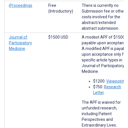
iProceedings
Free
There is currently no
(Introductory)
Submission fee or other
costs involved for the
abstract/extended
abstract submission.
Journal of
$1500 USD
A modest APF of $1500 i
Participatory
payable upon acceptance
Medicine
A modified APF is payabl
upon acceptance only for
specific article types in
Journal of Participatory
Medicine.
$1200:
Viewpoints
$750:
Research
Letter
The APF is waived for
unfunded research,
including Patient
Perspectives and
Extraordinary Lives.