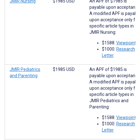
JMIR Nursing
$1985 USD
An APF of $1985 is
payable upon acceptance
A modified APF is payabl
upon acceptance only for
specific article types in
JMIR Nursing:
$1588:
Viewpoints
$1000:
Research
Letter
JMIR Pediatrics
$1985 USD
An APF of $1985 is
and Parenting
payable upon acceptance
A modified APF is payabl
upon acceptance only for
specific article types in
JMIR Pediatrics and
Parenting:
$1588:
Viewpoints
$1000:
Research
Letter