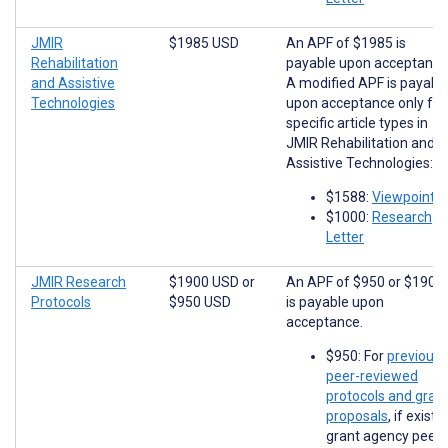
JMIR
$1985 USD
An APF of $1985 is
Rehabilitation
payable upon acceptance
and Assistive
A modified APF is payabl
Technologies
upon acceptance only for
specific article types in
JMIR Rehabilitation and
Assistive Technologies:
$1588:
Viewpoints
$1000:
Research
Letter
JMIR Research
$1900 USD
or
An APF of $950 or $1900
Protocols
$950 USD
is payable upon
acceptance.
$950: For
previousl
peer-reviewed
protocols and gran
proposals
, if existi
grant agency peer-