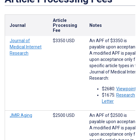
Article
Journal
Processing
Notes
Fee
Journal of
$3350 USD
An APF of $3350 is
Medical Internet
payable upon acceptance
Research
A modified APF is payabl
upon acceptance only for
specific article types in th
Journal of Medical Intern
Research:
$2680:
Viewpoints
$1675:
Research
Letter
JMIR Aging
$2500 USD
An APF of $2500 is
payable upon acceptance
A modified APF is payabl
upon acceptance only for