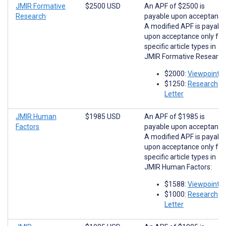
JMIR Formative
$2500 USD
An APF of $2500 is
Research
payable upon acceptance
A modified APF is payabl
upon acceptance only for
specific article types in
JMIR Formative Research
$2000:
Viewpoints
$1250:
Research
Letter
JMIR Human
$1985 USD
An APF of $1985 is
Factors
payable upon acceptance
A modified APF is payabl
upon acceptance only for
specific article types in
JMIR Human Factors:
$1588:
Viewpoints
$1000:
Research
Letter