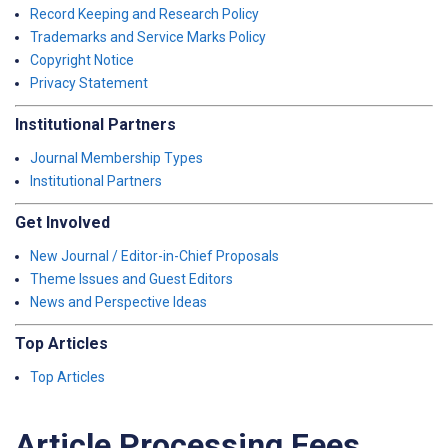
Record Keeping and Research Policy
Trademarks and Service Marks Policy
Copyright Notice
Privacy Statement
Institutional Partners
Journal Membership Types
Institutional Partners
Get Involved
New Journal / Editor-in-Chief Proposals
Theme Issues and Guest Editors
News and Perspective Ideas
Top Articles
Top Articles
Article Processing Fees