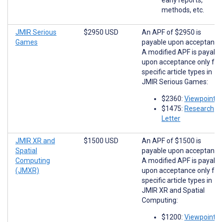
methods, etc.
JMIR Serious
$2950 USD
An APF of $2950 is
Games
payable upon acceptance
A modified APF is payabl
upon acceptance only for
specific article types in
JMIR Serious Games:
$2360:
Viewpoints
$1475:
Research
Letter
JMIR XR and
$1500 USD
An APF of $1500 is
Spatial
payable upon acceptance
Computing
A modified APF is payabl
(JMXR)
upon acceptance only for
specific article types in
JMIR XR and Spatial
Computing:
$1200:
Viewpoints