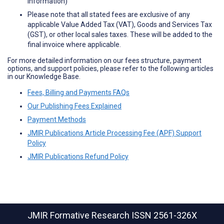
information)
Please note that all stated fees are exclusive of any
applicable Value Added Tax (VAT), Goods and Services Tax
(GST), or other local sales taxes. These will be added to the
final invoice where applicable.
For more detailed information on our fees structure, payment
options, and support policies, please refer to the following articles
in our Knowledge Base.
Fees, Billing and Payments FAQs
Our Publishing Fees Explained
Payment Methods
JMIR Publications Article Processing Fee (APF) Support
Policy
JMIR Publications Refund Policy
JMIR Formative Research
ISSN 2561-326X