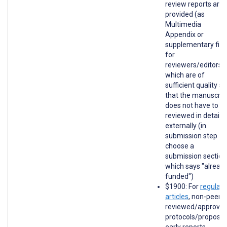
review reports are
provided (as
Multimedia
Appendix or
supplementary file
for
reviewers/editors)
which are of
sufficient quality so
that the manuscrip
does not have to b
reviewed in detail
externally (in
submission step 1,
choose a
submission section
which says "alread
funded")
$1900: For
regular
articles
, non-peer-
reviewed/approve
protocols/proposal
early reports,