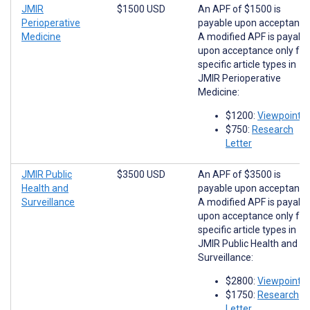
JMIR
$1500 USD
An APF of $1500 is
Perioperative
payable upon acceptance
Medicine
A modified APF is payabl
upon acceptance only for
specific article types in
JMIR Perioperative
Medicine:
$1200:
Viewpoints
$750:
Research
Letter
JMIR Public
$3500 USD
An APF of $3500 is
Health and
payable upon acceptance
Surveillance
A modified APF is payabl
upon acceptance only for
specific article types in
JMIR Public Health and
Surveillance:
$2800:
Viewpoints
$1750:
Research
Letter