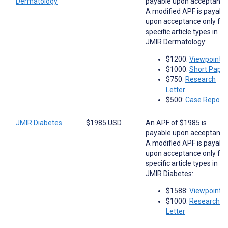
Dermatology
payable upon acceptance
A modified APF is payabl
upon acceptance only for
specific article types in
JMIR Dermatology:
$1200:
Viewpoints
$1000:
Short Paper
$750:
Research
Letter
$500:
Case Report
JMIR Diabetes
$1985 USD
An APF of $1985 is
payable upon acceptance
A modified APF is payabl
upon acceptance only for
specific article types in
JMIR Diabetes:
$1588:
Viewpoints
$1000:
Research
Letter