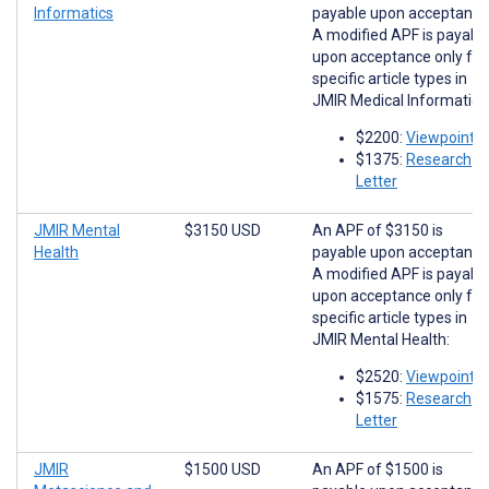
Informatics
payable upon acceptance
A modified APF is payabl
upon acceptance only for
specific article types in
JMIR Medical Informatics
$2200:
Viewpoints
$1375:
Research
Letter
JMIR Mental
$3150 USD
An APF of $3150 is
Health
payable upon acceptance
A modified APF is payabl
upon acceptance only for
specific article types in
JMIR Mental Health:
$2520:
Viewpoints
$1575:
Research
Letter
JMIR
$1500 USD
An APF of $1500 is