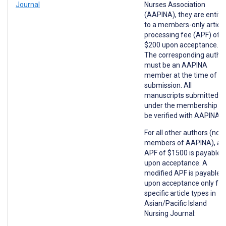
Journal
Nurses Association
(AAPINA), they are entitl
to a members-only article
processing fee (APF) of
$200 upon acceptance.
The corresponding autho
must be an AAPINA
member at the time of
submission. All
manuscripts submitted
under the membership wil
be verified with AAPINA.
For all other authors (non
members of AAPINA), an
APF of $1500 is payable
upon acceptance. A
modified APF is payable
upon acceptance only for
specific article types in
Asian/Pacific Island
Nursing Journal: