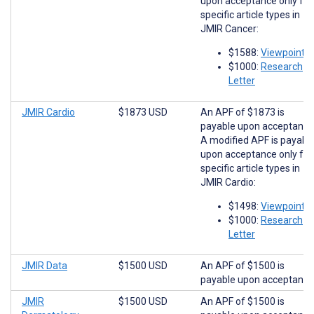
upon acceptance only for
specific article types in
JMIR Cancer:
$1588:
Viewpoints
$1000:
Research
Letter
JMIR Cardio
$1873 USD
An APF of $1873 is
payable upon acceptance
A modified APF is payabl
upon acceptance only for
specific article types in
JMIR Cardio:
$1498:
Viewpoints
$1000:
Research
Letter
JMIR Data
$1500 USD
An APF of $1500 is
payable upon acceptance
JMIR
$1500 USD
An APF of $1500 is