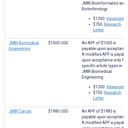
JMIR Bioinformatics and
Biotechnology:
$1200:
Viewpoints
$750:
Research
Letter
JMIR Biomedical
$1500 USD
An APF of $1500 is
Engineering
payable upon acceptance
A modified APF is payabl
upon acceptance only for
specific article types in
JMIR Biomedical
Engineering:
$1200:
Viewpoints
$750:
Research
Letter
JMIR Cancer
$1985 USD
An APF of $1985 is
payable upon acceptance
A modified APF is payabl