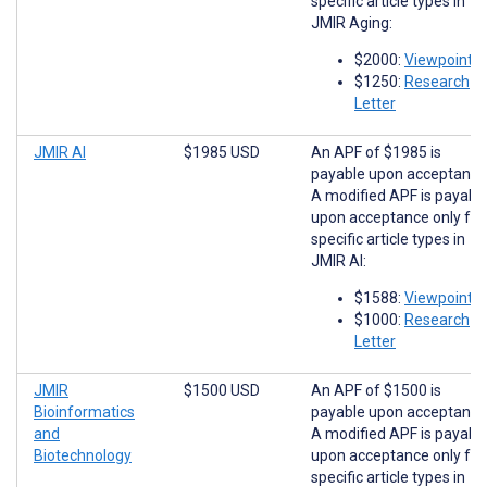
specific article types in
JMIR Aging:
$2000:
Viewpoints
$1250:
Research
Letter
JMIR AI
$1985 USD
An APF of $1985 is
payable upon acceptance
A modified APF is payabl
upon acceptance only for
specific article types in
JMIR AI:
$1588:
Viewpoints
$1000:
Research
Letter
JMIR
$1500 USD
An APF of $1500 is
Bioinformatics
payable upon acceptance
and
A modified APF is payabl
Biotechnology
upon acceptance only for
specific article types in