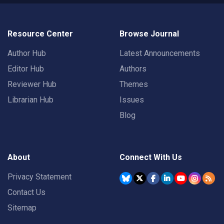
Resource Center
Browse Journal
Author Hub
Latest Announcements
Editor Hub
Authors
Reviewer Hub
Themes
Librarian Hub
Issues
Blog
About
Connect With Us
Privacy Statement
Contact Us
Sitemap