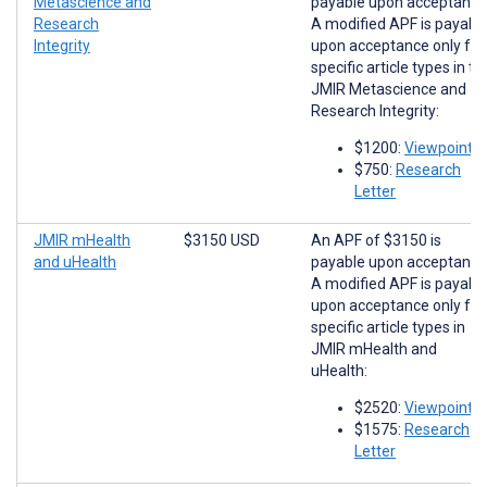
Metascience and
payable upon acceptance
Research
A modified APF is payabl
Integrity
upon acceptance only for
specific article types in th
JMIR Metascience and
Research Integrity:
$1200:
Viewpoints
$750:
Research
Letter
JMIR mHealth
$3150 USD
An APF of $3150 is
and uHealth
payable upon acceptance
A modified APF is payabl
upon acceptance only for
specific article types in
JMIR mHealth and
uHealth:
$2520:
Viewpoints
$1575:
Research
Letter