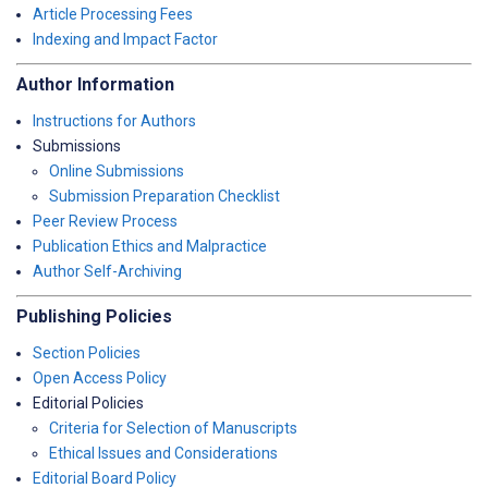
Article Processing Fees
Indexing and Impact Factor
Author Information
Instructions for Authors
Submissions
Online Submissions
Submission Preparation Checklist
Peer Review Process
Publication Ethics and Malpractice
Author Self-Archiving
Publishing Policies
Section Policies
Open Access Policy
Editorial Policies
Criteria for Selection of Manuscripts
Ethical Issues and Considerations
Editorial Board Policy