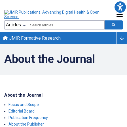
JMIR Formative Research
About the Journal
About the Journal
Focus and Scope
Editorial Board
Publication Frequency
About the Publisher