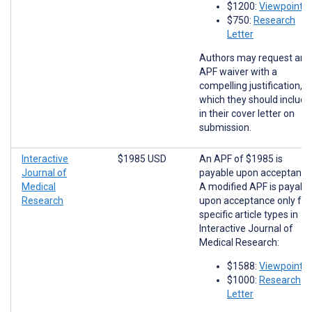
$1200:
Viewpoints
$750:
Research
Letter
Authors may request an
APF waiver with a
compelling justification,
which they should include
in their cover letter on
submission.
Interactive
$1985 USD
An APF of $1985 is
Journal of
payable upon acceptance
Medical
A modified APF is payabl
Research
upon acceptance only for
specific article types in
Interactive Journal of
Medical Research:
$1588:
Viewpoints
$1000:
Research
Letter