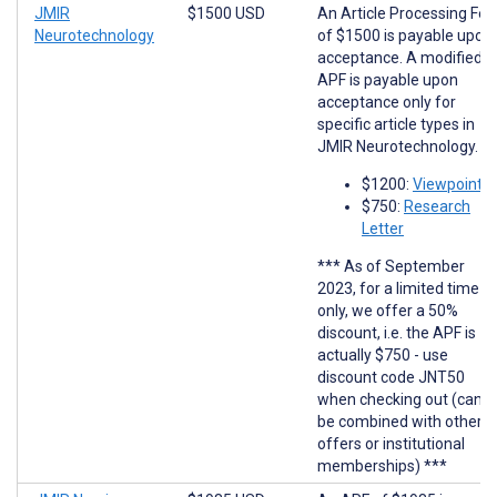
JMIR
$1500 USD
An Article Processing Fee
Neurotechnology
of $1500 is payable upon
acceptance. A modified
APF is payable upon
acceptance only for
specific article types in
JMIR Neurotechnology.
$1200:
Viewpoints
$750:
Research
Letter
*** As of September
2023, for a limited time
only, we offer a 50%
discount, i.e. the APF is
actually $750 - use
discount code JNT50
when checking out (cann
be combined with other
offers or institutional
memberships) ***