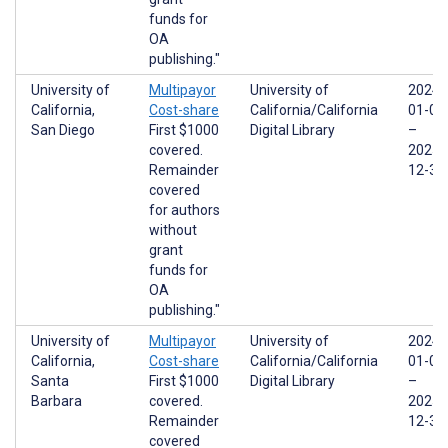
funds for
OA
publishing."
University of
Multipayor
University of
2024-
California,
Cost-share
California/California
01-01
San Diego
First $1000
Digital Library
–
covered.
2025-
Remainder
12-31
covered
for authors
without
grant
funds for
OA
publishing."
University of
Multipayor
University of
2024-
California,
Cost-share
California/California
01-01
Santa
First $1000
Digital Library
–
Barbara
covered.
2025-
Remainder
12-31
covered