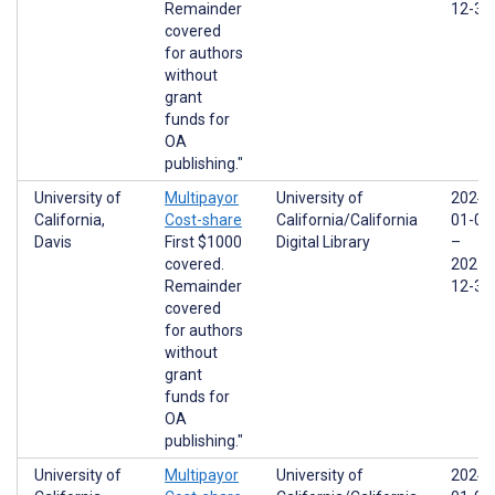
Remainder
12-31
covered
for authors
without
grant
funds for
OA
publishing."
University of
Multipayor
University of
2024-
California,
Cost-share
California/California
01-01
Davis
First $1000
Digital Library
–
covered.
2025-
Remainder
12-31
covered
for authors
without
grant
funds for
OA
publishing."
University of
Multipayor
University of
2024-