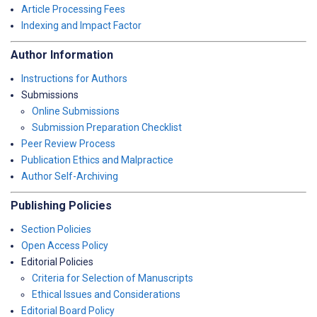
Article Processing Fees
Indexing and Impact Factor
Author Information
Instructions for Authors
Submissions
Online Submissions
Submission Preparation Checklist
Peer Review Process
Publication Ethics and Malpractice
Author Self-Archiving
Publishing Policies
Section Policies
Open Access Policy
Editorial Policies
Criteria for Selection of Manuscripts
Ethical Issues and Considerations
Editorial Board Policy