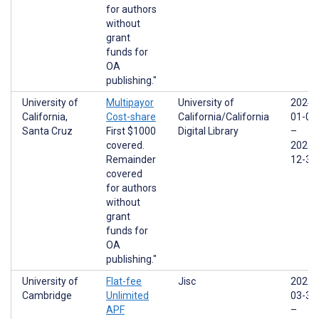
for authors
without
grant
funds for
OA
publishing."
University of
Multipayor
University of
2024-
California,
Cost-share
California/California
01-01
Santa Cruz
First $1000
Digital Library
–
covered.
2025-
Remainder
12-31
covered
for authors
without
grant
funds for
OA
publishing."
University of
Flat-fee
Jisc
2022-
Cambridge
Unlimited
03-31
APF
–