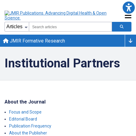
JMIR Formative Research
Institutional Partners
About the Journal
Focus and Scope
Editorial Board
Publication Frequency
About the Publisher