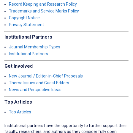
Record Keeping and Research Policy
Trademarks and Service Marks Policy
Copyright Notice
Privacy Statement
Institutional Partners
Journal Membership Types
Institutional Partners
Get Involved
New Journal / Editor-in-Chief Proposals
Theme Issues and Guest Editors
News and Perspective Ideas
Top Articles
Top Articles
Institutional partners have the opportunity to further support their
faculty, researchers, and authors as they consider fully open