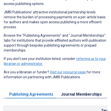
access publishing options.
JMIR Publications’ attractive institutional partnership levels
remove the burden of processing payments on a per-article basis
for authors and makes open access publishing a more efficient
process.
Browse the "Publishing Agreements" and "Journal Memberships"
tabs for institutions that provide affiliated authors with publication
support through bespoke publishing agreements or prepaid
memberships.
If you don't see your institution listed, consider
referring us to your
librarian or administrator.
Are you a librarian or funder?
Visit our resource page
for more
information on partnering with JMIR Publications.
Publishing Agreements
Journal Memberships
Term