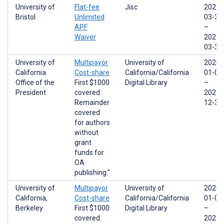
University of
Flat-fee
Jisc
2022-
Bristol
Unlimited
03-31
APF
–
Waiver
2026-
03-31
University of
Multipayor
University of
2024-
California
Cost-share
California/California
01-01
Office of the
First $1000
Digital Library
–
President
covered.
2025-
Remainder
12-31
covered
for authors
without
grant
funds for
OA
publishing."
University of
Multipayor
University of
2024-
California,
Cost-share
California/California
01-01
Berkeley
First $1000
Digital Library
–
covered.
2025-