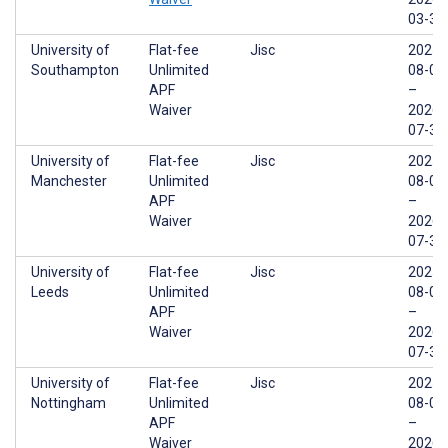
03-31
University of
Flat-fee
Jisc
2025-
Southampton
Unlimited
08-01
APF
–
Waiver
2026-
07-31
University of
Flat-fee
Jisc
2025-
Manchester
Unlimited
08-01
APF
–
Waiver
2026-
07-31
University of
Flat-fee
Jisc
2025-
Leeds
Unlimited
08-01
APF
–
Waiver
2026-
07-31
University of
Flat-fee
Jisc
2025-
Nottingham
Unlimited
08-01
APF
–
Waiver
2026-