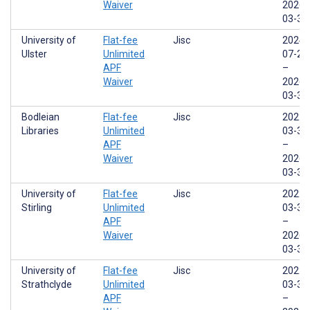
Waiver
2026-
03-31
University of
Flat-fee
Jisc
2024-
Ulster
Unlimited
07-29
APF
–
Waiver
2026-
03-31
Bodleian
Flat-fee
Jisc
2022-
Libraries
Unlimited
03-31
APF
–
Waiver
2026-
03-31
University of
Flat-fee
Jisc
2022-
Stirling
Unlimited
03-31
APF
–
Waiver
2026-
03-31
University of
Flat-fee
Jisc
2022-
Strathclyde
Unlimited
03-31
APF
–