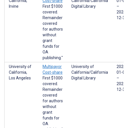
California,
Cost-share
California/California
01-01
Irvine
First $1000
Digital Library
–
covered.
2024-
Remainder
12-31
covered
for authors
without
grant
funds for
OA
publishing."
University of
Multipayor
University of
2024-
California,
Cost-share
California/California
01-01
Los Angeles
First $1000
Digital Library
–
covered.
2025-
Remainder
12-31
covered
for authors
without
grant
funds for
OA