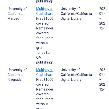
publishing."
University of
Multipayor
University of
2024-
California,
Cost-share
California/California
01-01
Merced
First $1000
Digital Library
–
covered.
2025-
Remainder
12-31
covered
for authors
without
grant
funds for
OA
publishing."
University of
Multipayor
University of
2024-
California,
Cost-share
California/California
01-01
Riverside
First $1000
Digital Library
–
covered.
2025-
Remainder
12-31
covered
for authors
without
grant