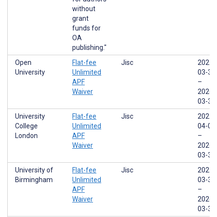
without
grant
funds for
OA
publishing."
Open
Flat-fee
Jisc
2022-
University
Unlimited
03-31
APF
–
Waiver
2026-
03-31
University
Flat-fee
Jisc
2022-
College
Unlimited
04-01
London
APF
–
Waiver
2026-
03-31
University of
Flat-fee
Jisc
2022-
Birmingham
Unlimited
03-31
APF
–
Waiver
2026-
03-31