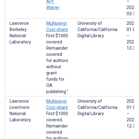
APF
–
Waiver
2026-
03-31
Lawrence
Multipayor
University of
2024-
Berkeley
Cost-share
California/California
01-01
National
First $1000
Digital Library
–
Laboratory
covered.
2025-
Remainder
12-31
covered
for authors
without
grant
funds for
OA
publishing."
Lawrence
Multipayor
University of
2024-
Livermore
Cost-share
California/California
01-01
National
First $1000
Digital Library
–
Laboratory
covered.
2025-
Remainder
12-31
covered
for authors