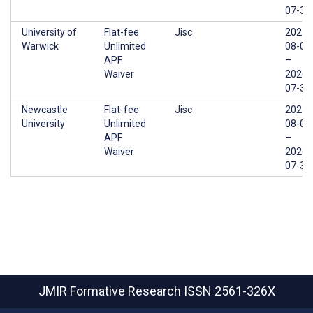
07-31
University of
Flat-fee
Jisc
2025-
Warwick
Unlimited
08-01
APF
–
Waiver
2026-
07-31
Newcastle
Flat-fee
Jisc
2025-
University
Unlimited
08-01
APF
–
Waiver
2026-
07-31
JMIR Formative Research
ISSN 2561-326X