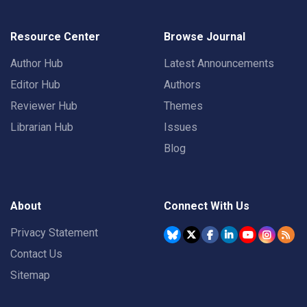
Resource Center
Browse Journal
Author Hub
Latest Announcements
Editor Hub
Authors
Reviewer Hub
Themes
Librarian Hub
Issues
Blog
About
Connect With Us
Privacy Statement
Contact Us
Sitemap