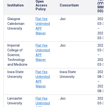
Open
(YYYY
Institution
Access
Consortium
MM-
Policy
DD)
Glasgow
Flat-fee
Jisc
2022-
Caledonian
Unlimited
03-31
University
APF
–
Waiver
2026-
03-31
Imperial
Flat-fee
Jisc
2022-
College of
Unlimited
03-31
Science,
APF
–
Technology
Waiver
2026-
and Medicine
03-31
Iowa State
Flat-fee
Iowa State
2021-
University
Unlimited
University
08-31
APF
–
Waiver
2025-
08-30
Lancaster
Flat-fee
Jisc
2022-
University
Unlimited
03-31