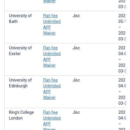
Waiver
2026-
03-31
University of
Flat-fee
Jisc
2024-
Bath
Unlimited
05-17
APF
–
Waiver
2026-
03-31
University of
Flat-fee
Jisc
2025-
Exeter
Unlimited
04-01
APF
–
Waiver
2026-
03-31
University of
Flat-fee
Jisc
2025-
Edinburgh
Unlimited
04-01
APF
–
Waiver
2026-
03-31
King's College
Flat-fee
Jisc
2025-
London
Unlimited
04-01
APF
–
Waiver
2026-