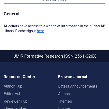
General
All editors have access to a wealth of information in their Editor KB
Library. Please sign in
here
.
JMIR Formative Research
ISSN 2561-326X
Resource Center
Browse Journal
Author Hub
Latest Announcements
Editor Hub
Authors
Reviewer Hub
Themes
Librarian Hub
Issues