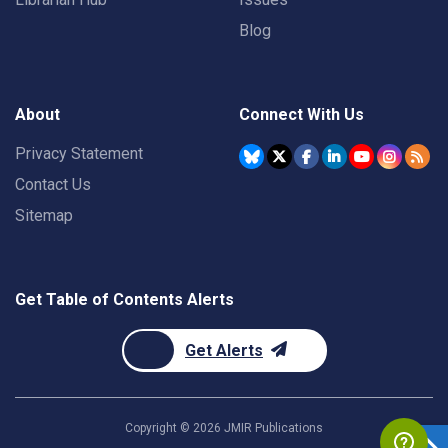
Blog
About
Connect With Us
Privacy Statement
Contact Us
Sitemap
Get Table of Contents Alerts
Get Alerts
Copyright ©
2026
JMIR Publications