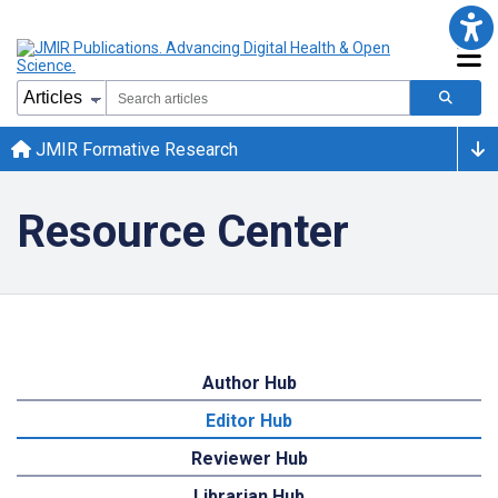
JMIR Formative Research
Resource Center
Author Hub
Editor Hub
Reviewer Hub
Librarian Hub