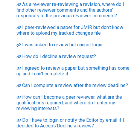
As a reviewer re-reviewing a revision, where do I
find other reviewer comments and the authors'
responses to the previous reviewer comments?
I peer-reviewed a paper for JMIR but don't know
where to upload my tracked changes file
I was asked to review but cannot login
How do I decline a review request?
I agreed to review a paper but something has come
up and I can't complete it
Can I complete a review after the review deadline?
How can I become a peer reviewer, what are the
qualifications required, and where do I enter my
reviewing interests?
Do I have to login or notify the Editor by email if I
decided to Accept/Decline a review?