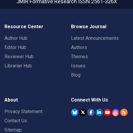
JMIR Formative Research
ISSN 2561-326X
Resource Center
Browse Journal
Author Hub
Latest Announcements
Editor Hub
Authors
Reviewer Hub
Themes
Librarian Hub
Issues
Blog
About
Connect With Us
Privacy Statement
Contact Us
Sitemap