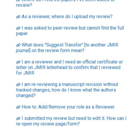
review?
As a reviewer, where do I upload my review?
I was asked to peer-review but cannot find the full
paper
What does "Suggest Transfer" [to another JMIR
journal] on the review form mean?
I am a reviewer and I need an official certificate or
letter on JMIR letterhead to confirm that I reviewed
for JMIR
I am re-reviewing a manuscript revision without
tracked changes; how do I know what the authors
changed?
How to: Add/Remove your role as a Reviewer
I submitted my review but need to edit it. How can I
re-open my review page/form?