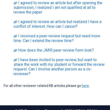
I agreed to review an article but after opening the
submission, I realized I am not qualified at all to
review the paper
I agreed to review an article but realized I have a
conflict of interest. How can I cancel?
I received a peer-review request but need more
time. Can I extend the review time?
How does the JMIR peer-review form look?
I have been invited to peer review, but want to
share the work with my student or forward the review
request. Can I involve another person as a co-
reviewer?
For all other reviewer-related KB articles please go
here
.