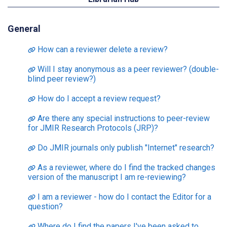
General
How can a reviewer delete a review?
Will I stay anonymous as a peer reviewer? (double-
blind peer review?)
How do I accept a review request?
Are there any special instructions to peer-review
for JMIR Research Protocols (JRP)?
Do JMIR journals only publish "Internet" research?
As a reviewer, where do I find the tracked changes
version of the manuscript I am re-reviewing?
I am a reviewer - how do I contact the Editor for a
question?
Where do I find the papers I've been asked to