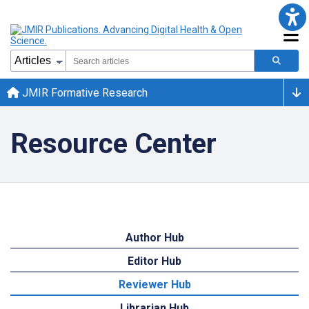
JMIR Formative Research
Resource Center
Author Hub
Editor Hub
Reviewer Hub
Librarian Hub