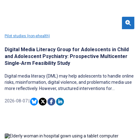
Pilot studies (non-ehealth)
Digital Media Literacy Group for Adolescents in Child
and Adolescent Psychiatry: Prospective Multicenter
Single-Arm Feasibility Study
Digital media literacy (DML) may help adolescents to handle online
risks, misinformation, digital violence, and problematic media use
more reflectively. However, structured interventions for
adolescents in child and adolescent psychiatry (CAP), particularly
in inpatient and day-treatment settings, remain scarce.
2026-08-07
|