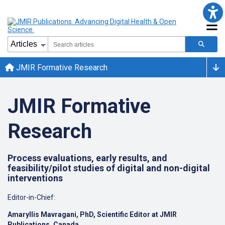
JMIR Formative Research
JMIR Formative
Research
Process evaluations, early results, and
feasibility/pilot studies of digital and non-digital
interventions
Editor-in-Chief:
Amaryllis Mavragani,
PhD
, Scientific Editor at JMIR
Publications, Canada