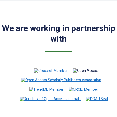
We are working in partnership
with