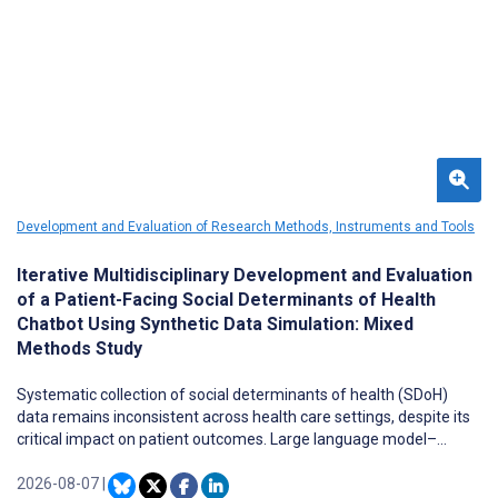
Development and Evaluation of Research Methods, Instruments and Tools
Iterative Multidisciplinary Development and Evaluation
of a Patient-Facing Social Determinants of Health
Chatbot Using Synthetic Data Simulation: Mixed
Methods Study
Systematic collection of social determinants of health (SDoH)
data remains inconsistent across health care settings, despite its
critical impact on patient outcomes. Large language model–
powered chatbots offer promise for scalable SDoH data
collection, but rigorous, feasible evaluation methods for patient-
2026-08-07
|