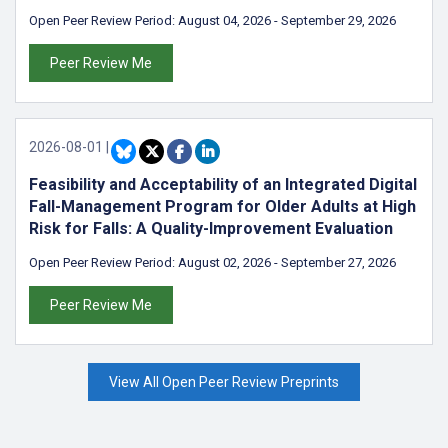
Open Peer Review Period:
August 04, 2026
-
September 29, 2026
Peer Review Me
2026-08-01
|
Feasibility and Acceptability of an Integrated Digital
Fall-Management Program for Older Adults at High
Risk for Falls: A Quality-Improvement Evaluation
Open Peer Review Period:
August 02, 2026
-
September 27, 2026
Peer Review Me
View All Open Peer Review Preprints