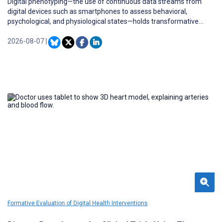
Digital phenotyping—the use of continuous data streams from
digital devices such as smartphones to assess behavioral,
psychological, and physiological states—holds transformative
potential for health monitoring and personalized care. However,
real-time analysis of large multimodal data often exceeds mobile
2026-08-07
|
devices’ computational resources, leading most platforms to rely
on sequential processing and cloud-based computation.
Formative Evaluation of Digital Health Interventions