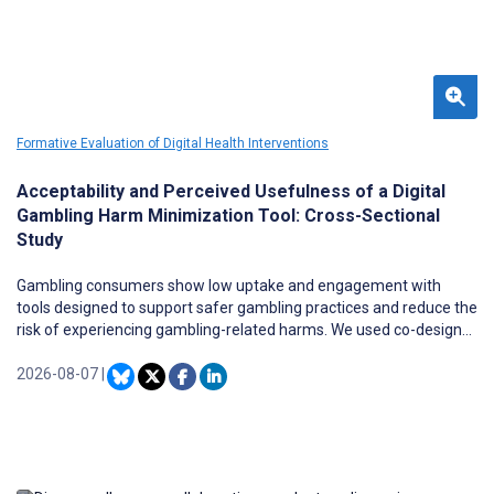
Formative Evaluation of Digital Health Interventions
Acceptability and Perceived Usefulness of a Digital
Gambling Harm Minimization Tool: Cross-Sectional
Study
Gambling consumers show low uptake and engagement with
tools designed to support safer gambling practices and reduce the
risk of experiencing gambling-related harms. We used co-design
principles to design and develop a digital tool for safer gambling
(BetWell) to overcome known barriers to tool uptake, including a
2026-08-07
|
focus on gambling problems. BetWell aims to increase awareness
of personal gambling expenditure and knowledge of how
gambling products function to support informed decision-making
about gambling. It was designed based on behavioral change
theories and presents a personalized amalgamation of gambling