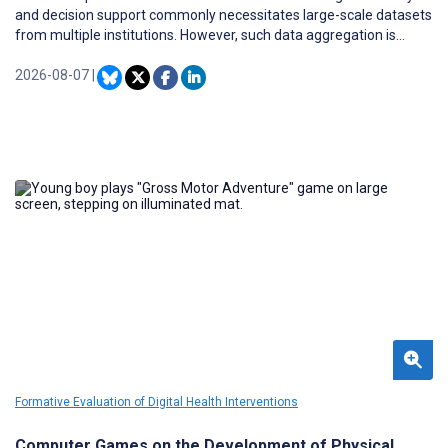
and decision support commonly necessitates large-scale datasets
from multiple institutions. However, such data aggregation is
severely constrained by privacy regulations and the inherent risk
of sensitive information leakage, making it difficult to navigate the
2026-08-07
|
utility-privacy trade-off.
Formative Evaluation of Digital Health Interventions
Computer Games on the Development of Physical