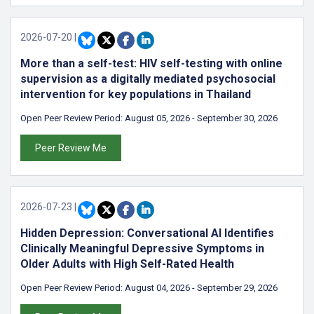
2026-07-20
|
More than a self-test: HIV self-testing with online
supervision as a digitally mediated psychosocial
intervention for key populations in Thailand
Open Peer Review Period:
August 05, 2026
-
September 30, 2026
Peer Review Me
2026-07-23
|
Hidden Depression: Conversational AI Identifies
Clinically Meaningful Depressive Symptoms in
Older Adults with High Self-Rated Health
Open Peer Review Period:
August 04, 2026
-
September 29, 2026