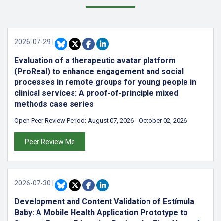
2026-07-29
|
Evaluation of a therapeutic avatar platform
(ProReal) to enhance engagement and social
processes in remote groups for young people in
clinical services: A proof-of-principle mixed
methods case series
Open Peer Review Period:
August 07, 2026
-
October 02, 2026
Peer Review Me
2026-07-30
|
Development and Content Validation of Estímula
Baby: A Mobile Health Application Prototype to