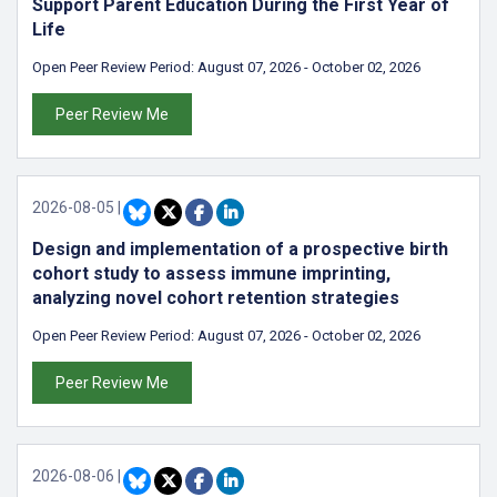
Support Parent Education During the First Year of
Life
Open Peer Review Period:
August 07, 2026
-
October 02, 2026
Peer Review Me
2026-08-05
|
Design and implementation of a prospective birth
cohort study to assess immune imprinting,
analyzing novel cohort retention strategies
Open Peer Review Period:
August 07, 2026
-
October 02, 2026
Peer Review Me
2026-08-06
|