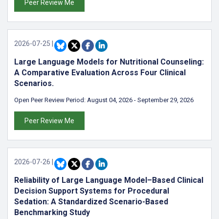
Peer Review Me
2026-07-25
|
Large Language Models for Nutritional Counseling:
A Comparative Evaluation Across Four Clinical
Scenarios.
Open Peer Review Period:
August 04, 2026
-
September 29, 2026
Peer Review Me
2026-07-26
|
Reliability of Large Language Model–Based Clinical
Decision Support Systems for Procedural
Sedation: A Standardized Scenario-Based
Benchmarking Study