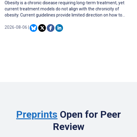
Obesity is a chronic disease requiring long-term treatment, yet
current treatment models do not align with the chronicity of
obesity. Current guidelines provide limited direction on how to
adapt treatment to support weight loss maintenance as
adolescents transition into emerging adulthood, a distinct
2026-08-06
|
developmental period from the late teens to the mid-to-late
twenties.
Preprints
Open for Peer
Review