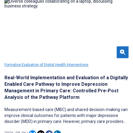
expenditure relative to alternative spend options, and
psychoeducational information via a quiz.
Formative Evaluation of Digital Health Interventions
Real-World Implementation and Evaluation of a Digitally
Enabled Care Pathway to Improve Depression
Management in Primary Care: Controlled Pre-Post
Analysis of the Pathway Platform
Measurement-based care (MBC) and shared decision-making can
improve clinical outcomes for patients with major depressive
disorder (MDD) in primary care. However, primary care providers
often have limited time to administer patient-reported outcome