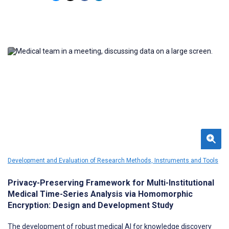
facing applications are lacking.
Development and Evaluation of Research Methods, Instruments and Tools
Privacy-Preserving Framework for Multi-Institutional
Medical Time-Series Analysis via Homomorphic
Encryption: Design and Development Study
The development of robust medical AI for knowledge discovery