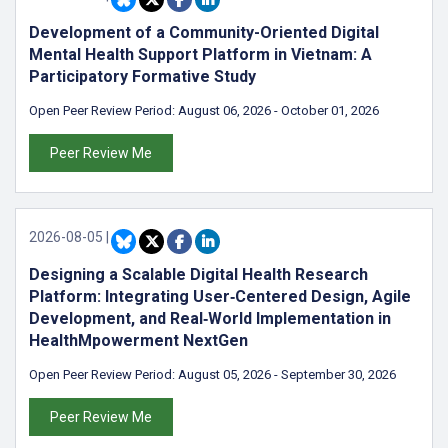
Development of a Community-Oriented Digital
Mental Health Support Platform in Vietnam: A
Participatory Formative Study
Open Peer Review Period:
August 06, 2026
-
October 01, 2026
Peer Review Me
2026-08-05
|
Designing a Scalable Digital Health Research
Platform: Integrating User‑Centered Design, Agile
Development, and Real‑World Implementation in
HealthMpowerment NextGen
Open Peer Review Period:
August 05, 2026
-
September 30, 2026
Peer Review Me