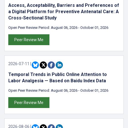
Access, Acceptability, Barriers and Preferences of
a Digital Platform for Preventive Antenatal Care: A
Cross-Sectional Study
Open Peer Review Period:
August 06, 2026
-
October 01, 2026
Peer Review Me
2026-07-11
|
Temporal Trends in Public Online Attention to
Labor Analgesia — Based on Baidu Index Data
Open Peer Review Period:
August 06, 2026
-
October 01, 2026
Peer Review Me
2026-08-06
|