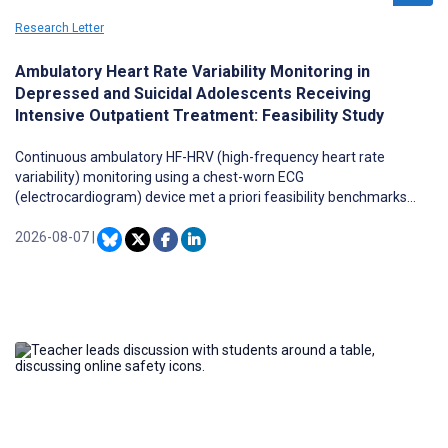
Research Letter
Ambulatory Heart Rate Variability Monitoring in
Depressed and Suicidal Adolescents Receiving
Intensive Outpatient Treatment: Feasibility Study
Continuous ambulatory HF-HRV (high-frequency heart rate
variability) monitoring using a chest-worn ECG
(electrocardiogram) device met a priori feasibility benchmarks
(≥75% compliance and data quality) in adolescents at high risk for
suicide over approximately two to three weeks, including during
2026-08-07
|
school days and sleep.