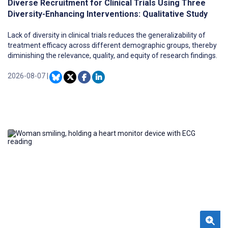
Diverse Recruitment for Clinical Trials Using Three
Diversity-Enhancing Interventions: Qualitative Study
Lack of diversity in clinical trials reduces the generalizability of
treatment efficacy across different demographic groups, thereby
diminishing the relevance, quality, and equity of research findings.
2026-08-07
|