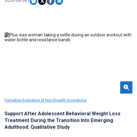
measures recommended for MBC. Digital health tools like the
2026-08-06
|
Pathway Platform can help facilitate MBC and patient-provider
engagement, aiding enhanced shared decision-making.
Formative Evaluation of Non-Ehealth Innovations
Support After Adolescent Behavioral Weight Loss
Treatment During the Transition Into Emerging
Adulthood: Qualitative Study