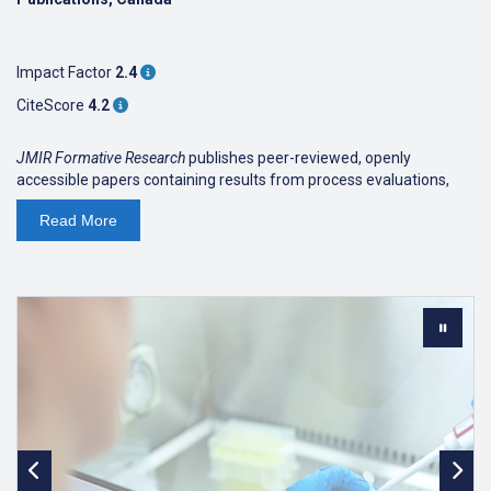
Impact Factor
2.4
CiteScore
4.2
JMIR Formative Research
publishes peer-reviewed, openly
accessible papers containing results from process evaluations,
feasibility/pilot studies and other kinds of formative research and
Read
More
preliminary results. While the original focus was on the design of
medical- and health-related research and technology innovations,
JMIR Formative Research
publishes studies from
all areas of
medical and health research
.
Formative research is research that occurs before a program is
designed and implemented, or while a program is being
conducted. Formative research can help
define and understand populations in need of an
intervention or public health program
create programs that are specific to the needs of those
populations
ensure programs are acceptable and feasible to users