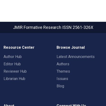
JMIR Formative Research
ISSN 2561-326X
Resource Center
Browse Journal
Author Hub
Latest Announcements
Editor Hub
Authors
Reviewer Hub
Themes
Librarian Hub
Issues
Blog
About
Connect With Us