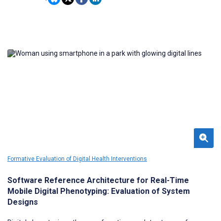
online social platforms.
Formative Evaluation of Digital Health Interventions
Software Reference Architecture for Real-Time
Mobile Digital Phenotyping: Evaluation of System
Designs