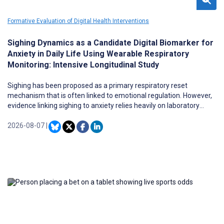
Formative Evaluation of Digital Health Interventions
Sighing Dynamics as a Candidate Digital Biomarker for
Anxiety in Daily Life Using Wearable Respiratory
Monitoring: Intensive Longitudinal Study
Sighing has been proposed as a primary respiratory reset
mechanism that is often linked to emotional regulation. However,
evidence linking sighing to anxiety relies heavily on laboratory
studies, which lack ecological validity. It remains unclear whether
ambulatory sighing dynamics in free-living settings reflect
2026-08-07
|
momentary (state) symptom fluctuations or enduring (trait)
pathology. Evidence from daily-life monitoring is needed to
evaluate sighing dynamics as a candidate digital biomarker for
anxiety disorders (ADs).