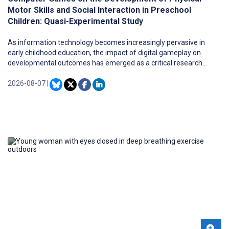
Motor Skills and Social Interaction in Preschool
Children: Quasi-Experimental Study
As information technology becomes increasingly pervasive in
early childhood education, the impact of digital gameplay on
developmental outcomes has emerged as a critical research
frontier.
2026-08-07
|