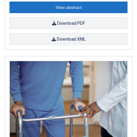
View abstract
Download PDF
Download XML