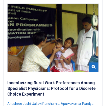
Incentivizing Rural Work Preferences Among
Specialist Physicians: Protocol for a Discrete
Choice Experiment
Anushree Joshi
,
Jallavi Panchamia
,
Apurvakumar Pandya