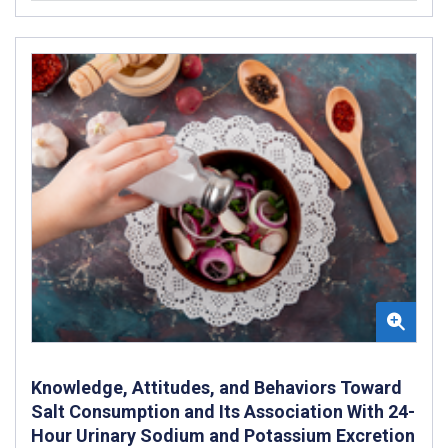
Knowledge, Attitudes, and Behaviors Toward
Salt Consumption and Its Association With 24-
Hour Urinary Sodium and Potassium Excretion