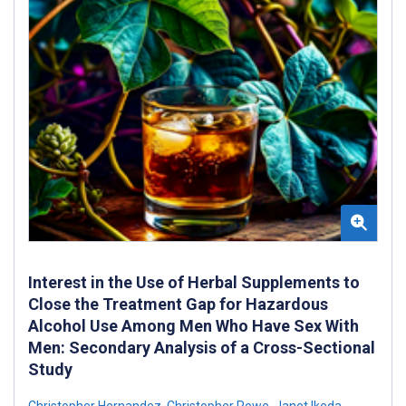
Interest in the Use of Herbal Supplements to
Close the Treatment Gap for Hazardous
Alcohol Use Among Men Who Have Sex With
Men: Secondary Analysis of a Cross-Sectional
Study
Christopher Hernandez
,
Christopher Rowe
,
Janet Ikeda
,