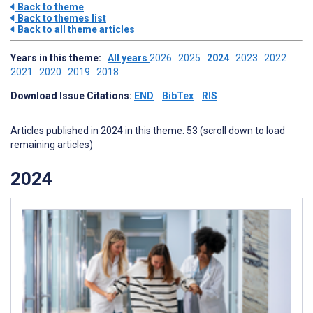
Back to theme
Back to themes list
Back to all theme articles
Years in this theme:
All years
2026
2025
2024
2023
2022
2021
2020
2019
2018
Download Issue Citations:
END
BibTex
RIS
Articles published in 2024 in this theme: 53 (scroll down to load
remaining articles)
2024