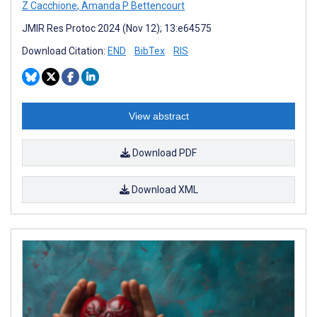
Z Cacchione
,
Amanda P Bettencourt
JMIR Res Protoc 2024 (Nov 12); 13:e64575
Download Citation:
END
BibTex
RIS
View abstract
Download PDF
Download XML