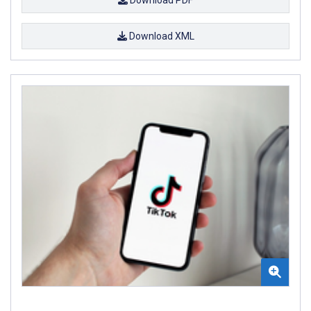
Download XML