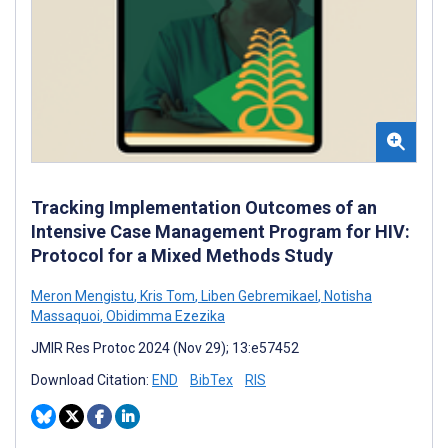
Tracking Implementation Outcomes of an
Intensive Case Management Program for HIV:
Protocol for a Mixed Methods Study
Meron Mengistu
,
Kris Tom
,
Liben Gebremikael
,
Notisha
Massaquoi
,
Obidimma Ezezika
JMIR Res Protoc 2024 (Nov 29); 13:e57452
Download Citation:
END
BibTex
RIS