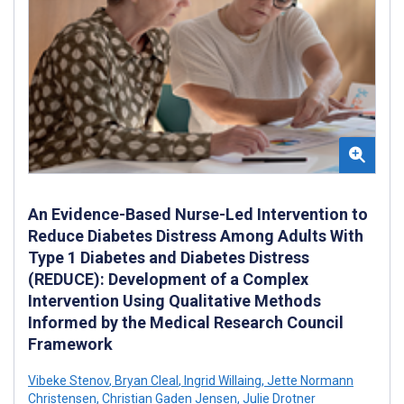
An Evidence-Based Nurse-Led Intervention to
Reduce Diabetes Distress Among Adults With
Type 1 Diabetes and Diabetes Distress
(REDUCE): Development of a Complex
Intervention Using Qualitative Methods
Informed by the Medical Research Council
Framework
Vibeke Stenov
,
Bryan Cleal
,
Ingrid Willaing
,
Jette Normann
Christensen
,
Christian Gaden Jensen
,
Julie Drotner