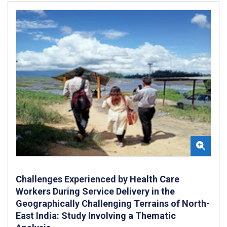
Challenges Experienced by Health Care
Workers During Service Delivery in the
Geographically Challenging Terrains of North-
East India: Study Involving a Thematic