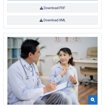
Download PDF
Download XML