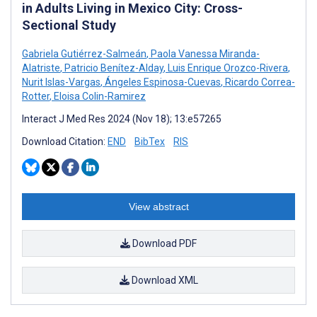
in Adults Living in Mexico City: Cross-
Sectional Study
Gabriela Gutiérrez-Salmeán
,
Paola Vanessa Miranda-
Alatriste
,
Patricio Benítez-Alday
,
Luis Enrique Orozco-Rivera
,
Nurit Islas-Vargas
,
Ángeles Espinosa-Cuevas
,
Ricardo Correa-
Rotter
,
Eloisa Colin-Ramirez
Interact J Med Res 2024 (Nov 18); 13:e57265
Download Citation:
END
BibTex
RIS
View abstract
Download PDF
Download XML