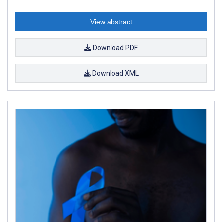
View abstract
Download PDF
Download XML