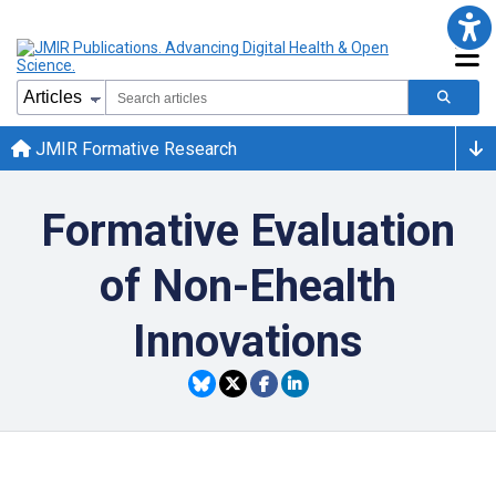
JMIR Formative Research
Formative Evaluation
of Non-Ehealth
Innovations