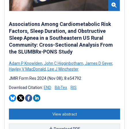
Associations Among Cardiometabolic Risk
Factors, Sleep Duration, and Obstructive
Sleep Apnea in a Southeastern US Rural
Community: Cross-Sectional Analysis From
the SLUMBRx-PONS Study
Adam P Knowlden
,
John C Higginbotham
,
James D Geyer
,
Hayley V MacDonald
,
Lee J Winchester
JMIR Form Res 2024 (Nov 08); 8:e54792
Download Citation:
END
BibTex
RIS
View abstract
Download PDF