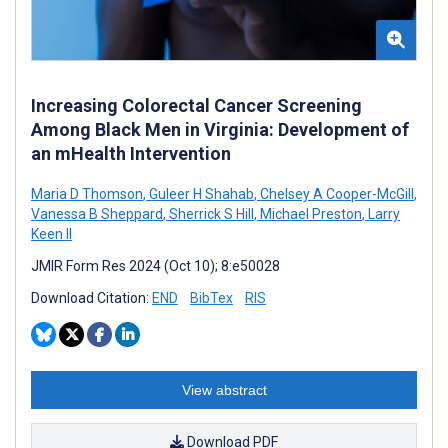
Increasing Colorectal Cancer Screening
Among Black Men in Virginia: Development of
an mHealth Intervention
Maria D Thomson
,
Guleer H Shahab
,
Chelsey A Cooper-McGill
,
Vanessa B Sheppard
,
Sherrick S Hill
,
Michael Preston
,
Larry
Keen II
JMIR Form Res 2024 (Oct 10); 8:e50028
Download Citation:
END
BibTex
RIS
View abstract
Download PDF