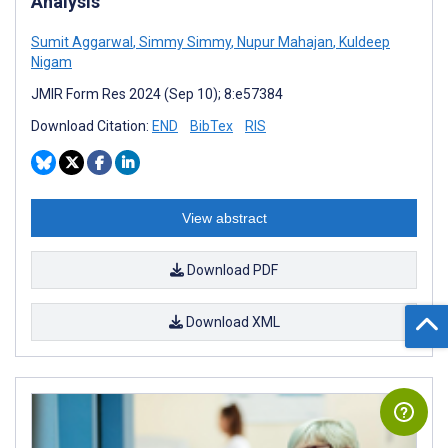
Analysis
Sumit Aggarwal
,
Simmy Simmy
,
Nupur Mahajan
,
Kuldeep
Nigam
JMIR Form Res 2024 (Sep 10); 8:e57384
Download Citation:
END
BibTex
RIS
View abstract
Download PDF
Download XML