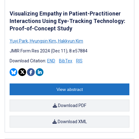
Visualizing Empathy in Patient-Practitioner
Interactions Using Eye-Tracking Technology:
Proof-of-Concept Study
Yuyi Park
,
Hyungsin ­Kim
,
Hakkyun Kim
JMIR Form Res 2024 (Dec 11); 8:e57884
Download Citation:
END
BibTex
RIS
View abstract
Download PDF
Download XML