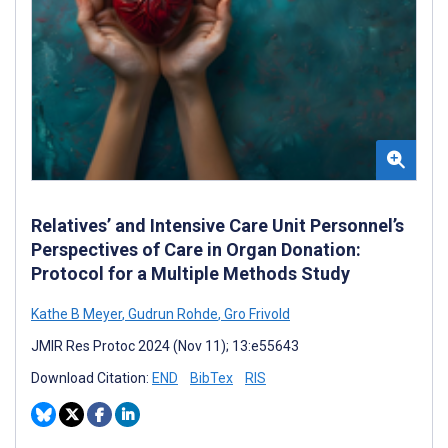
Relatives’ and Intensive Care Unit Personnel’s
Perspectives of Care in Organ Donation:
Protocol for a Multiple Methods Study
Kathe B Meyer
,
Gudrun Rohde
,
Gro Frivold
JMIR Res Protoc 2024 (Nov 11); 13:e55643
Download Citation:
END
BibTex
RIS