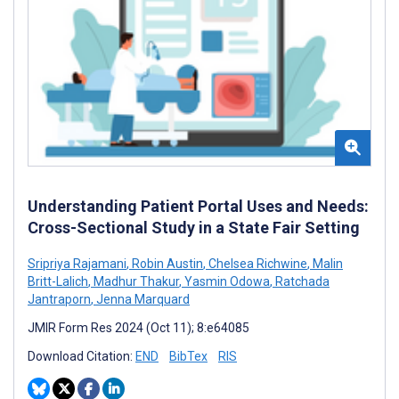
Understanding Patient Portal Uses and Needs:
Cross-Sectional Study in a State Fair Setting
Sripriya Rajamani
,
Robin Austin
,
Chelsea Richwine
,
Malin
Britt-Lalich
,
Madhur Thakur
,
Yasmin Odowa
,
Ratchada
Jantraporn
,
Jenna Marquard
JMIR Form Res 2024 (Oct 11); 8:e64085
Download Citation:
END
BibTex
RIS