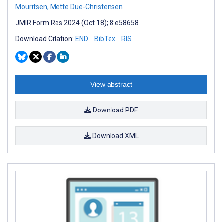
Mouritsen
,
Mette Due-Christensen
JMIR Form Res 2024 (Oct 18); 8:e58658
Download Citation:
END
BibTex
RIS
View abstract
Download PDF
Download XML