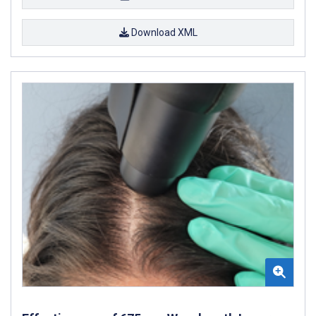
Download XML