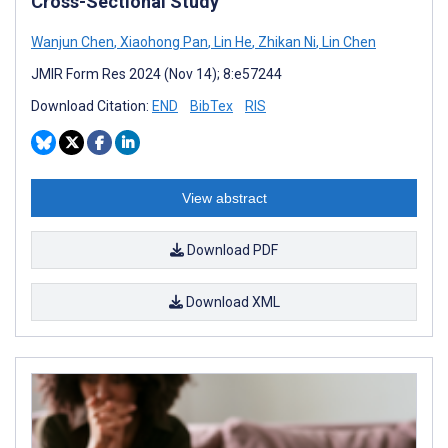
Cross-Sectional Study
Wanjun Chen
,
Xiaohong Pan
,
Lin He
,
Zhikan Ni
,
Lin Chen
JMIR Form Res 2024 (Nov 14); 8:e57244
Download Citation:
END
BibTex
RIS
View abstract
Download PDF
Download XML