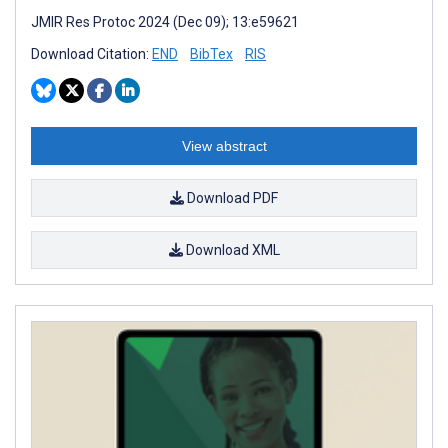
JMIR Res Protoc 2024 (Dec 09); 13:e59621
Download Citation:
END
BibTex
RIS
View abstract
Download PDF
Download XML