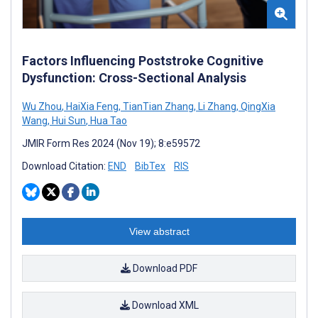
Factors Influencing Poststroke Cognitive
Dysfunction: Cross-Sectional Analysis
Wu Zhou
,
HaiXia Feng
,
TianTian Zhang
,
Li Zhang
,
QingXia
Wang
,
Hui Sun
,
Hua Tao
JMIR Form Res 2024 (Nov 19); 8:e59572
Download Citation:
END
BibTex
RIS
View abstract
Download PDF
Download XML