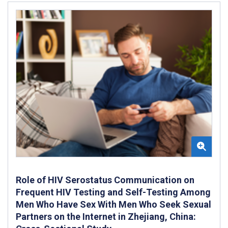
Role of HIV Serostatus Communication on
Frequent HIV Testing and Self-Testing Among
Men Who Have Sex With Men Who Seek Sexual
Partners on the Internet in Zhejiang, China: