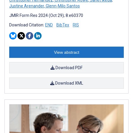
Justine Arenander
,
Glenn-Milo Santos
JMIR Form Res 2024 (Oct 29); 8:e60370
Download Citation:
END
BibTex
RIS
View abstract
Download PDF
Download XML