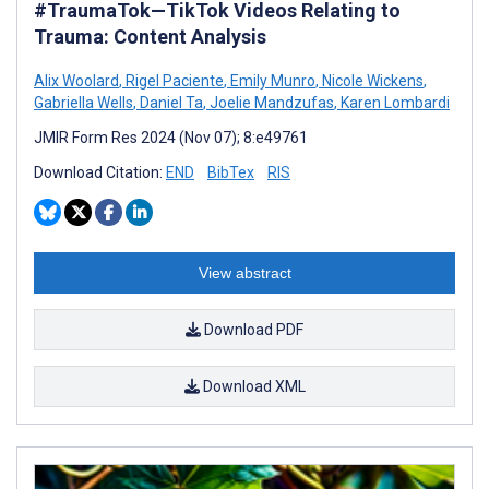
#TraumaTok—TikTok Videos Relating to
Trauma: Content Analysis
Alix Woolard
,
Rigel Paciente
,
Emily Munro
,
Nicole Wickens
,
Gabriella Wells
,
Daniel Ta
,
Joelie Mandzufas
,
Karen Lombardi
JMIR Form Res 2024 (Nov 07); 8:e49761
Download Citation:
END
BibTex
RIS
View abstract
Download PDF
Download XML