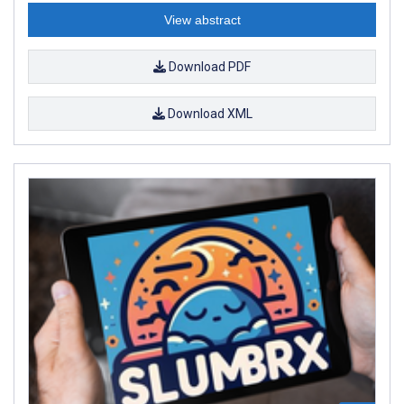
View abstract
Download PDF
Download XML