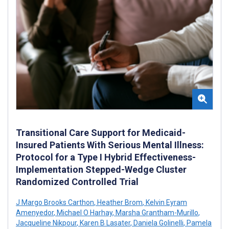
Transitional Care Support for Medicaid-
Insured Patients With Serious Mental Illness:
Protocol for a Type I Hybrid Effectiveness-
Implementation Stepped-Wedge Cluster
Randomized Controlled Trial
J Margo Brooks Carthon
,
Heather Brom
,
Kelvin Eyram
Amenyedor
,
Michael O Harhay
,
Marsha Grantham-Murillo
,
Jacqueline Nikpour
,
Karen B Lasater
,
Daniela Golinelli
,
Pamela