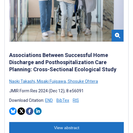
Associations Between Successful Home
Discharge and Posthospitalization Care
Planning: Cross-Sectional Ecological Study
Naoki Takashi
,
Misaki Fujisawa
,
Shosuke Ohtera
JMIR Form Res 2024 (Dec 12); 8:e56091
Download Citation:
END
BibTex
RIS
View abstract