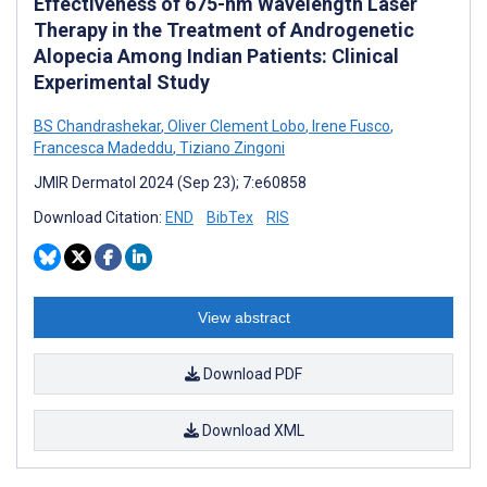
Effectiveness of 675-nm Wavelength Laser
Therapy in the Treatment of Androgenetic
Alopecia Among Indian Patients: Clinical
Experimental Study
BS Chandrashekar
,
Oliver Clement Lobo
,
Irene Fusco
,
Francesca Madeddu
,
Tiziano Zingoni
JMIR Dermatol 2024 (Sep 23); 7:e60858
Download Citation:
END
BibTex
RIS
View abstract
Download PDF
Download XML