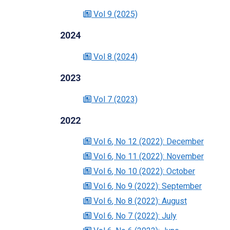
Vol 9
(2025)
2024
Vol 8
(2024)
2023
Vol 7
(2023)
2022
Vol 6
, No 12
(2022)
: December
Vol 6
, No 11
(2022)
: November
Vol 6
, No 10
(2022)
: October
Vol 6
, No 9
(2022)
: September
Vol 6
, No 8
(2022)
: August
Vol 6
, No 7
(2022)
: July