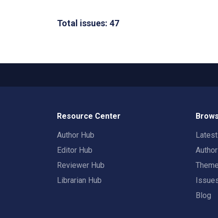
Total issues: 47
Resource Center
Brows
Author Hub
Lates
Editor Hub
Autho
Reviewer Hub
Them
Librarian Hub
Issue
Blog