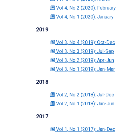
Vol 4
, No 2
(2020)
: February
Vol 4
, No 1
(2020)
: January
2019
Vol 3
, No 4
(2019)
: Oct-Dec
Vol 3
, No 3
(2019)
: Jul-Sep
Vol 3
, No 2
(2019)
: Apr-Jun
Vol 3
, No 1
(2019)
: Jan-Mar
2018
Vol 2
, No 2
(2018)
: Jul-Dec
Vol 2
, No 1
(2018)
: Jan-Jun
2017
Vol 1
, No 1
(2017)
: Jan-Dec