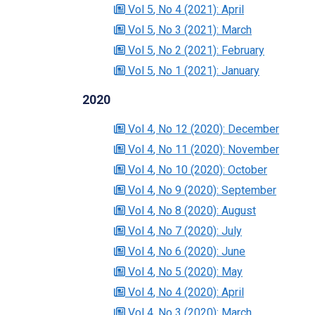
Vol 5
, No 4
(2021)
: April
Vol 5
, No 3
(2021)
: March
Vol 5
, No 2
(2021)
: February
Vol 5
, No 1
(2021)
: January
2020
Vol 4
, No 12
(2020)
: December
Vol 4
, No 11
(2020)
: November
Vol 4
, No 10
(2020)
: October
Vol 4
, No 9
(2020)
: September
Vol 4
, No 8
(2020)
: August
Vol 4
, No 7
(2020)
: July
Vol 4
, No 6
(2020)
: June
Vol 4
, No 5
(2020)
: May
Vol 4
, No 4
(2020)
: April
Vol 4
, No 3
(2020)
: March