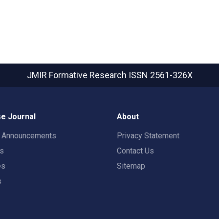
JMIR Formative Research
ISSN 2561-326X
e Journal
About
t Announcements
Privacy Statement
rs
Contact Us
es
Sitemap
s