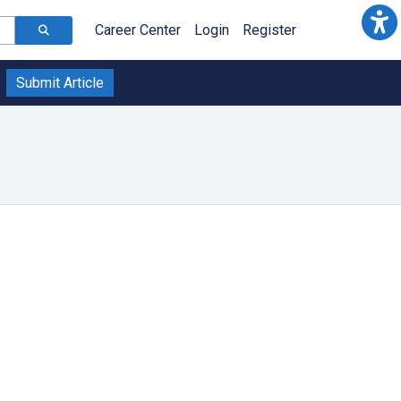
Career Center
Login
Register
Submit Article