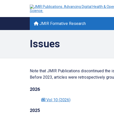
JMIR Formative Research
Issues
Note that JMIR Publications discontinued the i
Before 2023, articles were retrospectively grou
2026
Vol 10
(2026)
2025