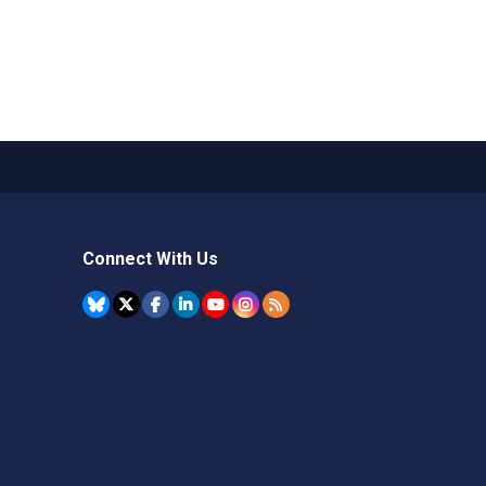
Connect With Us