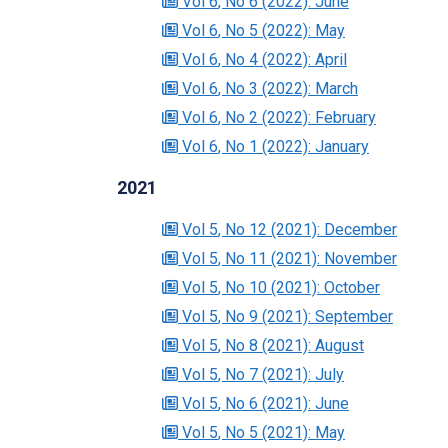
Vol 6
, No 6
(2022)
: June
Vol 6
, No 5
(2022)
: May
Vol 6
, No 4
(2022)
: April
Vol 6
, No 3
(2022)
: March
Vol 6
, No 2
(2022)
: February
Vol 6
, No 1
(2022)
: January
2021
Vol 5
, No 12
(2021)
: December
Vol 5
, No 11
(2021)
: November
Vol 5
, No 10
(2021)
: October
Vol 5
, No 9
(2021)
: September
Vol 5
, No 8
(2021)
: August
Vol 5
, No 7
(2021)
: July
Vol 5
, No 6
(2021)
: June
Vol 5
, No 5
(2021)
: May