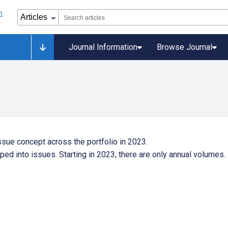
Journal Information
Browse Journal
ssue concept across the portfolio in 2023.
ped into issues. Starting in 2023, there are only annual volumes.