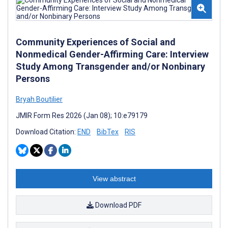
Community Experiences of Social and
Nonmedical Gender-Affirming Care: Interview
Study Among Transgender and/or Nonbinary
Persons
Bryah Boutilier
JMIR Form Res 2026 (Jan 08); 10:e79179
Download Citation:
END
BibTex
RIS
View abstract
Download PDF