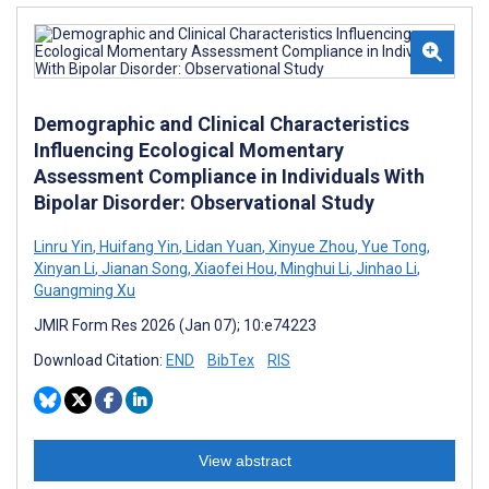
Demographic and Clinical Characteristics
Influencing Ecological Momentary
Assessment Compliance in Individuals With
Bipolar Disorder: Observational Study
Linru Yin
,
Huifang Yin
,
Lidan Yuan
,
Xinyue Zhou
,
Yue Tong
,
Xinyan Li
,
Jianan Song
,
Xiaofei Hou
,
Minghui Li
,
Jinhao Li
,
Guangming Xu
JMIR Form Res 2026 (Jan 07); 10:e74223
Download Citation:
END
BibTex
RIS
View abstract