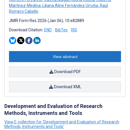
Martinez-Medina
,
Liliana Aline Fernández Urrutia
,
Raúl
Romero Cabello
JMIR Form Res 2026 (Jan 06); 10:e82889
Download Citation:
END
BibTex
RIS
View abstract
Download PDF
Download XML
Development and Evaluation of Research
Methods, Instruments and Tools
View E-collection for ‘Development and Evaluation of Research
Methods, Instruments and Tools’