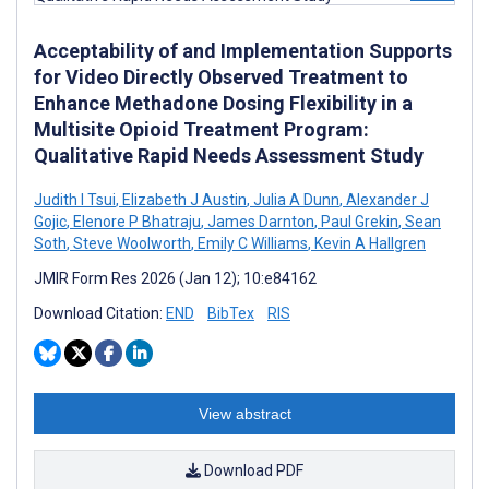
Acceptability of and Implementation Supports
for Video Directly Observed Treatment to
Enhance Methadone Dosing Flexibility in a
Multisite Opioid Treatment Program:
Qualitative Rapid Needs Assessment Study
Judith I Tsui
,
Elizabeth J Austin
,
Julia A Dunn
,
Alexander J
Gojic
,
Elenore P Bhatraju
,
James Darnton
,
Paul Grekin
,
Sean
Soth
,
Steve Woolworth
,
Emily C Williams
,
Kevin A Hallgren
JMIR Form Res 2026 (Jan 12); 10:e84162
Download Citation:
END
BibTex
RIS
View abstract
Download PDF