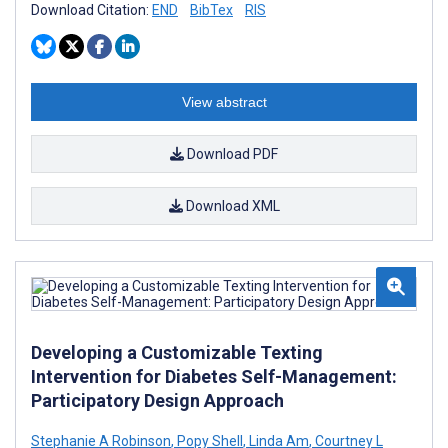
Download Citation:
END
BibTex
RIS
View abstract
Download PDF
Download XML
Developing a Customizable Texting
Intervention for Diabetes Self-Management:
Participatory Design Approach
Stephanie A Robinson
,
Popy Shell
,
Linda Am
,
Courtney L