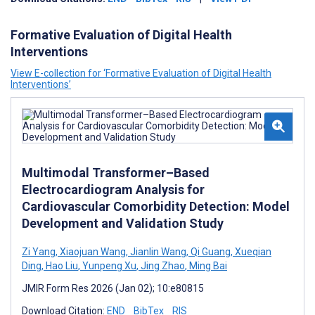
Formative Evaluation of Digital Health
Interventions
View E-collection for ‘Formative Evaluation of Digital Health
Interventions’
Multimodal Transformer–Based
Electrocardiogram Analysis for
Cardiovascular Comorbidity Detection: Model
Development and Validation Study
Zi Yang
,
Xiaojuan Wang
,
Jianlin Wang
,
Qi Guang
,
Xueqian
Ding
,
Hao Liu
,
Yunpeng Xu
,
Jing Zhao
,
Ming Bai
JMIR Form Res 2026 (Jan 02); 10:e80815
Download Citation:
END
BibTex
RIS