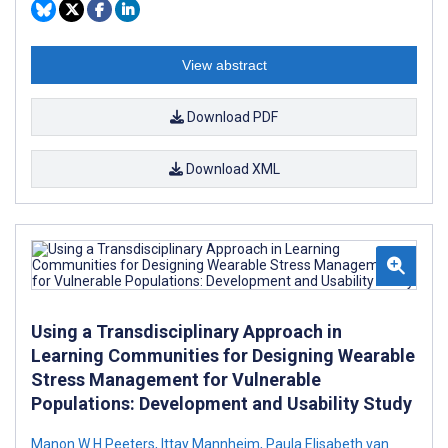
View abstract
Download PDF
Download XML
Using a Transdisciplinary Approach in
Learning Communities for Designing Wearable
Stress Management for Vulnerable
Populations: Development and Usability Study
Manon W H Peeters
,
Ittay Mannheim
,
Paula Elisabeth van