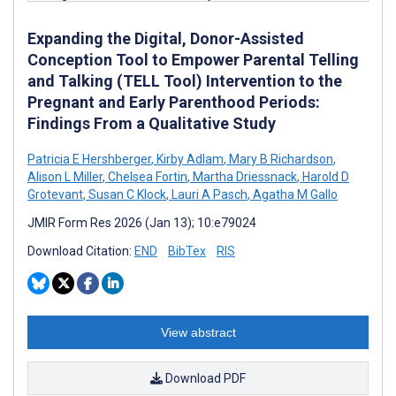
Expanding the Digital, Donor-Assisted
Conception Tool to Empower Parental Telling
and Talking (TELL Tool) Intervention to the
Pregnant and Early Parenthood Periods:
Findings From a Qualitative Study
Patricia E Hershberger
,
Kirby Adlam
,
Mary B Richardson
,
Alison L Miller
,
Chelsea Fortin
,
Martha Driessnack
,
Harold D
Grotevant
,
Susan C Klock
,
Lauri A Pasch
,
Agatha M Gallo
JMIR Form Res 2026 (Jan 13); 10:e79024
Download Citation:
END
BibTex
RIS
View abstract
Download PDF