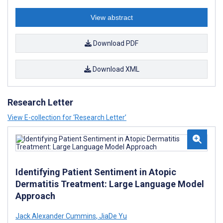
View abstract
Download PDF
Download XML
Research Letter
View E-collection for ‘Research Letter’
Identifying Patient Sentiment in Atopic
Dermatitis Treatment: Large Language Model
Approach
Jack Alexander Cummins
,
JiaDe Yu