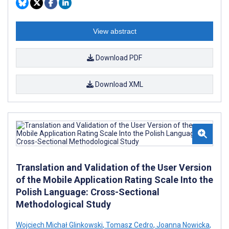
View abstract
Download PDF
Download XML
Translation and Validation of the User Version
of the Mobile Application Rating Scale Into the
Polish Language: Cross-Sectional
Methodological Study
Wojciech Michał Glinkowski
,
Tomasz Cedro
,
Joanna Nowicka
,