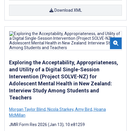
Download XML
Exploring the Acceptability, Appropriateness,
and Utility of a Digital Single-Session
Intervention (Project SOLVE-NZ) for
Adolescent Mental Health in New Zealand:
Interview Study Among Students and
Teachers
Morgan Taylor Blind
,
Nicola Starkey
,
Amy Bird
,
Hoana
McMillan
JMIR Form Res 2026 (Jan 13); 10:e81259