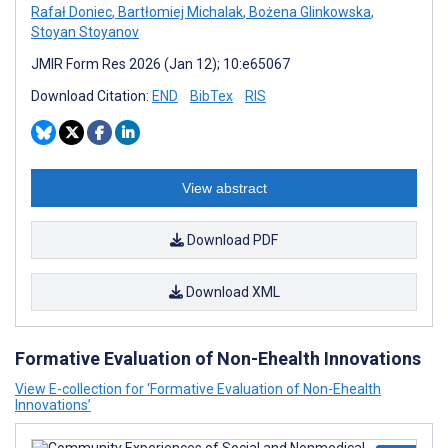
Rafał Doniec
,
Bartłomiej Michalak
,
Bożena Glinkowska
,
Stoyan Stoyanov
JMIR Form Res 2026 (Jan 12); 10:e65067
Download Citation:
END
BibTex
RIS
View abstract
Download PDF
Download XML
Formative Evaluation of Non-Ehealth Innovations
View E-collection for ‘Formative Evaluation of Non-Ehealth
Innovations’