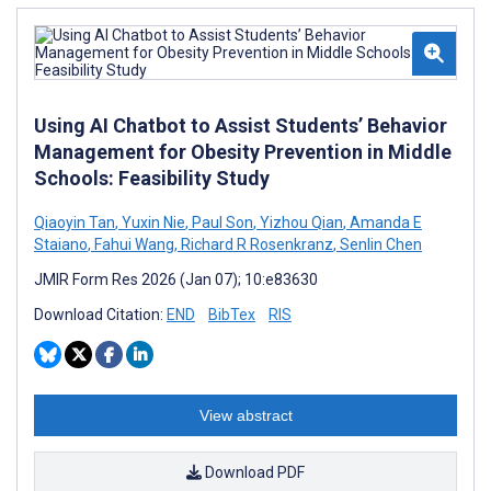
Using AI Chatbot to Assist Students’ Behavior
Management for Obesity Prevention in Middle
Schools: Feasibility Study
Qiaoyin Tan
,
Yuxin Nie
,
Paul Son
,
Yizhou Qian
,
Amanda E
Staiano
,
Fahui Wang
,
Richard R Rosenkranz
,
Senlin Chen
JMIR Form Res 2026 (Jan 07); 10:e83630
Download Citation:
END
BibTex
RIS
View abstract
Download PDF