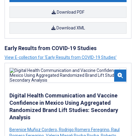
Download PDF
Download XML
Early Results from COVID-19 Studies
View E-collection for ‘Early Results from COVID-19 Studies’
Digital Health Communication and Vaccine
Confidence in Mexico Using Aggregated
Randomized Brand Lift Studies: Secondary
Analysis
Berenice Muñoz Cordero
,
Rodrigo Romero Feregrino
,
Raul
Romero Feregrino
,
Valeria Magali Rocha Rocha
,
Roberto