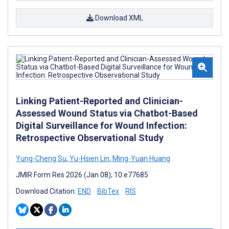
Download XML
Linking Patient-Reported and Clinician-
Assessed Wound Status via Chatbot-Based
Digital Surveillance for Wound Infection:
Retrospective Observational Study
Yung-Cheng Su
,
Yu-Hsien Lin
,
Ming-Yuan Huang
JMIR Form Res 2026 (Jan 08); 10:e77685
Download Citation:
END
BibTex
RIS