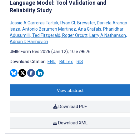
Language Model: Tool Validation and
Reliability Study
Jossie A Carreras Tartak
,
Ryan CL Brewster
,
Daniela Arango
Isaza
,
Antonio Berumen Martinez
,
Ana Grafals
,
Phanidhar
Adusumilli
,
Ted Fitzgerald
,
Roger Orcutt
,
Larry A Nathanson
,
Adrian D Haimovich
JMIR Form Res 2026 (Jan 12); 10:e79676
Download Citation:
END
BibTex
RIS
View abstract
Download PDF
Download XML