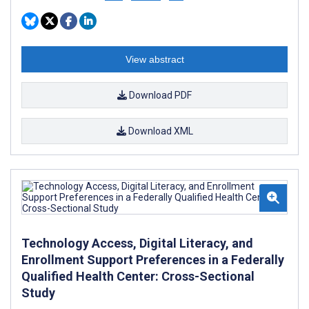
View abstract
Download PDF
Download XML
Technology Access, Digital Literacy, and
Enrollment Support Preferences in a Federally
Qualified Health Center: Cross-Sectional
Study