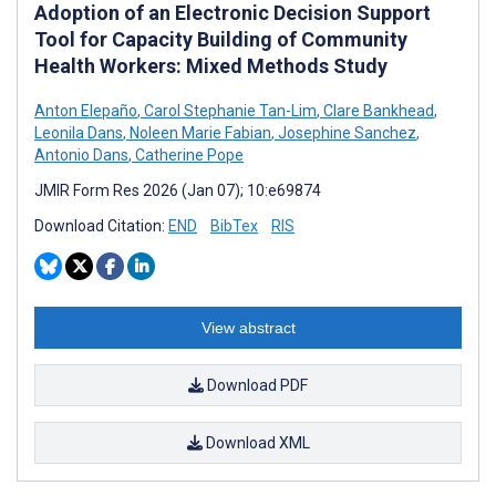
Adoption of an Electronic Decision Support
Tool for Capacity Building of Community
Health Workers: Mixed Methods Study
Anton Elepaño
,
Carol Stephanie Tan-Lim
,
Clare Bankhead
,
Leonila Dans
,
Noleen Marie Fabian
,
Josephine Sanchez
,
Antonio Dans
,
Catherine Pope
JMIR Form Res 2026 (Jan 07); 10:e69874
Download Citation:
END
BibTex
RIS
View abstract
Download PDF
Download XML