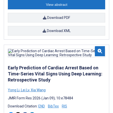
View abstract
Download PDF
Download XML
Early Prediction of Cardiac Arrest Based on
Time-Series Vital Signs Using Deep Learning:
Retrospective Study
Yong Li
,
Lei Lv
,
Xia Wang
JMIR Form Res 2026 (Jan 09); 10:e78484
Download Citation:
END
BibTex
RIS