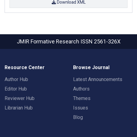
Download XML
JMIR Formative Research
ISSN 2561-326X
Resource Center
Browse Journal
Author Hub
Latest Announcements
Editor Hub
Authors
Reviewer Hub
Themes
Librarian Hub
Issues
Blog