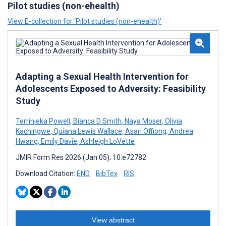
Pilot studies (non-ehealth)
View E-collection for ‘Pilot studies (non-ehealth)’
Adapting a Sexual Health Intervention for
Adolescents Exposed to Adversity: Feasibility
Study
Terrinieka Powell
,
Bianca D Smith
,
Naya Moser
,
Olivia
Kachingwe
,
Quiana Lewis Wallace
,
Asari Offiong
,
Andrea
Hwang
,
Emily Davie
,
Ashleigh LoVette
JMIR Form Res 2026 (Jan 05); 10:e72782
Download Citation:
END
BibTex
RIS
View abstract