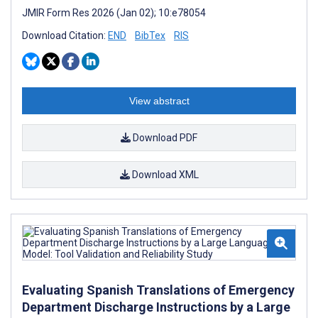
JMIR Form Res 2026 (Jan 02); 10:e78054
Download Citation:
END
BibTex
RIS
View abstract
Download PDF
Download XML
Evaluating Spanish Translations of Emergency
Department Discharge Instructions by a Large