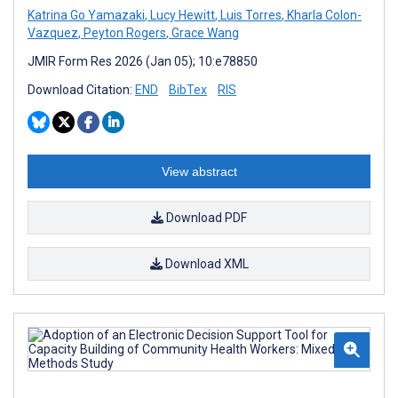
Katrina Go Yamazaki
,
Lucy Hewitt
,
Luis Torres
,
Kharla Colon-
Vazquez
,
Peyton Rogers
,
Grace Wang
JMIR Form Res 2026 (Jan 05); 10:e78850
Download Citation:
END
BibTex
RIS
View abstract
Download PDF
Download XML