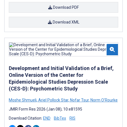
Download PDF
Download XML
Development and Initial Validation of a Brief,
Online Version of the Center for
Epidemiological Studies Depression Scale
(CES-D): Psychometric Study
Moshe Shmueli
,
Ariel Pollock Star
,
Nofar Tsur
,
Norm O'Rourke
JMIR Form Res 2026 (Jan 08); 10:e81595
Download Citation:
END
BibTex
RIS