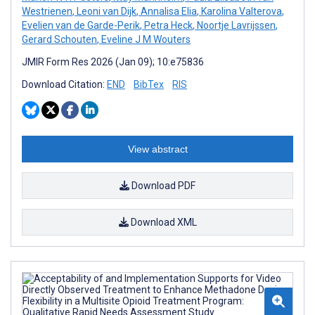
Westrienen
,
Leoni van Dijk
,
Annalisa Elia
,
Karolina Valterova
,
Evelien van de Garde-Perik
,
Petra Heck
,
Noortje Lavrijssen
,
Gerard Schouten
,
Eveline J M Wouters
JMIR Form Res 2026 (Jan 09); 10:e75836
Download Citation:
END
BibTex
RIS
View abstract
Download PDF
Download XML