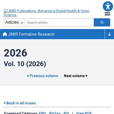
JMIR Formative Research
2026
Vol. 10 (2026)
Previous volume
Next volume
Back to all issues
Download
Citations:
END
BibTex
RIS
|
View PDF