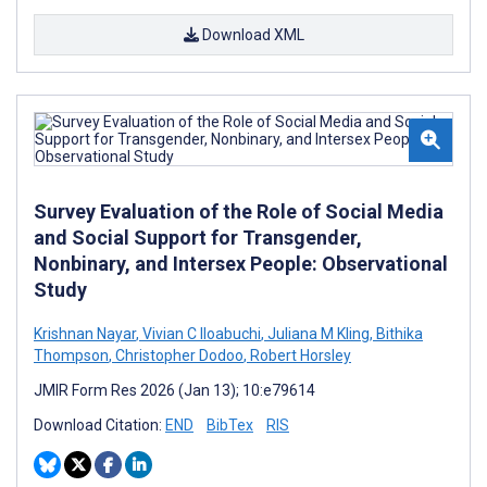
Download XML
Survey Evaluation of the Role of Social Media
and Social Support for Transgender,
Nonbinary, and Intersex People: Observational
Study
Krishnan Nayar
,
Vivian C Iloabuchi
,
Juliana M Kling
,
Bithika
Thompson
,
Christopher Dodoo
,
Robert Horsley
JMIR Form Res 2026 (Jan 13); 10:e79614
Download Citation:
END
BibTex
RIS