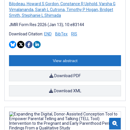
Bilodeau
,
Howard S Gordon
,
Constance R Uphold
,
Varsha G
Vimalananda
,
Sarah L Cutrona
,
Timothy P Hogan
,
Bridget
Smith
,
Stephanie L Shimada
JMIR Form Res 2026 (Jan 13); 10:e83144
Download Citation:
END
BibTex
RIS
View abstract
Download PDF
Download XML