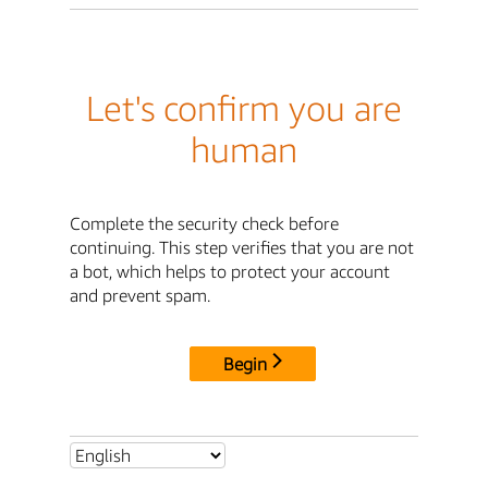
Let's confirm you are
human
Complete the security check before
continuing. This step verifies that you are not
a bot, which helps to protect your account
and prevent spam.
Begin