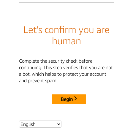
Let's confirm you are
human
Complete the security check before
continuing. This step verifies that you are not
a bot, which helps to protect your account
and prevent spam.
Begin