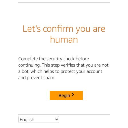
Let's confirm you are
human
Complete the security check before
continuing. This step verifies that you are not
a bot, which helps to protect your account
and prevent spam.
Begin