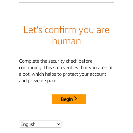
Let's confirm you are
human
Complete the security check before
continuing. This step verifies that you are not
a bot, which helps to protect your account
and prevent spam.
Begin