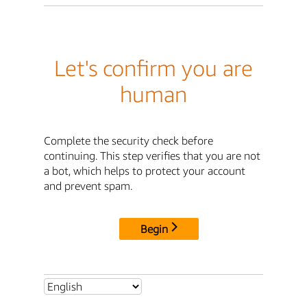
Let's confirm you are
human
Complete the security check before
continuing. This step verifies that you are not
a bot, which helps to protect your account
and prevent spam.
Begin