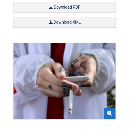
Download PDF
Download XML