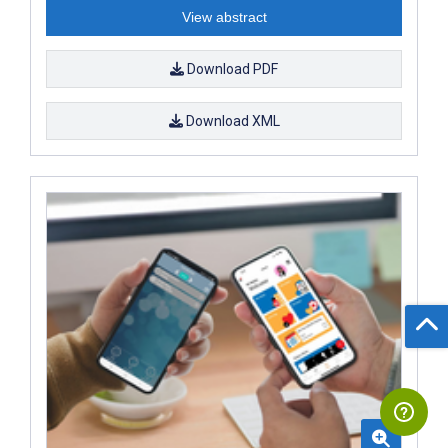
View abstract
Download PDF
Download XML