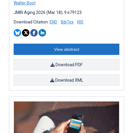
Walter Boot
JMIR Aging 2026 (Mar 18); 9:e79123
Download Citation:
END
BibTex
RIS
View abstract
Download PDF
Download XML