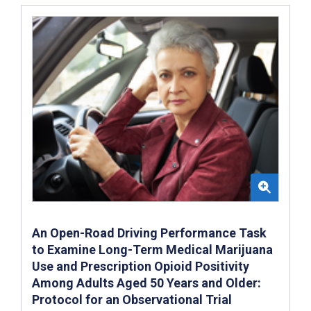
An Open-Road Driving Performance Task
to Examine Long-Term Medical Marijuana
Use and Prescription Opioid Positivity
Among Adults Aged 50 Years and Older:
Protocol for an Observational Trial