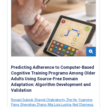
Predicting Adherence to Computer-Based
Cognitive Training Programs Among Older
Adults Using Source-Free Domain
Adaptation: Algorithm Development and
Validation
Ronast Subedi
,
Shayok Chakraborty
,
Zhe He
,
Yuanying
Pang
,
Shenghao Zhang
,
Mia Liza Lustria
,
Neil Charness
,