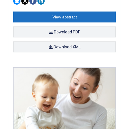
View abstract
Download PDF
Download XML