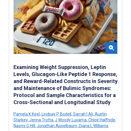
Examining Weight Suppression, Leptin
Levels, Glucagon-Like Peptide 1 Response,
and Reward-Related Constructs in Severity
and Maintenance of Bulimic Syndromes:
Protocol and Sample Characteristics for a
Cross-Sectional and Longitudinal Study
Pamela K Keel
,
Lindsay P Bodell
,
Sarrah I Ali
,
Austin
Starkey
,
Jenna Trotta
,
J Woody Luxama
,
Chloé Halfhide
,
Naomi G Hill
,
Jonathan Appelbaum
,
Diana L Williams