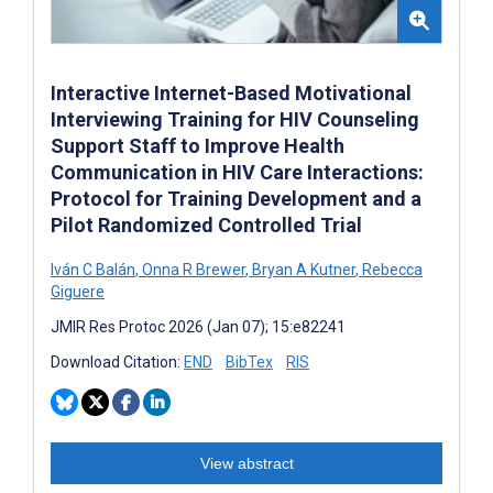
Interactive Internet-Based Motivational
Interviewing Training for HIV Counseling
Support Staff to Improve Health
Communication in HIV Care Interactions:
Protocol for Training Development and a
Pilot Randomized Controlled Trial
Iván C Balán
,
Onna R Brewer
,
Bryan A Kutner
,
Rebecca
Giguere
JMIR Res Protoc 2026 (Jan 07); 15:e82241
Download Citation:
END
BibTex
RIS
View abstract