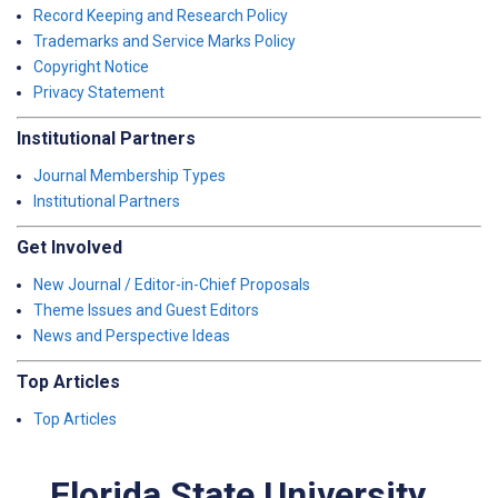
Record Keeping and Research Policy
Trademarks and Service Marks Policy
Copyright Notice
Privacy Statement
Institutional Partners
Journal Membership Types
Institutional Partners
Get Involved
New Journal / Editor-in-Chief Proposals
Theme Issues and Guest Editors
News and Perspective Ideas
Top Articles
Top Articles
Florida State University