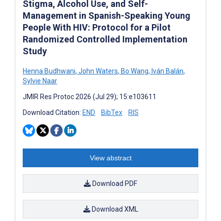
Stigma, Alcohol Use, and Self-
Management in Spanish-Speaking Young
People With HIV: Protocol for a Pilot
Randomized Controlled Implementation
Study
Henna Budhwani
,
John Waters
,
Bo Wang
,
Iván Balán
,
Sylvie Naar
JMIR Res Protoc 2026 (Jul 29); 15:e103611
Download Citation:
END
BibTex
RIS
View abstract
Download PDF
Download XML