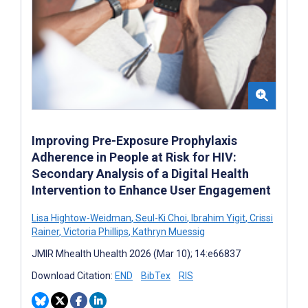
Improving Pre-Exposure Prophylaxis
Adherence in People at Risk for HIV:
Secondary Analysis of a Digital Health
Intervention to Enhance User Engagement
Lisa Hightow-Weidman
,
Seul-Ki Choi
,
Ibrahim Yigit
,
Crissi
Rainer
,
Victoria Phillips
,
Kathryn Muessig
JMIR Mhealth Uhealth 2026 (Mar 10); 14:e66837
Download Citation:
END
BibTex
RIS