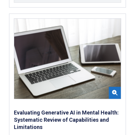
Evaluating Generative AI in Mental Health:
Systematic Review of Capabilities and
Limitations