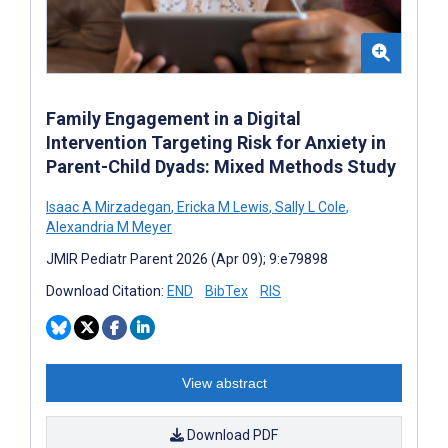
Family Engagement in a Digital
Intervention Targeting Risk for Anxiety in
Parent-Child Dyads: Mixed Methods Study
Isaac A Mirzadegan
,
Ericka M Lewis
,
Sally L Cole
,
Alexandria M Meyer
JMIR Pediatr Parent 2026 (Apr 09); 9:e79898
Download Citation:
END
BibTex
RIS
View abstract
Download PDF