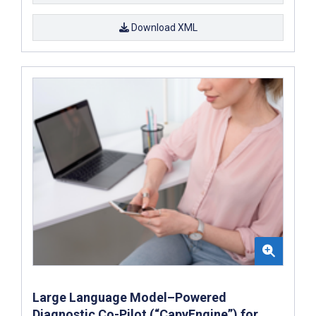
Download XML
Large Language Model–Powered
Diagnostic Co-Pilot (“CapyEngine”) for