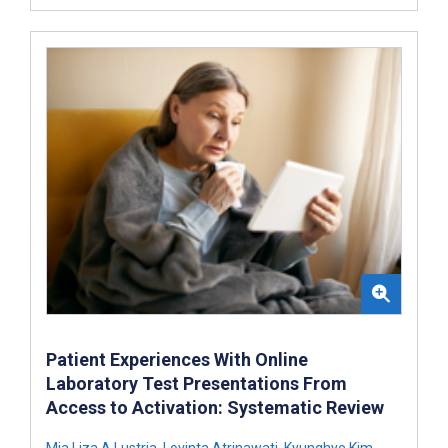
Patient Experiences With Online
Laboratory Test Presentations From
Access to Activation: Systematic Review
Mia Liza A Lustria
,
Lovinta Atrinawati
,
Kyunghye Kim
,