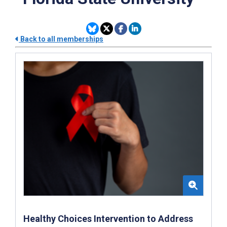
Back to all memberships
Healthy Choices Intervention to Address