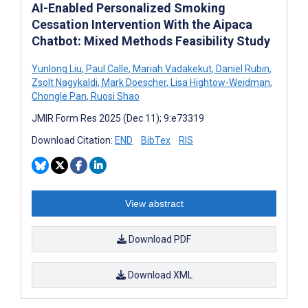
AI-Enabled Personalized Smoking
Cessation Intervention With the Aipaca
Chatbot: Mixed Methods Feasibility Study
Yunlong Liu
,
Paul Calle
,
Mariah Vadakekut
,
Daniel Rubin
,
Zsolt Nagykaldi
,
Mark Doescher
,
Lisa Hightow-Weidman
,
Chongle Pan
,
Ruosi Shao
JMIR Form Res 2025 (Dec 11); 9:e73319
Download Citation:
END
BibTex
RIS
View abstract
Download PDF
Download XML