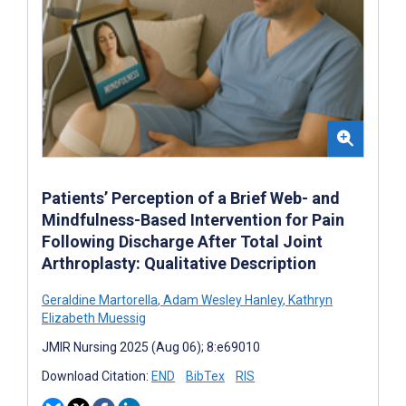
Patients’ Perception of a Brief Web- and
Mindfulness-Based Intervention for Pain
Following Discharge After Total Joint
Arthroplasty: Qualitative Description
Geraldine Martorella
,
Adam Wesley Hanley
,
Kathryn
Elizabeth Muessig
JMIR Nursing 2025 (Aug 06); 8:e69010
Download Citation:
END
BibTex
RIS