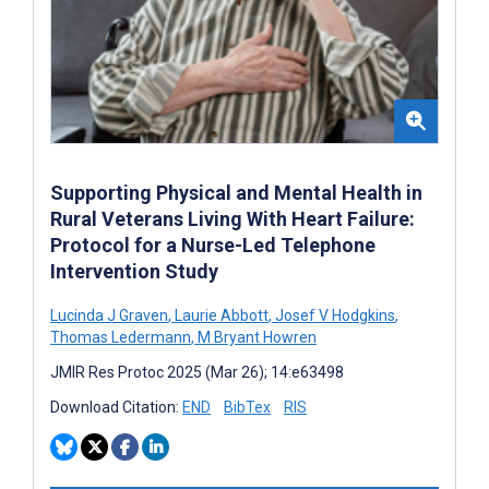
Supporting Physical and Mental Health in
Rural Veterans Living With Heart Failure:
Protocol for a Nurse-Led Telephone
Intervention Study
Lucinda J Graven
,
Laurie Abbott
,
Josef V Hodgkins
,
Thomas Ledermann
,
M Bryant Howren
JMIR Res Protoc 2025 (Mar 26); 14:e63498
Download Citation:
END
BibTex
RIS