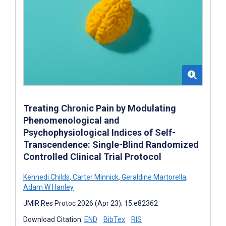
Treating Chronic Pain by Modulating
Phenomenological and
Psychophysiological Indices of Self-
Transcendence: Single-Blind Randomized
Controlled Clinical Trial Protocol
Kennedi Childs
,
Carter Minnick
,
Geraldine Martorella
,
Adam W Hanley
JMIR Res Protoc 2026 (Apr 23); 15:e82362
Download Citation:
END
BibTex
RIS