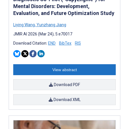
Mental Disorders: Development,
Evaluation, and Future Optimization Study
Liying Wang
,
Yunzhang Jiang
JMIR AI 2026 (Mar 24); 5:e70017
Download Citation:
END
BibTex
RIS
View abstract
Download PDF
Download XML