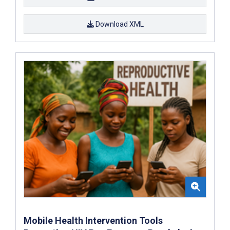
Download XML
Mobile Health Intervention Tools