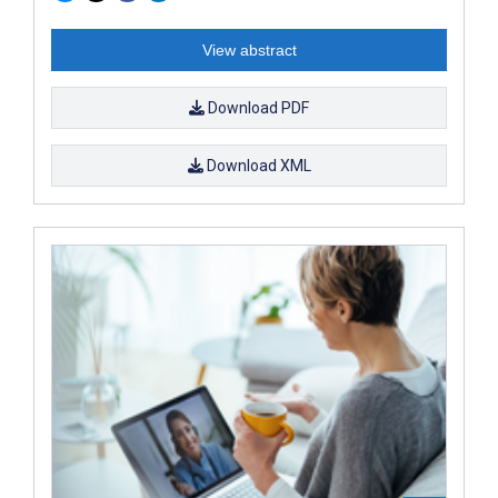
View abstract
Download PDF
Download XML