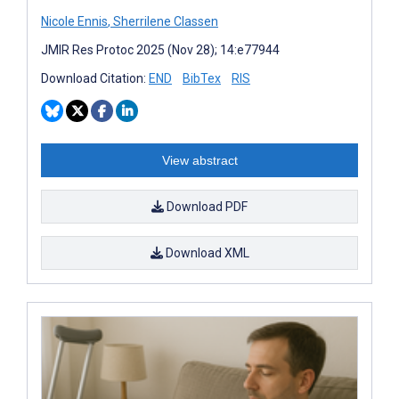
Nicole Ennis
,
Sherrilene Classen
JMIR Res Protoc 2025 (Nov 28); 14:e77944
Download Citation:
END
BibTex
RIS
View abstract
Download PDF
Download XML