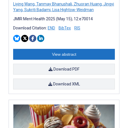
Liying Wang
,
Tanmay Bhanushali
,
Zhuoran Huang
,
Jingyi
Yang
,
Sukriti Badami
,
Lisa Hightow-Weidman
JMIR Ment Health 2025 (May 15); 12:e70014
Download Citation:
END
BibTex
RIS
View abstract
Download PDF
Download XML