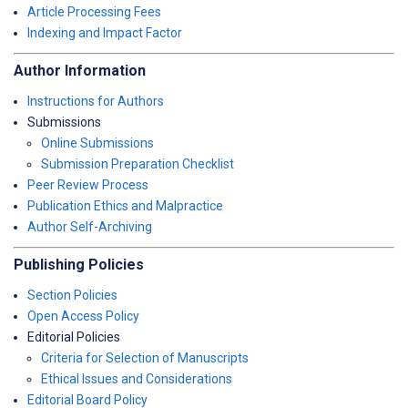
Article Processing Fees
Indexing and Impact Factor
Author Information
Instructions for Authors
Submissions
Online Submissions
Submission Preparation Checklist
Peer Review Process
Publication Ethics and Malpractice
Author Self-Archiving
Publishing Policies
Section Policies
Open Access Policy
Editorial Policies
Criteria for Selection of Manuscripts
Ethical Issues and Considerations
Editorial Board Policy