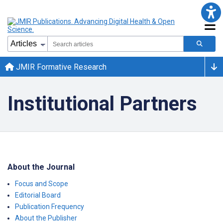
JMIR Formative Research
Institutional Partners
About the Journal
Focus and Scope
Editorial Board
Publication Frequency
About the Publisher