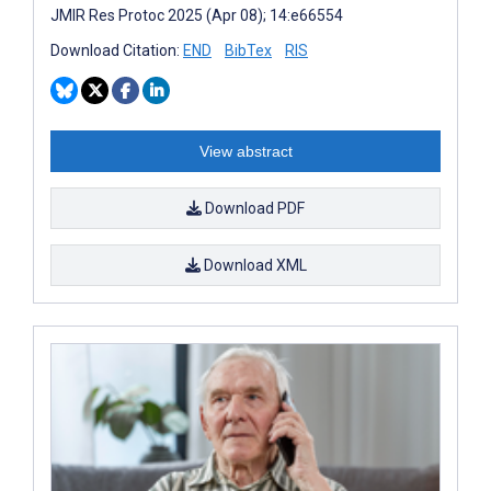
JMIR Res Protoc 2025 (Apr 08); 14:e66554
Download Citation:
END
BibTex
RIS
View abstract
Download PDF
Download XML