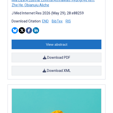
Zhe He
,
Obianuju Aliche
J Med Internet Res 2026 (May 29); 28:e88259
Download Citation:
END
BibTex
RIS
View abstract
Download PDF
Download XML