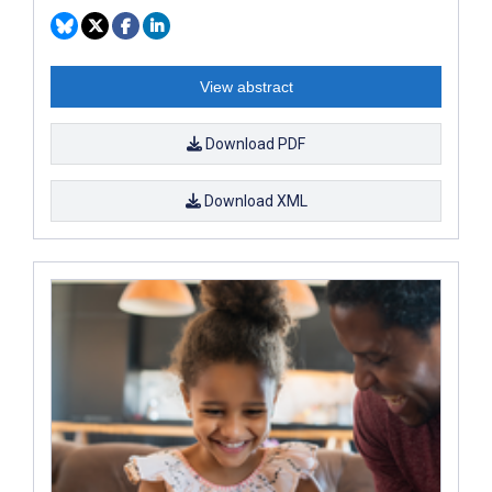
View abstract
Download PDF
Download XML