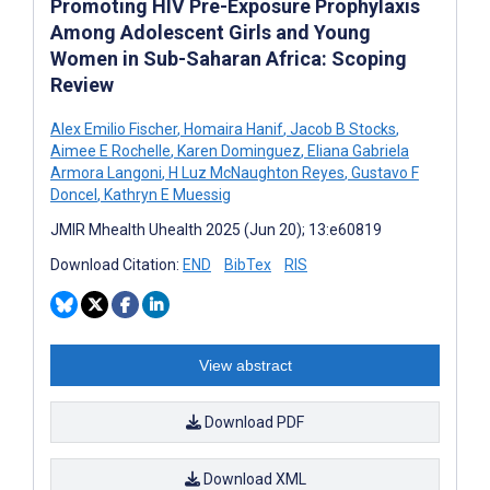
Promoting HIV Pre-Exposure Prophylaxis
Among Adolescent Girls and Young
Women in Sub-Saharan Africa: Scoping
Review
Alex Emilio Fischer
,
Homaira Hanif
,
Jacob B Stocks
,
Aimee E Rochelle
,
Karen Dominguez
,
Eliana Gabriela
Armora Langoni
,
H Luz McNaughton Reyes
,
Gustavo F
Doncel
,
Kathryn E Muessig
JMIR Mhealth Uhealth 2025 (Jun 20); 13:e60819
Download Citation:
END
BibTex
RIS
View abstract
Download PDF
Download XML