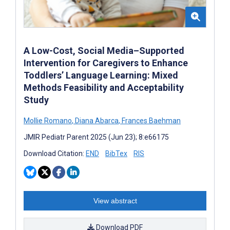
A Low-Cost, Social Media–Supported
Intervention for Caregivers to Enhance
Toddlers’ Language Learning: Mixed
Methods Feasibility and Acceptability
Study
Mollie Romano
,
Diana Abarca
,
Frances Baehman
JMIR Pediatr Parent 2025 (Jun 23); 8:e66175
Download Citation:
END
BibTex
RIS
View abstract
Download PDF