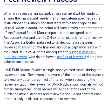
When we receive a manuscript, an assessment will be made to
ensure the manuscript meets the formal criteria specified in the
Instructions for Authors and that it fits within the scope of the
journal. When in doubt, the editor will consult with other members
of the Editorial Board. Manuscripts are then assigned to an
Associate Editor and sent to 2-4 external experts for peer-review.
The Associate Editor makes editorial decisions on the peer-
reviewed manuscript; the final decision on acceptance rests with
the Editor-in-Chief. Authors are required to
suggest at least 2
peer-reviewers
(who do not have a
conflict of interest
) during the
submission process.
JMIR Publications follows a single-anonymized model during the
review process. Reviewers are aware of the names of the authors
to avoid any potential conflict of interest when accepting the
review invitation. Reviewers for JMIR Publications journals will
not
remain anonymous.
Their names will appear at the end of the
published article. Authors and reviewers
should not
contact each
other directly to discuss manuscripts or reviews.