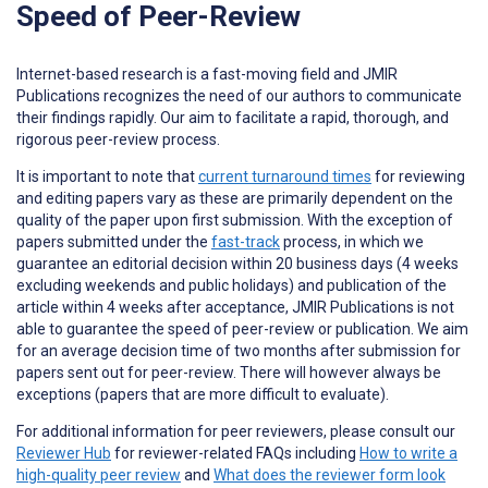
Speed of Peer-Review
Internet-based research is a fast-moving field and JMIR
Publications recognizes the need of our authors to communicate
their findings rapidly. Our aim to facilitate a rapid, thorough, and
rigorous peer-review process.
It is important to note that
current turnaround times
for reviewing
and editing papers vary as these are primarily dependent on the
quality of the paper upon first submission. With the exception of
papers submitted under the
fast-track
process, in which we
guarantee an editorial decision within 20 business days (4 weeks
excluding weekends and public holidays) and publication of the
article within 4 weeks after acceptance, JMIR Publications is not
able to guarantee the speed of peer-review or publication. We aim
for an average decision time of two months after submission for
papers sent out for peer-review. There will however always be
exceptions (papers that are more difficult to evaluate).
For additional information for peer reviewers, please consult our
Reviewer Hub
for reviewer-related FAQs including
How to write a
high-quality peer review
and
What does the reviewer form look