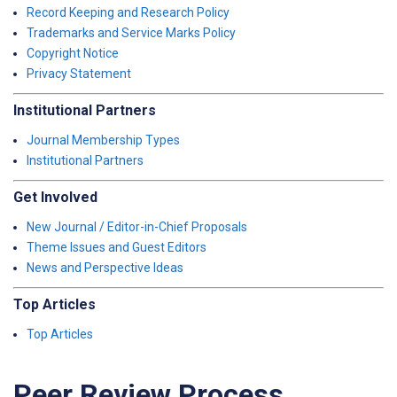
Record Keeping and Research Policy
Trademarks and Service Marks Policy
Copyright Notice
Privacy Statement
Institutional Partners
Journal Membership Types
Institutional Partners
Get Involved
New Journal / Editor-in-Chief Proposals
Theme Issues and Guest Editors
News and Perspective Ideas
Top Articles
Top Articles
Peer Review Process