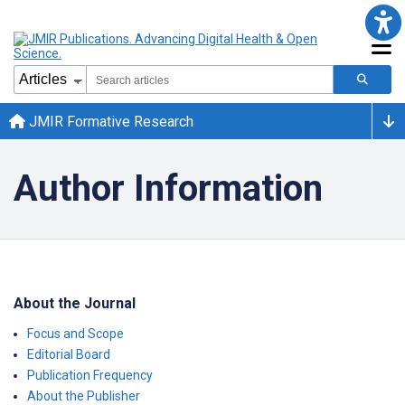
JMIR Formative Research
Author Information
About the Journal
Focus and Scope
Editorial Board
Publication Frequency
About the Publisher