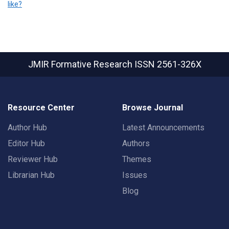
like?
JMIR Formative Research
ISSN 2561-326X
Resource Center
Browse Journal
Author Hub
Latest Announcements
Editor Hub
Authors
Reviewer Hub
Themes
Librarian Hub
Issues
Blog