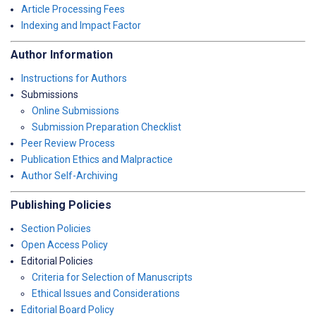
Article Processing Fees
Indexing and Impact Factor
Author Information
Instructions for Authors
Submissions
Online Submissions
Submission Preparation Checklist
Peer Review Process
Publication Ethics and Malpractice
Author Self-Archiving
Publishing Policies
Section Policies
Open Access Policy
Editorial Policies
Criteria for Selection of Manuscripts
Ethical Issues and Considerations
Editorial Board Policy