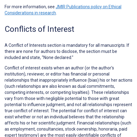
For more information, see
JMIR Publications policy on Ethical
Considerations in research
.
Conflicts of Interest
A
Conflict of Interests
section is mandatory for all manuscripts. If
there are none for authors to disclose, the section must be
included and state, "None declared."
Conflict of interest exists when an author (or the author's
institution), reviewer, or editor has financial or personal
relationships that inappropriately influence (bias) his or her actions
(such relationships are also known as dual commitments,
competing interests, or competing loyalties). These relationships
vary from those with negligible potential to those with great
potential to influence judgment, and not all relationships represent
true conflict of interest. The potential for conflict of interest can
exist whether or not an individual believes that the relationship
affects his or her scientific judgment. Financial relationships (such
as employment, consultancies, stock ownership, honoraria, paid
expert testimony) are the most easily identifiable conflicts of