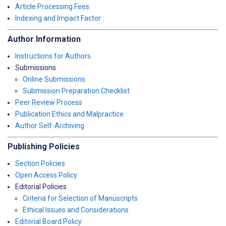
Article Processing Fees
Indexing and Impact Factor
Author Information
Instructions for Authors
Submissions
Online Submissions
Submission Preparation Checklist
Peer Review Process
Publication Ethics and Malpractice
Author Self-Archiving
Publishing Policies
Section Policies
Open Access Policy
Editorial Policies
Criteria for Selection of Manuscripts
Ethical Issues and Considerations
Editorial Board Policy