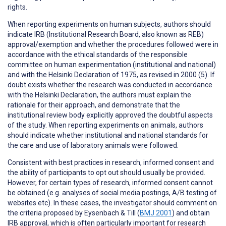
rights.
When reporting
experiments on human subjects
, authors should
indicate IRB (Institutional Research Board, also known as REB)
approval/exemption and whether the procedures followed were in
accordance with the ethical standards of the responsible
committee on human experimentation (institutional and national)
and with the Helsinki Declaration of 1975, as revised in 2000 (5). If
doubt exists whether the research was conducted in accordance
with the Helsinki Declaration, the authors must explain the
rationale for their approach, and demonstrate that the
institutional review body explicitly approved the doubtful aspects
of the study. When reporting experiments on animals, authors
should indicate whether institutional and national standards for
the care and use of laboratory animals were followed.
Consistent with best practices in research,
informed consent
and
the ability of participants to
opt out
should usually be provided.
However, for certain types of research, informed consent cannot
be obtained (e.g. analyses of social media postings, A/B testing of
websites etc). In these cases, the investigator should comment on
the criteria proposed by Eysenbach & Till (
BMJ 2001
) and obtain
IRB approval, which is often particularly important for research