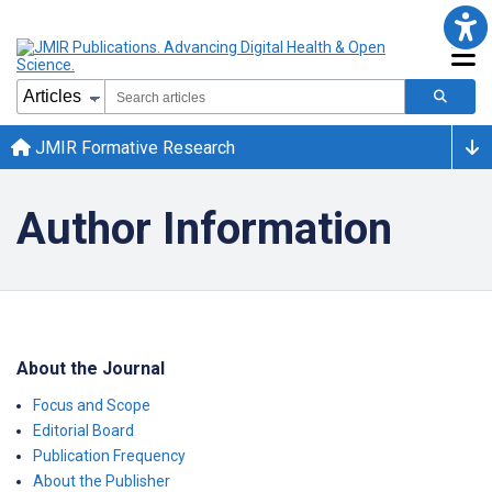
JMIR Formative Research
Author Information
About the Journal
Focus and Scope
Editorial Board
Publication Frequency
About the Publisher