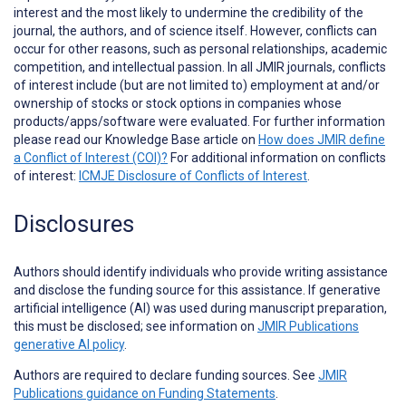
interest and the most likely to undermine the credibility of the
journal, the authors, and of science itself. However, conflicts can
occur for other reasons, such as personal relationships, academic
competition, and intellectual passion. In all JMIR journals, conflicts
of interest include (but are not limited to) employment at and/or
ownership of stocks or stock options in companies whose
products/apps/software were evaluated. For further information
please read our Knowledge Base article on
How does JMIR define
a Conflict of Interest (COI)?
For additional information on conflicts
of interest:
ICMJE Disclosure of Conflicts of Interest
.
Disclosures
Authors should identify individuals who provide
writing assistance
and disclose the funding source for this assistance. If generative
artificial intelligence (AI) was used during manuscript preparation,
this must be disclosed; see information on
JMIR Publications
generative AI policy
.
Authors are required to declare funding sources. See
JMIR
Publications guidance on Funding Statements
.