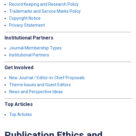
Record Keeping and Research Policy
Trademarks and Service Marks Policy
Copyright Notice
Privacy Statement
Institutional Partners
Journal Membership Types
Institutional Partners
Get Involved
New Journal / Editor-in-Chief Proposals
Theme Issues and Guest Editors
News and Perspective Ideas
Top Articles
Top Articles
Publication Ethics and