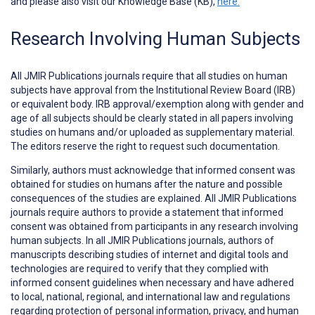
and please also visit our Knowledge Base (KB),
here.
Research Involving Human Subjects
All JMIR Publications journals require that all studies on human
subjects have approval from the Institutional Review Board (IRB)
or equivalent body. IRB approval/exemption along with gender and
age of all subjects should be clearly stated in all papers involving
studies on humans and/or uploaded as supplementary material.
The editors reserve the right to request such documentation.
Similarly, authors must acknowledge that informed consent was
obtained for studies on humans after the nature and possible
consequences of the studies are explained. All JMIR Publications
journals require authors to provide a statement that informed
consent was obtained from participants in any research involving
human subjects. In all JMIR Publications journals, authors of
manuscripts describing studies of internet and digital tools and
technologies are required to verify that they complied with
informed consent guidelines when necessary and have adhered
to local, national, regional, and international law and regulations
regarding protection of personal information, privacy, and human