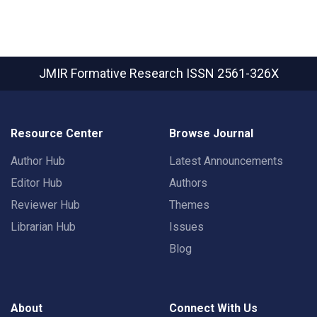
JMIR Formative Research
ISSN 2561-326X
Resource Center
Browse Journal
Author Hub
Latest Announcements
Editor Hub
Authors
Reviewer Hub
Themes
Librarian Hub
Issues
Blog
About
Connect With Us