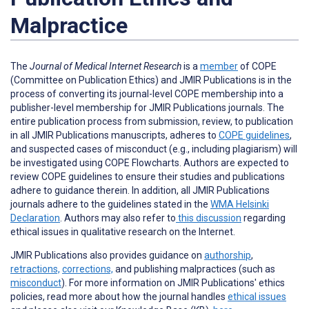
Malpractice
The
Journal of Medical Internet Research
is a
member
of COPE
(Committee on Publication Ethics) and JMIR Publications is in the
process of converting its journal-level COPE membership into a
publisher-level membership for JMIR Publications journals. The
entire publication process from submission, review, to publication
in all JMIR Publications manuscripts, adheres to
COPE guidelines
,
and suspected cases of misconduct (e.g., including plagiarism) will
be investigated using COPE Flowcharts. Authors are expected to
review COPE guidelines to ensure their studies and publications
adhere to guidance therein. In addition, all JMIR Publications
journals adhere to the guidelines stated in the
WMA Helsinki
Declaration
. Authors may also refer to
this discussion
regarding
ethical issues in qualitative research on the Internet.
JMIR Publications also provides guidance on
authorship
,
retractions,
corrections,
and publishing malpractices (such as
misconduct
).
For more information on JMIR Publications' ethics
policies, read more about how the journal handles
ethical issues