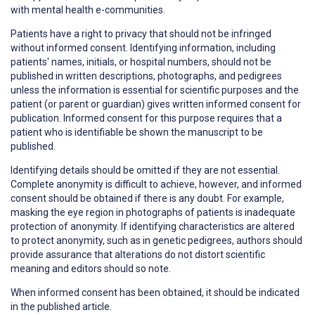
with mental health e-communities.
Patients have a right to
privacy
that should not be infringed
without informed consent. Identifying information, including
patients' names, initials, or hospital numbers, should not be
published in written descriptions, photographs, and pedigrees
unless the information is essential for scientific purposes and the
patient (or parent or guardian) gives written informed consent for
publication. Informed consent for this purpose requires that a
patient who is identifiable be shown the manuscript to be
published.
Identifying details should be omitted if they are not essential.
Complete anonymity is difficult to achieve, however, and informed
consent should be obtained if there is any doubt. For example,
masking the eye region in photographs of patients is inadequate
protection of anonymity. If identifying characteristics are altered
to protect anonymity, such as in genetic pedigrees, authors should
provide assurance that alterations do not distort scientific
meaning and editors should so note.
When informed consent has been obtained, it should be indicated
in the published article.