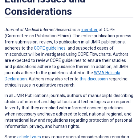
Considerations
Journal of Medical Internet Research
is a
member
of COPE
(Committee on Publication Ethics). The entire publication process
from submission, review, to publication in all JMIR publications,
adheres to the
COPE guidelines
, and suspected cases of
misconduct will be investigated using COPE Flowcharts. Authors
are expected to review COPE guidelines to ensure their studies
and publications adhere to guidance therein. In addition, all JMIR
journals adhere to the guidelines stated in the
WMA Helsinki
Declaration
. Authors may also refer to
this discussion
regarding
ethical issues in qualitative research.
In all JMIR Publications journals, authors of manuscripts describing
studies of internet and digital tools and technologies are required
to verify that they complied with informed consent guidelines
when necessary and have adhered to local, national, regional, and
international law and regulations regarding protection of personal
information, privacy, and human rights.
Some
article types
may require special considerations regarding