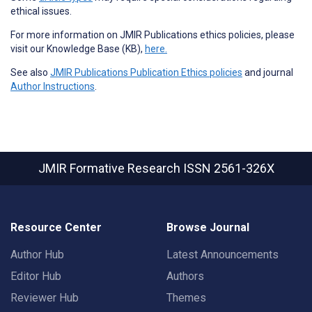
ethical issues.
For more information on JMIR Publications ethics policies, please
visit our Knowledge Base (KB),
here.
See also
JMIR Publications Publication Ethics policies
and journal
Author Instructions
.
JMIR Formative Research
ISSN 2561-326X
Resource Center
Browse Journal
Author Hub
Latest Announcements
Editor Hub
Authors
Reviewer Hub
Themes