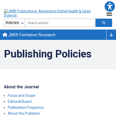
JMIR Formative Research
Publishing Policies
About the Journal
Focus and Scope
Editorial Board
Publication Frequency
About the Publisher