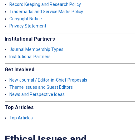
Record Keeping and Research Policy
Trademarks and Service Marks Policy
Copyright Notice
Privacy Statement
Institutional Partners
Journal Membership Types
Institutional Partners
Get Involved
New Journal / Editor-in-Chief Proposals
Theme Issues and Guest Editors
News and Perspective Ideas
Top Articles
Top Articles
Ethical Issues and