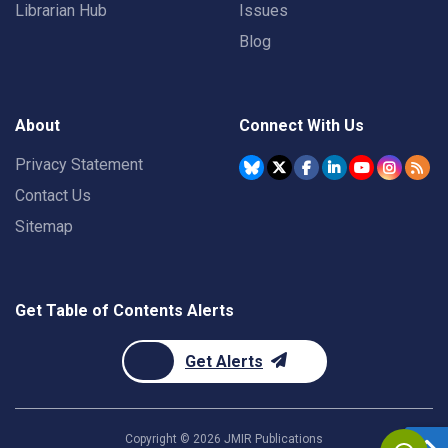
Librarian Hub
Issues
Blog
About
Connect With Us
Privacy Statement
Contact Us
Sitemap
Get Table of Contents Alerts
Get Alerts
Copyright ©
2026
JMIR Publications