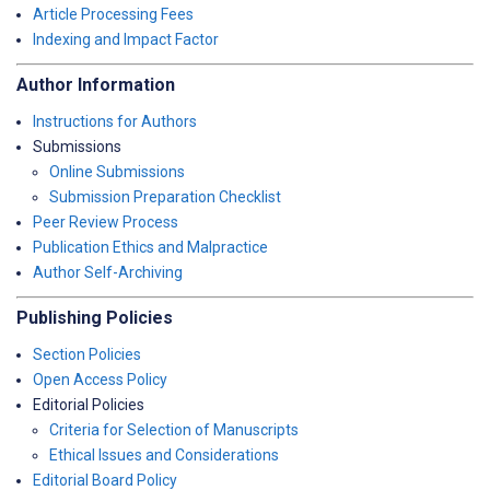
Article Processing Fees
Indexing and Impact Factor
Author Information
Instructions for Authors
Submissions
Online Submissions
Submission Preparation Checklist
Peer Review Process
Publication Ethics and Malpractice
Author Self-Archiving
Publishing Policies
Section Policies
Open Access Policy
Editorial Policies
Criteria for Selection of Manuscripts
Ethical Issues and Considerations
Editorial Board Policy