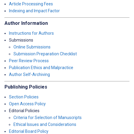
Article Processing Fees
Indexing and Impact Factor
Author Information
Instructions for Authors
Submissions
Online Submissions
Submission Preparation Checklist
Peer Review Process
Publication Ethics and Malpractice
Author Self-Archiving
Publishing Policies
Section Policies
Open Access Policy
Editorial Policies
Criteria for Selection of Manuscripts
Ethical Issues and Considerations
Editorial Board Policy