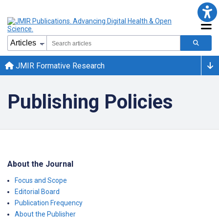
JMIR Formative Research
Publishing Policies
About the Journal
Focus and Scope
Editorial Board
Publication Frequency
About the Publisher