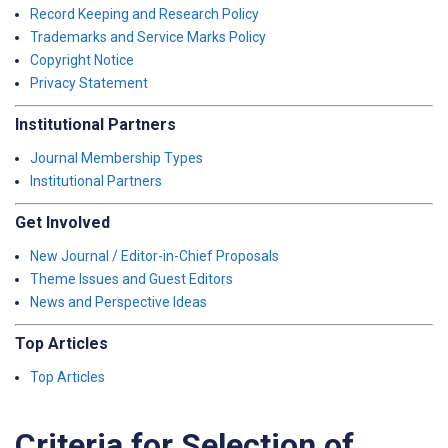
Record Keeping and Research Policy
Trademarks and Service Marks Policy
Copyright Notice
Privacy Statement
Institutional Partners
Journal Membership Types
Institutional Partners
Get Involved
New Journal / Editor-in-Chief Proposals
Theme Issues and Guest Editors
News and Perspective Ideas
Top Articles
Top Articles
Criteria for Selection of