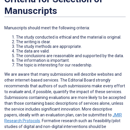
Manuscripts
Manuscripts should meet the following criteria:
The study conducted is ethical and the material is original.
The writing is clear.
The study methods are appropriate.
The data are valid.
The conclusions are reasonable and supported by the data.
The information is important.
The topic is interesting for our readership.
We are aware that many submissions will describe websites and
other internet-based services. The Editorial Board strongly
recommends that authors of such submissions make every effort
to
evaluate
and, if possible, quantify the impact of these services.
Submissions containing evaluations are more likely to be accepted
than those containing basic descriptions of services alone, unless
the service includes significant innovation. More descriptive
papers, ideally with an evaluation plan, can be submitted to
JMIR
Research Protocols
. Formative research such as feasibility/pilot
studies of digital and non-digital interventions should be