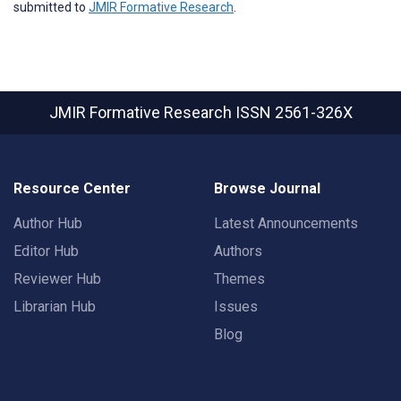
submitted to
JMIR Formative Research
.
JMIR Formative Research
ISSN 2561-326X
Resource Center
Browse Journal
Author Hub
Latest Announcements
Editor Hub
Authors
Reviewer Hub
Themes
Librarian Hub
Issues
Blog