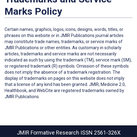
Marks Policy
Certain names, graphics, logos, icons, designs, words, titles, or
phrases on this website or in JMIR Publications journal articles
may constitute trade names, trademarks, or service marks of
JMIR Publications or other entities. As customary in scholarly
articles, trademarks and service marks are not necessarily
indicated as such by using the trademark (TM), service mark (SM),
or registered trademark (R) symbols. Omission of these symbols
does not imply the absence of a trademark registration. The
display of trademarks on pages on this website does not imply
that a license of any kind has been granted. JMIR, Medicine 2.0,
Healthbook, and WebCite are registered trademarks owned by
JMIR Publications.
JMIR Formative Research
ISSN 2561-326X