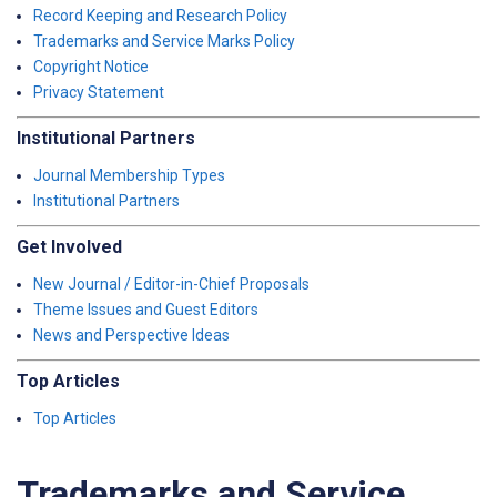
Record Keeping and Research Policy
Trademarks and Service Marks Policy
Copyright Notice
Privacy Statement
Institutional Partners
Journal Membership Types
Institutional Partners
Get Involved
New Journal / Editor-in-Chief Proposals
Theme Issues and Guest Editors
News and Perspective Ideas
Top Articles
Top Articles
Trademarks and Service