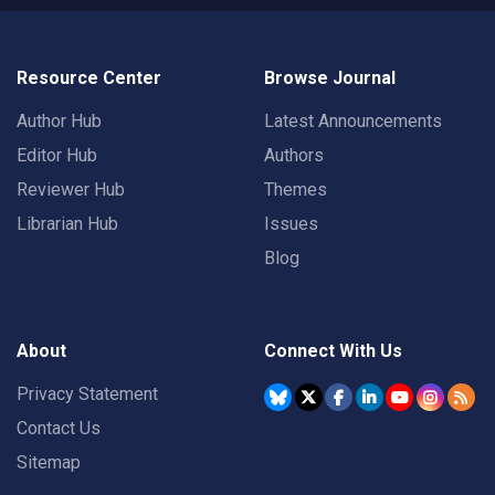
Resource Center
Browse Journal
Author Hub
Latest Announcements
Editor Hub
Authors
Reviewer Hub
Themes
Librarian Hub
Issues
Blog
About
Connect With Us
Privacy Statement
Contact Us
Sitemap