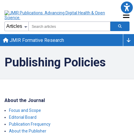
JMIR Formative Research
Publishing Policies
About the Journal
Focus and Scope
Editorial Board
Publication Frequency
About the Publisher