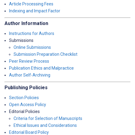
Article Processing Fees
Indexing and Impact Factor
Author Information
Instructions for Authors
Submissions
Online Submissions
Submission Preparation Checklist
Peer Review Process
Publication Ethics and Malpractice
Author Self-Archiving
Publishing Policies
Section Policies
Open Access Policy
Editorial Policies
Criteria for Selection of Manuscripts
Ethical Issues and Considerations
Editorial Board Policy