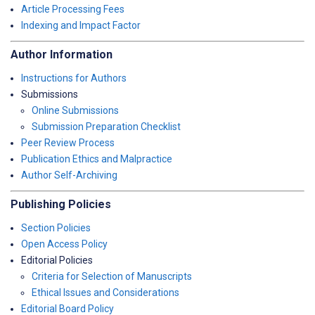
Article Processing Fees
Indexing and Impact Factor
Author Information
Instructions for Authors
Submissions
Online Submissions
Submission Preparation Checklist
Peer Review Process
Publication Ethics and Malpractice
Author Self-Archiving
Publishing Policies
Section Policies
Open Access Policy
Editorial Policies
Criteria for Selection of Manuscripts
Ethical Issues and Considerations
Editorial Board Policy