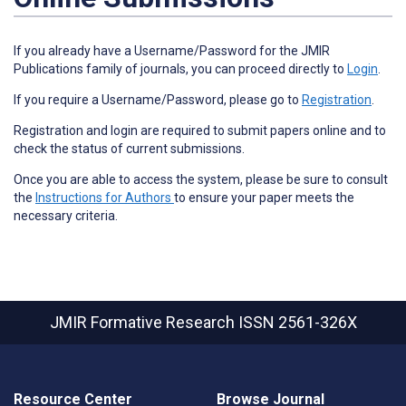
If you already have a Username/Password for the JMIR
Publications family of journals, you can proceed directly to
Login
.
If you require a Username/Password, please go to
Registration
.
Registration and login are required to submit papers online and to
check the status of current submissions.
Once you are able to access the system, please be sure to consult
the
Instructions for Authors
to ensure your paper meets the
necessary criteria.
JMIR Formative Research
ISSN 2561-326X
Resource Center
Browse Journal