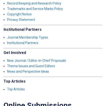
Record Keeping and Research Policy
Trademarks and Service Marks Policy
Copyright Notice
Privacy Statement
Institutional Partners
Journal Membership Types
Institutional Partners
Get Involved
New Journal / Editor-in-Chief Proposals
Theme Issues and Guest Editors
News and Perspective Ideas
Top Articles
Top Articles
Online Submissions