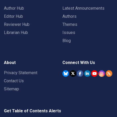
Author Hub
Latest Announcements
Editor Hub
Authors
Reviewer Hub
Themes
Librarian Hub
Issues
Blog
About
Connect With Us
Privacy Statement
Contact Us
Sitemap
Get Table of Contents Alerts