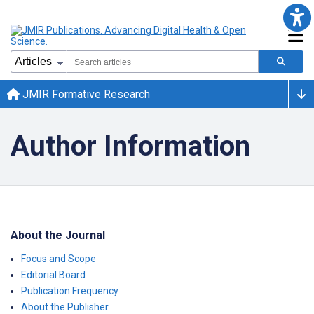
JMIR Formative Research
Author Information
About the Journal
Focus and Scope
Editorial Board
Publication Frequency
About the Publisher