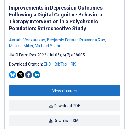
Improvements in Depression Outcomes
Following a Digital Cognitive Behavioral
Therapy Intervention in a Polychronic
Population: Retrospective Study
Aarathi Venkatesan
,
Benjamin Forster
,
Prasanna Rao
,
Melissa Miller
,
Michael Scahill
JMIR Form Res 2022 (Jul 05); 6(7):e38005
Download Citation:
END
BibTex
RIS
View abstract
Download PDF
Download XML