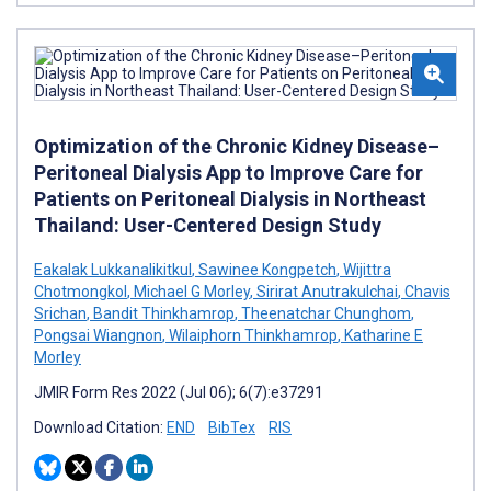
Optimization of the Chronic Kidney Disease–
Peritoneal Dialysis App to Improve Care for
Patients on Peritoneal Dialysis in Northeast
Thailand: User-Centered Design Study
Eakalak Lukkanalikitkul
,
Sawinee Kongpetch
,
Wijittra
Chotmongkol
,
Michael G Morley
,
Sirirat Anutrakulchai
,
Chavis
Srichan
,
Bandit Thinkhamrop
,
Theenatchar Chunghom
,
Pongsai Wiangnon
,
Wilaiphorn Thinkhamrop
,
Katharine E
Morley
JMIR Form Res 2022 (Jul 06); 6(7):e37291
Download Citation:
END
BibTex
RIS