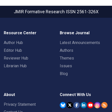
JMIR Formative Research
ISSN 2561-326X
Resource Center
Browse Journal
Author Hub
Latest Announcements
Editor Hub
Authors
Reviewer Hub
Themes
Librarian Hub
Issues
Blog
About
Connect With Us
Privacy Statement