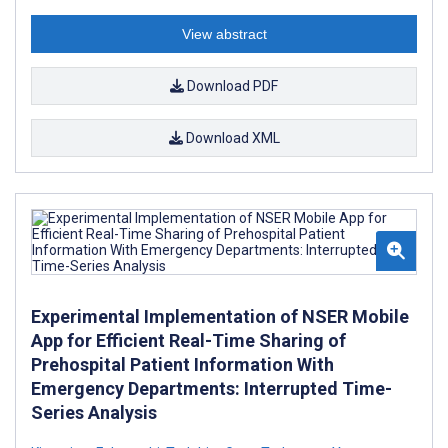
View abstract
Download PDF
Download XML
Experimental Implementation of NSER Mobile
App for Efficient Real-Time Sharing of
Prehospital Patient Information With
Emergency Departments: Interrupted Time-
Series Analysis