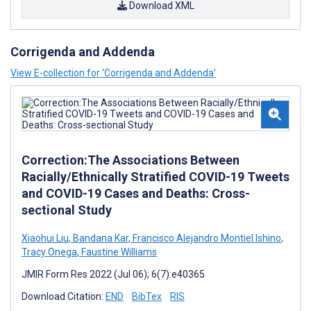
Download XML
Corrigenda and Addenda
View E-collection for ‘Corrigenda and Addenda’
Correction:The Associations Between
Racially/Ethnically Stratified COVID-19 Tweets
and COVID-19 Cases and Deaths: Cross-
sectional Study
Xiaohui Liu
,
Bandana Kar
,
Francisco Alejandro Montiel Ishino
,
Tracy Onega
,
Faustine Williams
JMIR Form Res 2022 (Jul 06); 6(7):e40365
Download Citation:
END
BibTex
RIS