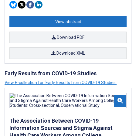
View abstract
Download PDF
Download XML
Early Results from COVID-19 Studies
View E-collection for ‘Early Results from COVID-19 Studies’
The Association Between COVID-19
Information Sources and Stigma Against
Health Care Workers Among College