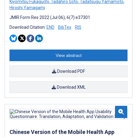
Kiyomitsu Fukaguchi
,
Tadahiro Goto
,
Tadatsugu Yamamoto
,
Hiroshi Yamagami
JMIR Form Res 2022 (Jul 06); 6(7):e37301
Download Citation:
END
BibTex
RIS
View abstract
Download PDF
Download XML
Chinese Version of the Mobile Health App