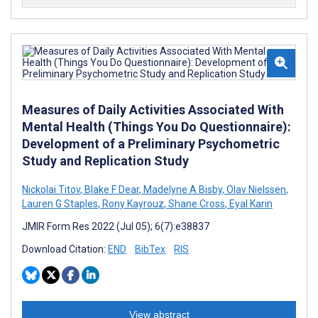
Measures of Daily Activities Associated With
Mental Health (Things You Do Questionnaire):
Development of a Preliminary Psychometric
Study and Replication Study
Nickolai Titov
,
Blake F Dear
,
Madelyne A Bisby
,
Olav Nielssen
,
Lauren G Staples
,
Rony Kayrouz
,
Shane Cross
,
Eyal Karin
JMIR Form Res 2022 (Jul 05); 6(7):e38837
Download Citation:
END
BibTex
RIS
View abstract