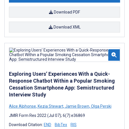
Download PDF
Download XML
Exploring Users’ Experiences With a Quick-
Response Chatbot Within a Popular Smoking
Cessation Smartphone App: Semistructured
Interview Study
Alice Alphonse
,
Kezia Stewart
,
Jamie Brown
,
Olga Perski
JMIR Form Res 2022 (Jul 07); 6(7):e36869
Download Citation:
END
BibTex
RIS