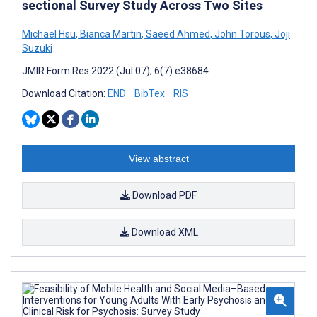
sectional Survey Study Across Two Sites
Michael Hsu
,
Bianca Martin
,
Saeed Ahmed
,
John Torous
,
Joji
Suzuki
JMIR Form Res 2022 (Jul 07); 6(7):e38684
Download Citation:
END
BibTex
RIS
View abstract
Download PDF
Download XML