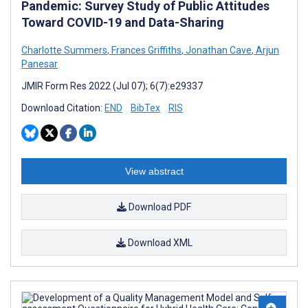
Pandemic: Survey Study of Public Attitudes
Toward COVID-19 and Data-Sharing
Charlotte Summers
,
Frances Griffiths
,
Jonathan Cave
,
Arjun
Panesar
JMIR Form Res 2022 (Jul 07); 6(7):e29337
Download Citation:
END
BibTex
RIS
View abstract
Download PDF
Download XML