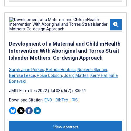
Development of a Maternal and Child mHealth
Intervention With Aboriginal and Torres Strait
Islander Mothers: Co-design Approach
Sarah Jane Perkes
,
Belinda Huntriss
,
Noelene Skinner
,
Bernise Leece
,
Rosie Dobson
,
Joerg Mattes
,
Kerry Hall
,
Billie
Bonevski
JMIR Form Res 2022 (Jul 08); 6(7):e33541
Download Citation:
END
BibTex
RIS
View abstract