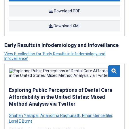
Download PDF
Download XML
Early Results in Infodemiology and Infoveillance
View E-collection for ‘Early Results in Infodemiology and
Infoveillance’
Exploring Public Perceptions of Dental Care
Affordability in the United States: Mixed
Method Analysis via Twitter
Shahen Yashpal
,
Ananditha Raghunath
,
Nihan Gencerliler
,
Lorel E Burns