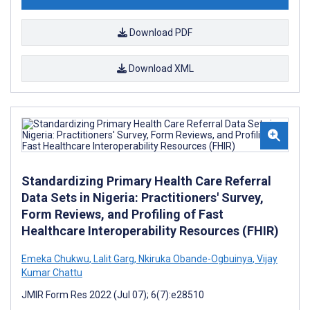
Download PDF
Download XML
Standardizing Primary Health Care Referral
Data Sets in Nigeria: Practitioners' Survey,
Form Reviews, and Profiling of Fast
Healthcare Interoperability Resources (FHIR)
Emeka Chukwu
,
Lalit Garg
,
Nkiruka Obande-Ogbuinya
,
Vijay
Kumar Chattu
JMIR Form Res 2022 (Jul 07); 6(7):e28510