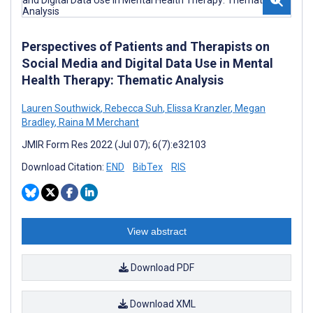
Perspectives of Patients and Therapists on
Social Media and Digital Data Use in Mental
Health Therapy: Thematic Analysis
Lauren Southwick
,
Rebecca Suh
,
Elissa Kranzler
,
Megan
Bradley
,
Raina M Merchant
JMIR Form Res 2022 (Jul 07); 6(7):e32103
Download Citation:
END
BibTex
RIS
View abstract
Download PDF
Download XML