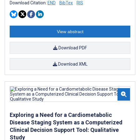
Download Citation:
END
BibTex
RIS
View abstract
Download PDF
Download XML
Exploring a Need for a Cardiometabolic
Disease Staging System as a Computerized
Clinical Decision Support Tool: Qualitative
Study