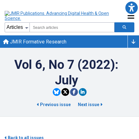
JMIR Formative Research
Vol 6, No 7 (2022):
July
Previous issue
Next issue
Back to all issues