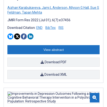
Aizhan Karabukayeva
,
Jami L Anderson
,
Allyson G Hall
,
Sue S
Feldman
,
Tapan Mehta
JMIR Form Res 2022 (Jul 01); 6(7):e37456
Download Citation:
END
BibTex
RIS
View abstract
Download PDF
Download XML