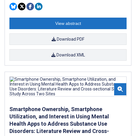
View abstract
Download PDF
Download XML
Smartphone Ownership, Smartphone
Utilization, and Interest in Using Mental
Health Apps to Address Substance Use
Disorders: Literature Review and Cross-