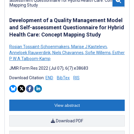
Development of a Quality Management Model
and Self-assessment Questionnaire for Hybrid
Health Care: Concept Mapping Study
Rosian Tossaint-Schoenmakers
,
Marise J Kasteleyn
,
Anneloek Rauwerdink
,
Niels Chavannes
,
Sofie Willems
,
Esther
P W A Talboom-Kamp
JMIR Form Res 2022 (Jul 07); 6(7):e38683
Download Citation:
END
BibTex
RIS
View abstract
Download PDF