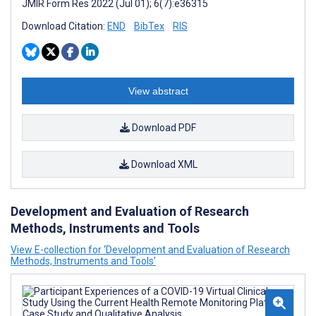
JMIR Form Res 2022 (Jul 01); 6(7):e36315
Download Citation:
END
BibTex
RIS
View abstract
Download PDF
Download XML
Development and Evaluation of Research
Methods, Instruments and Tools
View E-collection for ‘Development and Evaluation of Research
Methods, Instruments and Tools’