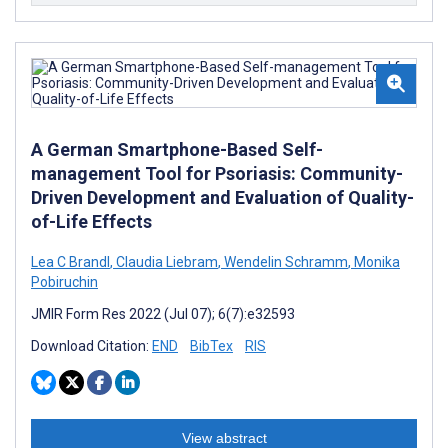
A German Smartphone-Based Self-
management Tool for Psoriasis: Community-
Driven Development and Evaluation of Quality-
of-Life Effects
Lea C Brandl
,
Claudia Liebram
,
Wendelin Schramm
,
Monika
Pobiruchin
JMIR Form Res 2022 (Jul 07); 6(7):e32593
Download Citation:
END
BibTex
RIS
View abstract