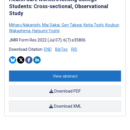
Students: Cross-sectional, Observational
Study
Miharu Nakanishi
,
Mai Sakai
,
Gen Takagi
,
Keita Toshi
,
Koubun
Wakashima
,
Hatsumi Yoshii
JMIR Form Res 2022 (Jul 07); 6(7):e35806
Download Citation:
END
BibTex
RIS
View abstract
Download PDF
Download XML