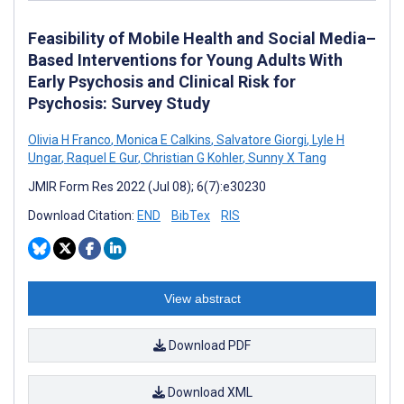
Feasibility of Mobile Health and Social Media–
Based Interventions for Young Adults With
Early Psychosis and Clinical Risk for
Psychosis: Survey Study
Olivia H Franco
,
Monica E Calkins
,
Salvatore Giorgi
,
Lyle H
Ungar
,
Raquel E Gur
,
Christian G Kohler
,
Sunny X Tang
JMIR Form Res 2022 (Jul 08); 6(7):e30230
Download Citation:
END
BibTex
RIS
View abstract
Download PDF
Download XML