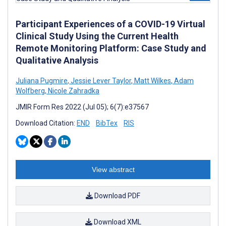
Participant Experiences of a COVID-19 Virtual
Clinical Study Using the Current Health
Remote Monitoring Platform: Case Study and
Qualitative Analysis
Juliana Pugmire
,
Jessie Lever Taylor
,
Matt Wilkes
,
Adam
Wolfberg
,
Nicole Zahradka
JMIR Form Res 2022 (Jul 05); 6(7):e37567
Download Citation:
END
BibTex
RIS
View abstract
Download PDF
Download XML