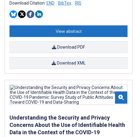
Download Citation:
END
BibTex
RIS
View abstract
Download PDF
Download XML
Understanding the Security and Privacy
Concerns About the Use of Identifiable Health
Data in the Context of the COVID-19