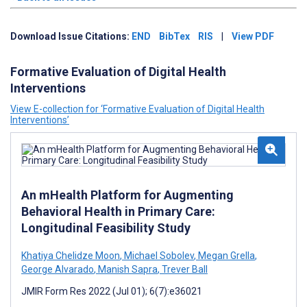
Download Issue Citations:
END
BibTex
RIS
|
View PDF
Formative Evaluation of Digital Health
Interventions
View E-collection for ‘Formative Evaluation of Digital Health
Interventions’
An mHealth Platform for Augmenting
Behavioral Health in Primary Care:
Longitudinal Feasibility Study
Khatiya Chelidze Moon
,
Michael Sobolev
,
Megan Grella
,
George Alvarado
,
Manish Sapra
,
Trever Ball
JMIR Form Res 2022 (Jul 01); 6(7):e36021