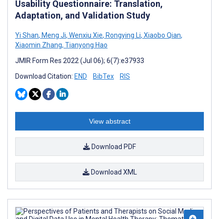
Usability Questionnaire: Translation,
Adaptation, and Validation Study
Yi Shan
,
Meng Ji
,
Wenxiu Xie
,
Rongying Li
,
Xiaobo Qian
,
Xiaomin Zhang
,
Tianyong Hao
JMIR Form Res 2022 (Jul 06); 6(7):e37933
Download Citation:
END
BibTex
RIS
View abstract
Download PDF
Download XML