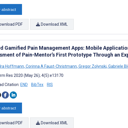
 abstract
ownload PDF
Download XML
d Gamified Pain Management Apps: Mobile Applicatio
sment of Pain-Mentor’s First Prototype Through an Ex
dra Hoffmann
,
Corinna A Faust-Christmann
,
Gregor Zolynski
,
Gabriele Bl
rm Res 2020 (May 26); 4(5):e13170
d Citation:
END
BibTex
RIS
 abstract
ownload PDF
Download XML