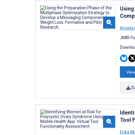
Using
Compo
Angela 
JMIR Fo
Downloa
View
D
Ident
Tool 
Erika M