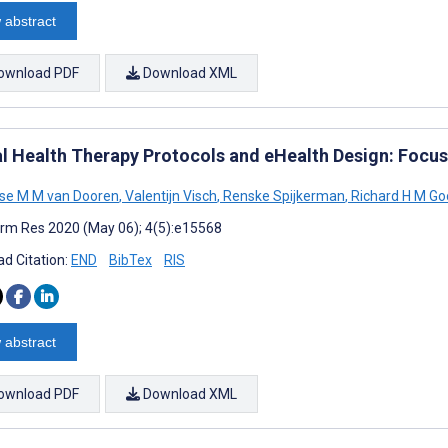
 abstract
ownload PDF
Download XML
l Health Therapy Protocols and eHealth Design: Focu
se M M van Dooren
,
Valentijn Visch
,
Renske Spijkerman
,
Richard H M G
rm Res 2020 (May 06); 4(5):e15568
d Citation:
END
BibTex
RIS
 abstract
ownload PDF
Download XML