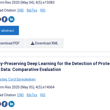
rm Res 2020 (May 04); 4(5):e15083
d Citation:
END
BibTex
RIS
 abstract
ownload PDF
Download XML
cy-Preserving Deep Learning for the Detection of Prote
 Data: Comparative Evaluation
stag
,
Cord Spreckelsen
rm Res 2020 (May 05); 4(5):e14064
d Citation:
END
BibTex
RIS