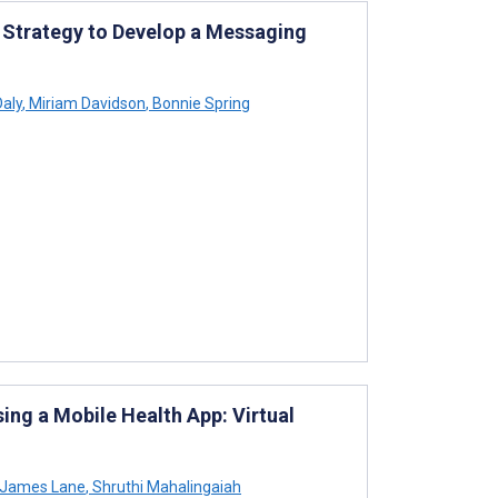
n Strategy to Develop a Messaging
Daly
,
Miriam Davidson
,
Bonnie Spring
ing a Mobile Health App: Virtual
 James Lane
,
Shruthi Mahalingaiah