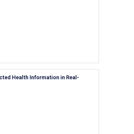
cted Health Information in Real-