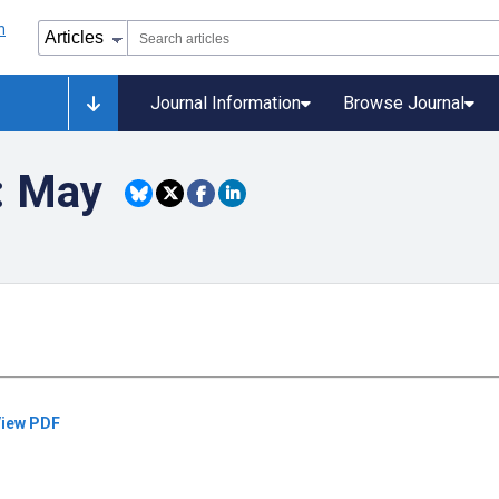
Journal Information
Browse Journal
): May
iew PDF