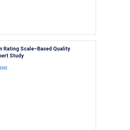
n Rating Scale–Based Quality
pert Study
eser