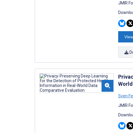
JMIR Fo
Downloa
View
D
Priva
World
Sven Fe
JMIR Fo
Downloa