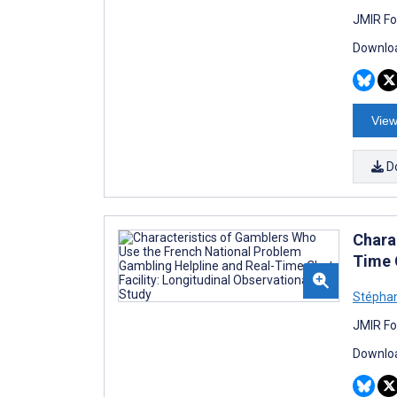
JMIR Fo
Downloa
View
D
Chara
Time 
Stépha
JMIR Fo
Downloa