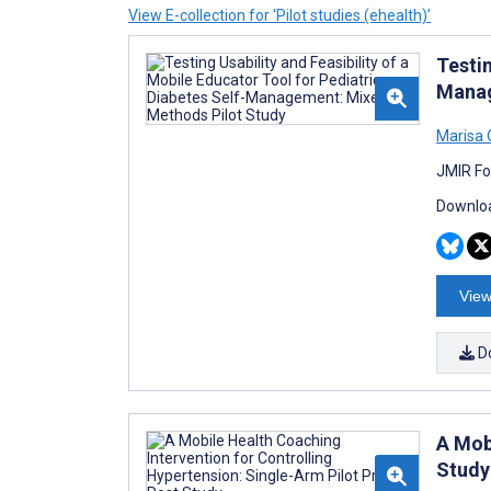
View E-collection for ‘Pilot studies (ehealth)’
Testin
Manag
Marisa 
JMIR Fo
Downloa
View
D
A Mob
Study