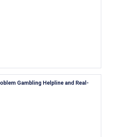
roblem Gambling Helpline and Real-