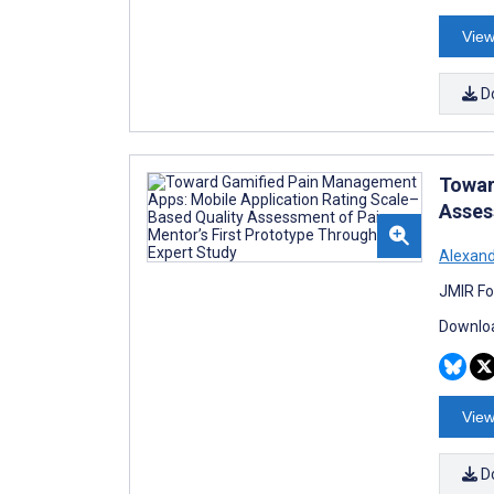
View
D
Towar
Asses
Alexan
JMIR Fo
Downloa
View
D