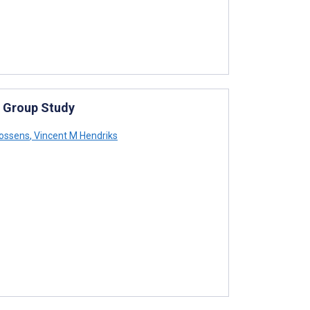
s Group Study
oossens
,
Vincent M Hendriks