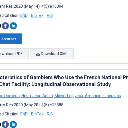
rm Res 2020 (May 14); 4(5):e15094
d Citation:
END
BibTex
RIS
 abstract
ownload PDF
Download XML
cteristics of Gamblers Who Use the French National P
Chat Facility: Longitudinal Observational Study
ne Darbeda
,
Henri-Jean Aubin
,
Michel Lejoyeux
,
Amandine Luquiens
rm Res 2020 (May 20); 4(5):e13388
d Citation:
END
BibTex
RIS