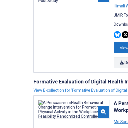
Himali 
JMIR Fo
Downloa
View
D
Formative Evaluation of Digital Health I
View E-collection for ‘Formative Evaluation of Digital
A Per
Workp
Md San