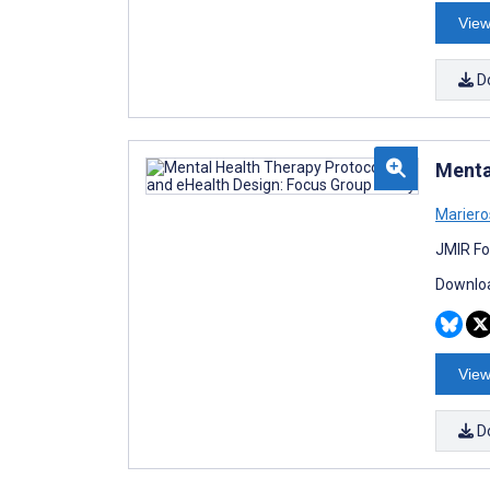
View
D
Menta
Mariero
JMIR Fo
Downloa
View
D