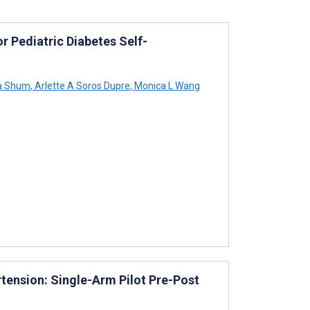
or Pediatric Diabetes Self-
a Shum
,
Arlette A Soros Dupre
,
Monica L Wang
rtension: Single-Arm Pilot Pre-Post