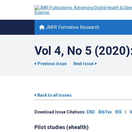
JMIR Formative Research
Vol 4, No 5 (2020
Previous issue
Next issue
Back to all issues
Download Issue Citations:
END
BibTex
RIS
|
V
Pilot studies (ehealth)