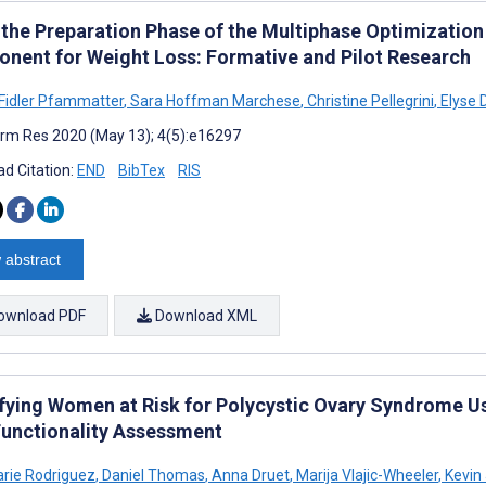
 the Preparation Phase of the Multiphase Optimizatio
nent for Weight Loss: Formative and Pilot Research
Fidler Pfammatter
,
Sara Hoffman Marchese
,
Christine Pellegrini
,
Elyse 
rm Res 2020 (May 13); 4(5):e16297
d Citation:
END
BibTex
RIS
 abstract
ownload PDF
Download XML
ifying Women at Risk for Polycystic Ovary Syndrome Us
Functionality Assessment
arie Rodriguez
,
Daniel Thomas
,
Anna Druet
,
Marija Vlajic-Wheeler
,
Kevin