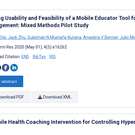
g Usability and Feasibility of a Mobile Educator Tool f
ement: Mixed Methods Pilot Study
Otis
,
Jack Zhu
,
Suleiman N Mustafa-Kutana
,
Angelina V Bernier
,
Julio M
rm Res 2020 (May 01); 4(5):e16262
d Citation:
END
BibTex
RIS
 abstract
ownload PDF
Download XML
ile Health Coaching Intervention for Controlling Hype