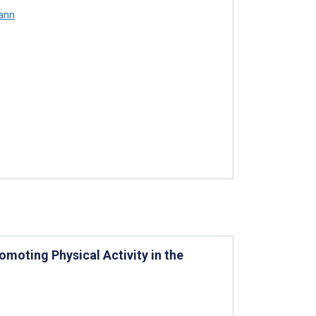
ann
moting Physical Activity in the