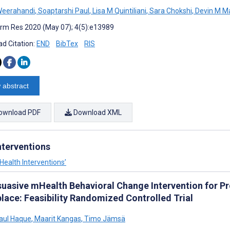
Weerahandi
,
Soaptarshi Paul
,
Lisa M Quintiliani
,
Sara Chokshi
,
Devin M M
rm Res 2020 (May 07); 4(5):e13989
d Citation:
END
BibTex
RIS
 abstract
ownload PDF
Download XML
nterventions
 Health Interventions’
suasive mHealth Behavioral Change Intervention for Pro
lace: Feasibility Randomized Controlled Trial
aul Haque
,
Maarit Kangas
,
Timo Jämsä