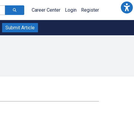
Career Center
Login
Register
Submit Article