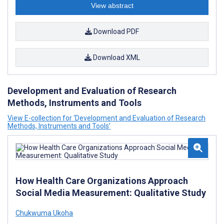
View abstract
Download PDF
Download XML
Development and Evaluation of Research
Methods, Instruments and Tools
View E-collection for ‘Development and Evaluation of Research
Methods, Instruments and Tools’
How Health Care Organizations Approach
Social Media Measurement: Qualitative Study
Chukwuma Ukoha