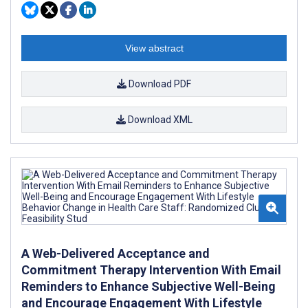
View abstract
Download PDF
Download XML
A Web-Delivered Acceptance and
Commitment Therapy Intervention With Email
Reminders to Enhance Subjective Well-Being
and Encourage Engagement With Lifestyle