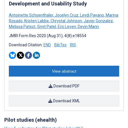
Development and Usability Study
Antoinette Schoenthaler
,
Jocelyn Cruz
,
Leydi Payano
,
Marina
Rosado
,
Kristen Labbe
,
Chrystal Johnson
,
Javier Gonzalez
,
Melissa Patxot
,
Smit Patel
,
Eric Leven
,
Devin Mann
JMIR Form Res 2020 (Aug 31); 4(8):e18554
Download Citation:
END
BibTex
RIS
View abstract
Download PDF
Download XML
Pilot studies (ehealth)