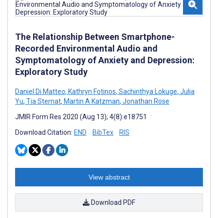
The Relationship Between Smartphone-
Recorded Environmental Audio and
Symptomatology of Anxiety and Depression:
Exploratory Study
Daniel Di Matteo
,
Kathryn Fotinos
,
Sachinthya Lokuge
,
Julia
Yu
,
Tia Sternat
,
Martin A Katzman
,
Jonathan Rose
JMIR Form Res 2020 (Aug 13); 4(8):e18751
Download Citation:
END
BibTex
RIS
View abstract
Download PDF