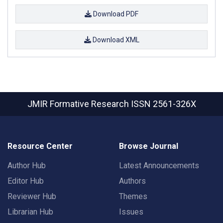
Download PDF
Download XML
JMIR Formative Research
ISSN 2561-326X
Resource Center
Browse Journal
Author Hub
Latest Announcements
Editor Hub
Authors
Reviewer Hub
Themes
Librarian Hub
Issues