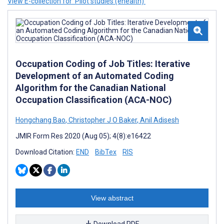
View E-collection for ‘Pilot studies (ehealth)’
Occupation Coding of Job Titles: Iterative
Development of an Automated Coding
Algorithm for the Canadian National
Occupation Classification (ACA-NOC)
Hongchang Bao
,
Christopher J O Baker
,
Anil Adisesh
JMIR Form Res 2020 (Aug 05); 4(8):e16422
Download Citation:
END
BibTex
RIS
View abstract