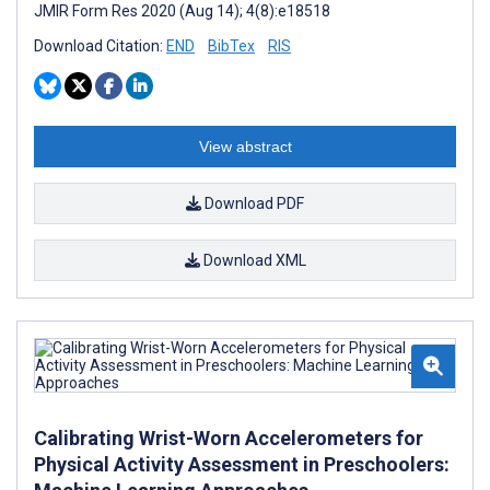
JMIR Form Res 2020 (Aug 14); 4(8):e18518
Download Citation:
END
BibTex
RIS
View abstract
Download PDF
Download XML
Calibrating Wrist-Worn Accelerometers for
Physical Activity Assessment in Preschoolers: