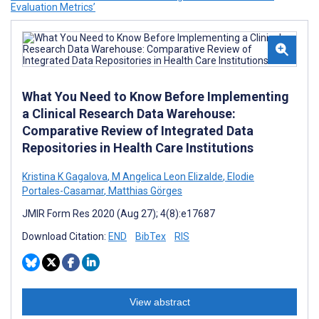
Evaluation Metrics’
What You Need to Know Before Implementing
a Clinical Research Data Warehouse:
Comparative Review of Integrated Data
Repositories in Health Care Institutions
Kristina K Gagalova
,
M Angelica Leon Elizalde
,
Elodie
Portales-Casamar
,
Matthias Görges
JMIR Form Res 2020 (Aug 27); 4(8):e17687
Download Citation:
END
BibTex
RIS
View abstract