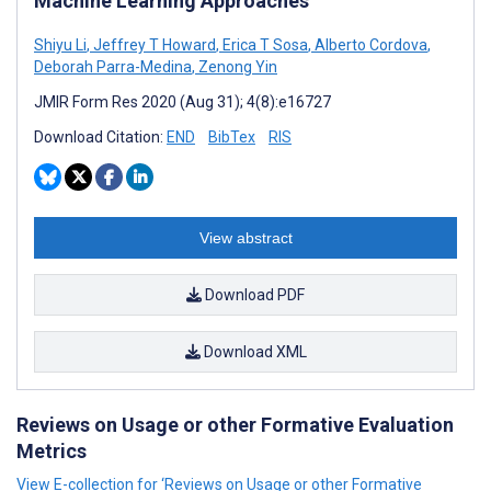
Machine Learning Approaches
Shiyu Li
,
Jeffrey T Howard
,
Erica T Sosa
,
Alberto Cordova
,
Deborah Parra-Medina
,
Zenong Yin
JMIR Form Res 2020 (Aug 31); 4(8):e16727
Download Citation:
END
BibTex
RIS
View abstract
Download PDF
Download XML
Reviews on Usage or other Formative Evaluation
Metrics
View E-collection for ‘Reviews on Usage or other Formative