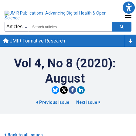
JMIR Formative Research
Vol 4, No 8 (2020):
August
Previous issue
Next issue
Back to all issues