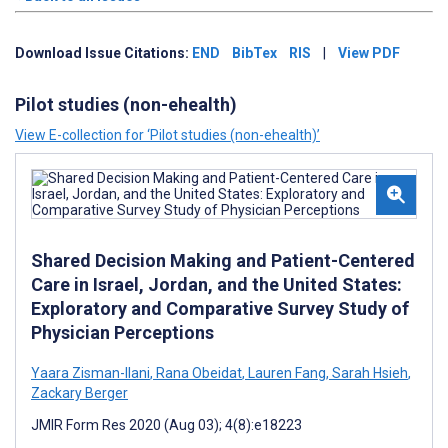
Download Issue Citations:
END
BibTex
RIS
|
View PDF
Pilot studies (non-ehealth)
View E-collection for ‘Pilot studies (non-ehealth)’
Shared Decision Making and Patient-Centered
Care in Israel, Jordan, and the United States:
Exploratory and Comparative Survey Study of
Physician Perceptions
Yaara Zisman-Ilani
,
Rana Obeidat
,
Lauren Fang
,
Sarah Hsieh
,
Zackary Berger
JMIR Form Res 2020 (Aug 03); 4(8):e18223