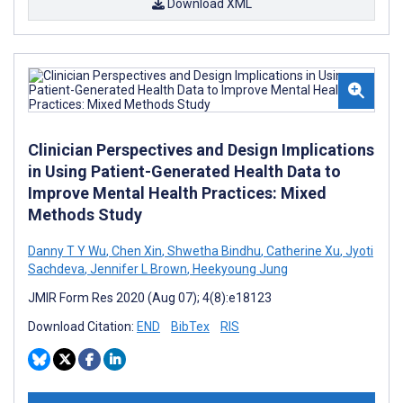
Download XML
Clinician Perspectives and Design Implications
in Using Patient-Generated Health Data to
Improve Mental Health Practices: Mixed
Methods Study
Danny T Y Wu
,
Chen Xin
,
Shwetha Bindhu
,
Catherine Xu
,
Jyoti
Sachdeva
,
Jennifer L Brown
,
Heekyoung Jung
JMIR Form Res 2020 (Aug 07); 4(8):e18123
Download Citation:
END
BibTex
RIS