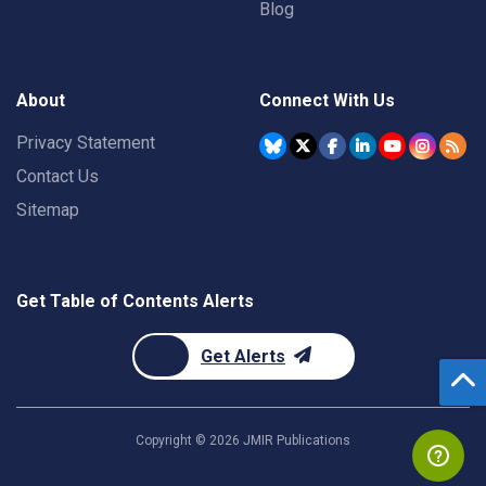
Blog
About
Connect With Us
Privacy Statement
Contact Us
Sitemap
Get Table of Contents Alerts
Get Alerts
Copyright ©
2026
JMIR Publications