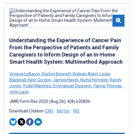
Understanding the Experience of Cancer Pain
From the Perspective of Patients and Family
Caregivers to Inform Design of an In-Home
Smart Health System: Multimethod Approach
Virginia LeBaron
,
Rachel Bennett
,
Ridwan Alam
,
Leslie
Blackhall
,
Kate Gordon
,
James Hayes
,
Nutta Homdee
,
Randy
Jones
,
Yudel Martinez
,
Emmanuel Ogunjirin
,
Tanya Thomas
,
John Lach
JMIR Form Res 2020 (Aug 26); 4(8):e20836
Download Citation:
END
BibTex
RIS