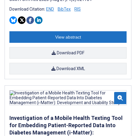
Download Citation:
END
BibTex
RIS
View abstract
Download PDF
Download XML
Investigation of a Mobile Health Texting Tool
for Embedding Patient-Reported Data Into
Diabetes Management (i-Matter):