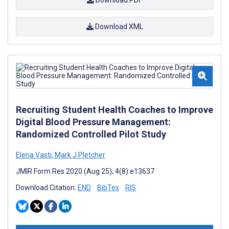
Download PDF
Download XML
Recruiting Student Health Coaches to Improve
Digital Blood Pressure Management:
Randomized Controlled Pilot Study
Elena Vasti
,
Mark J Pletcher
JMIR Form Res 2020 (Aug 25); 4(8):e13637
Download Citation:
END
BibTex
RIS