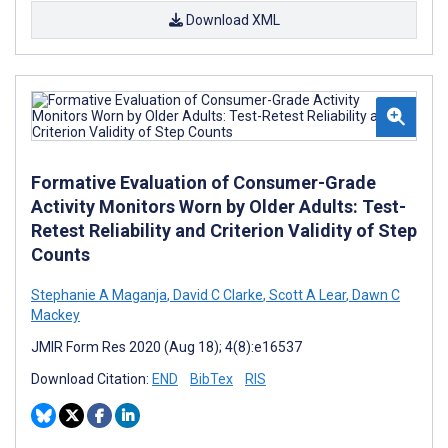
Download XML
Formative Evaluation of Consumer-Grade
Activity Monitors Worn by Older Adults: Test-
Retest Reliability and Criterion Validity of Step
Counts
Stephanie A Maganja
,
David C Clarke
,
Scott A Lear
,
Dawn C
Mackey
JMIR Form Res 2020 (Aug 18); 4(8):e16537
Download Citation:
END
BibTex
RIS