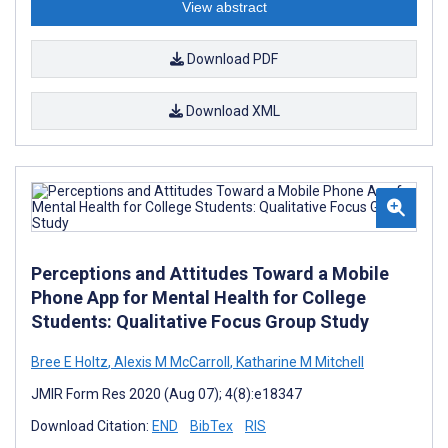
View abstract
Download PDF
Download XML
Perceptions and Attitudes Toward a Mobile
Phone App for Mental Health for College
Students: Qualitative Focus Group Study
Bree E Holtz
,
Alexis M McCarroll
,
Katharine M Mitchell
JMIR Form Res 2020 (Aug 07); 4(8):e18347
Download Citation:
END
BibTex
RIS