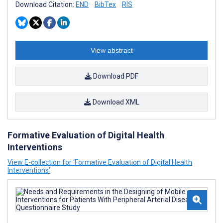
Download Citation:
END
BibTex
RIS
View abstract
Download PDF
Download XML
Formative Evaluation of Digital Health
Interventions
View E-collection for ‘Formative Evaluation of Digital Health
Interventions’