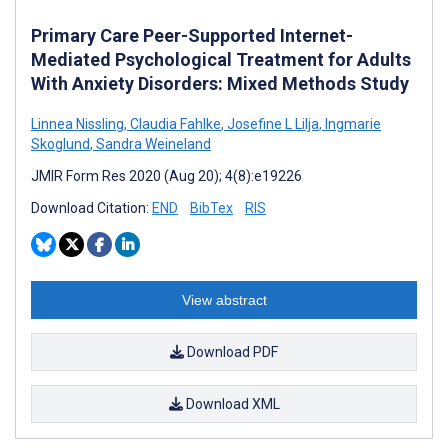
Primary Care Peer-Supported Internet-
Mediated Psychological Treatment for Adults
With Anxiety Disorders: Mixed Methods Study
Linnea Nissling
,
Claudia Fahlke
,
Josefine L Lilja
,
Ingmarie
Skoglund
,
Sandra Weineland
JMIR Form Res 2020 (Aug 20); 4(8):e19226
Download Citation:
END
BibTex
RIS
View abstract
Download PDF
Download XML