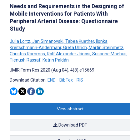
Needs and Requirements in the Designing of
Mobile Interventions for Patients With
Peripheral Arterial Disease: Questionnaire
Study
Julia Lortz
,
Jan Simanovski
,
Tabea Kuether
,
Ilonka
Kreitschmann-Andermahr
,
Greta Ullrich
,
Martin Steinmetz
,
Christos Rammos
,
Rolf Alexander Jánosi
,
Susanne Moebus
,
Tienush Rassaf
,
Katrin Paldán
JMIR Form Res 2020 (Aug 04); 4(8):e15669
Download Citation:
END
BibTex
RIS
View abstract
Download PDF