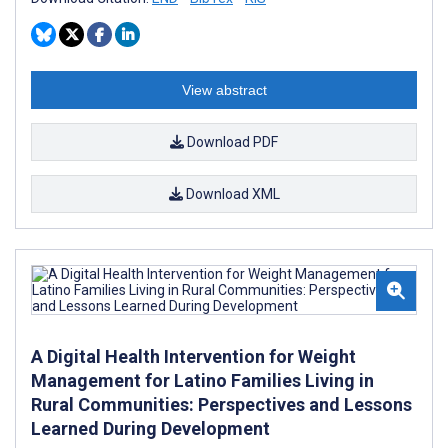
View abstract
Download PDF
Download XML
A Digital Health Intervention for Weight
Management for Latino Families Living in
Rural Communities: Perspectives and Lessons
Learned During Development