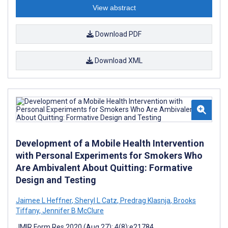
View abstract
Download PDF
Download XML
Development of a Mobile Health Intervention
with Personal Experiments for Smokers Who
Are Ambivalent About Quitting: Formative
Design and Testing
Jaimee L Heffner
,
Sheryl L Catz
,
Predrag Klasnja
,
Brooks
Tiffany
,
Jennifer B McClure
JMIR Form Res 2020 (Aug 27); 4(8):e21784