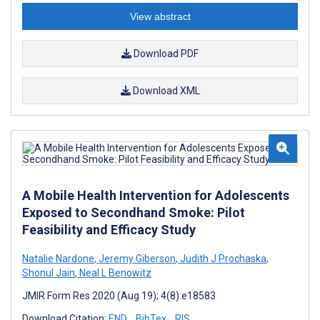
View abstract
Download PDF
Download XML
A Mobile Health Intervention for Adolescents
Exposed to Secondhand Smoke: Pilot
Feasibility and Efficacy Study
Natalie Nardone
,
Jeremy Giberson
,
Judith J Prochaska
,
Shonul Jain
,
Neal L Benowitz
JMIR Form Res 2020 (Aug 19); 4(8):e18583
Download Citation:
END
BibTex
RIS