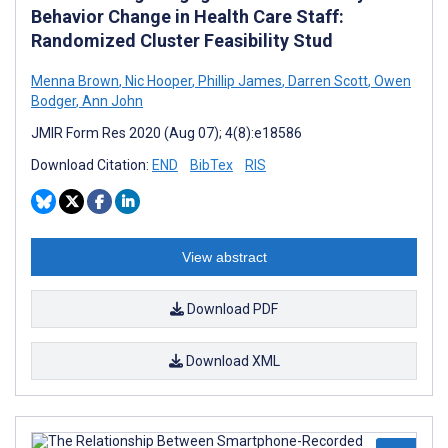
Behavior Change in Health Care Staff:
Randomized Cluster Feasibility Stud
Menna Brown
,
Nic Hooper
,
Phillip James
,
Darren Scott
,
Owen
Bodger
,
Ann John
JMIR Form Res 2020 (Aug 07); 4(8):e18586
Download Citation:
END
BibTex
RIS
View abstract
Download PDF
Download XML