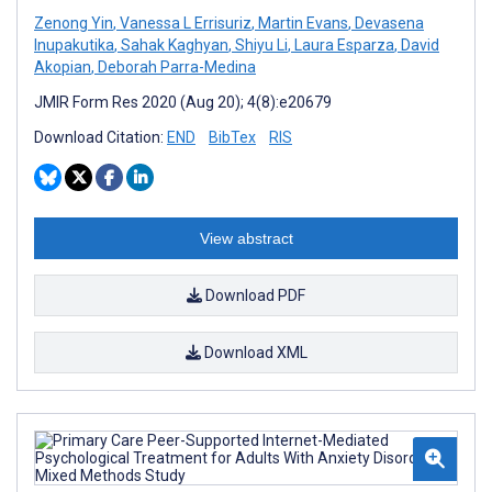
Zenong Yin
,
Vanessa L Errisuriz
,
Martin Evans
,
Devasena
Inupakutika
,
Sahak Kaghyan
,
Shiyu Li
,
Laura Esparza
,
David
Akopian
,
Deborah Parra-Medina
JMIR Form Res 2020 (Aug 20); 4(8):e20679
Download Citation:
END
BibTex
RIS
View abstract
Download PDF
Download XML