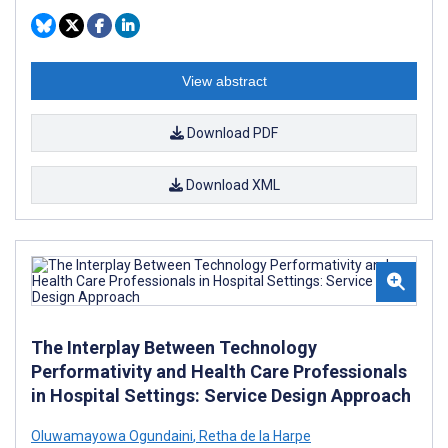
View abstract
Download PDF
Download XML
The Interplay Between Technology
Performativity and Health Care Professionals
in Hospital Settings: Service Design Approach
Oluwamayowa Ogundaini
,
Retha de la Harpe