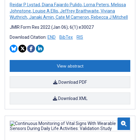
Reidar P Lystad
,
Diana Fajardo Pulido
,
Lorna Peters
,
Melissa
Johnstone
,
Louise A Ellis
,
Jeffrey Braithwaite
,
Viviana
Wuthrich
,
Janaki Amin
,
Cate M Cameron
,
Rebecca J Mitchell
JMIR Form Res 2022 (Jan 06); 6(1):e30027
Download Citation:
END
BibTex
RIS
View abstract
Download PDF
Download XML