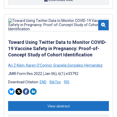
Toward Using Twitter Data to Monitor COVID-
19 Vaccine Safety in Pregnancy: Proof-of-
Concept Study of Cohort Identification
Ari Z Klein
,
Karen O'Connor
,
Graciela Gonzalez-Hernandez
JMIR Form Res 2022 (Jan 06); 6(1):e33792
Download Citation:
END
BibTex
RIS
View abstract