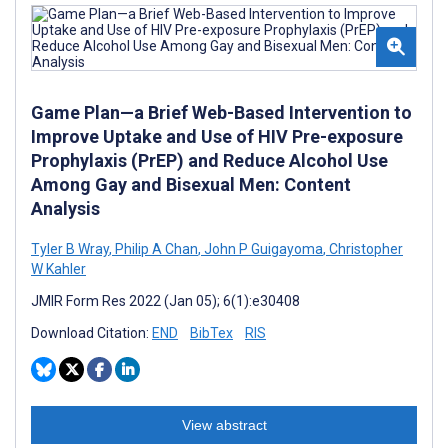
Game Plan—a Brief Web-Based Intervention to
Improve Uptake and Use of HIV Pre-exposure
Prophylaxis (PrEP) and Reduce Alcohol Use
Among Gay and Bisexual Men: Content
Analysis
Tyler B Wray
,
Philip A Chan
,
John P Guigayoma
,
Christopher
W Kahler
JMIR Form Res 2022 (Jan 05); 6(1):e30408
Download Citation:
END
BibTex
RIS
View abstract