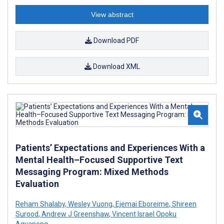
View abstract
Download PDF
Download XML
Patients’ Expectations and Experiences With a
Mental Health–Focused Supportive Text
Messaging Program: Mixed Methods
Evaluation
Reham Shalaby
,
Wesley Vuong
,
Ejemai Eboreime
,
Shireen
Surood
,
Andrew J Greenshaw
,
Vincent Israel Opoku