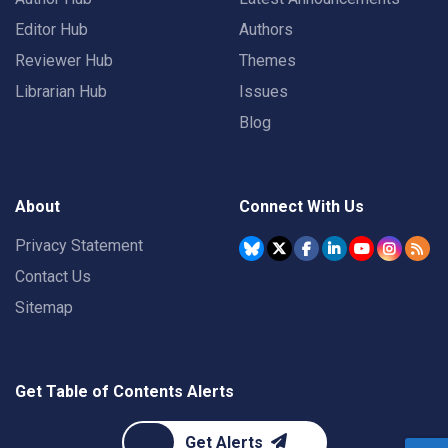
Editor Hub
Authors
Reviewer Hub
Themes
Librarian Hub
Issues
Blog
About
Connect With Us
Privacy Statement
Contact Us
Sitemap
Get Table of Contents Alerts
Get Alerts