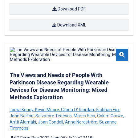
Download PDF
Download XML
The Views and Needs of People With
Parkinson Disease Regarding Wearable
Devices for Disease Monitoring: Mixed
Methods Exploration
Lorna Kenny
,
Kevin Moore
,
Clíona O' Riordan
,
Siobhan Fox
,
John Barton
,
Salvatore Tedesco
,
Marco Sica
,
Colum Crowe
,
Antti Alamäki
,
Joan Condell
,
Anna Nordström
,
Suzanne
Timmons