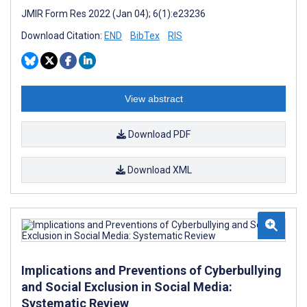
JMIR Form Res 2022 (Jan 04); 6(1):e23236
Download Citation:
END
BibTex
RIS
View abstract
Download PDF
Download XML
Implications and Preventions of Cyberbullying
and Social Exclusion in Social Media:
Systematic Review