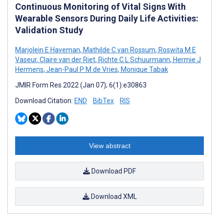
Continuous Monitoring of Vital Signs With
Wearable Sensors During Daily Life Activities:
Validation Study
Marjolein E Haveman
,
Mathilde C van Rossum
,
Roswita M E
Vaseur
,
Claire van der Riet
,
Richte C L Schuurmann
,
Hermie J
Hermens
,
Jean-Paul P M de Vries
,
Monique Tabak
JMIR Form Res 2022 (Jan 07); 6(1):e30863
Download Citation:
END
BibTex
RIS
View abstract
Download PDF
Download XML