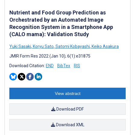
Nutrient and Food Group Prediction as
Orchestrated by an Automated Image
Recognition System in a Smartphone App
(CALO mama): Validation Study
Yuki Sasaki
,
Koryu Sato
,
Satomi Kobayashi
,
Keiko Asakura
JMIR Form Res 2022 (Jan 10); 6(1):e31875
Download Citation:
END
BibTex
RIS
View abstract
Download PDF
Download XML