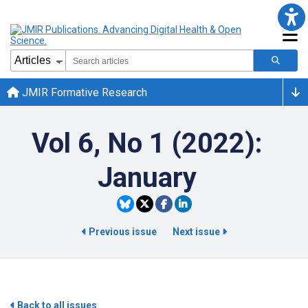
JMIR Formative Research
Vol 6, No 1 (2022):
January
Previous issue
Next issue
Back to all issues