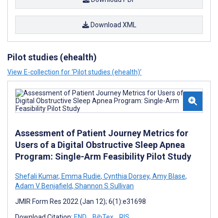
Download XML
Pilot studies (ehealth)
View E-collection for ‘Pilot studies (ehealth)’
Assessment of Patient Journey Metrics for
Users of a Digital Obstructive Sleep Apnea
Program: Single-Arm Feasibility Pilot Study
Shefali Kumar
,
Emma Rudie
,
Cynthia Dorsey
,
Amy Blase
,
Adam V Benjafield
,
Shannon S Sullivan
JMIR Form Res 2022 (Jan 12); 6(1):e31698
Download Citation:
END
BibTex
RIS