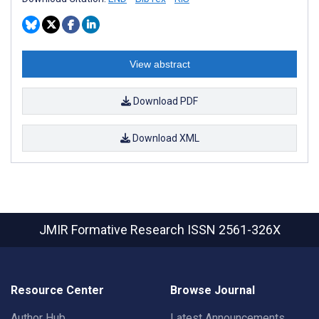
View abstract
Download PDF
Download XML
JMIR Formative Research
ISSN 2561-326X
Resource Center
Browse Journal
Author Hub
Latest Announcements