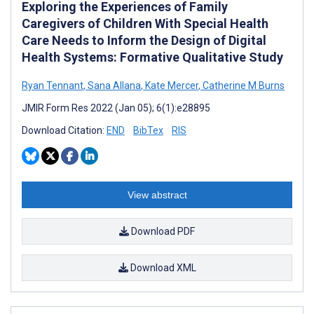
Exploring the Experiences of Family
Caregivers of Children With Special Health
Care Needs to Inform the Design of Digital
Health Systems: Formative Qualitative Study
Ryan Tennant
,
Sana Allana
,
Kate Mercer
,
Catherine M Burns
JMIR Form Res 2022 (Jan 05); 6(1):e28895
Download Citation:
END
BibTex
RIS
View abstract
Download PDF
Download XML