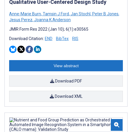
Qualitative User-Centered Design Study
Anne-Marie Burn
,
Tamsin J Ford
,
Jan Stochl
,
Peter B Jones
,
Jesus Perez
,
Joanna K Anderson
JMIR Form Res 2022 (Jan 10); 6(1):e30565
Download Citation:
END
BibTex
RIS
View abstract
Download PDF
Download XML