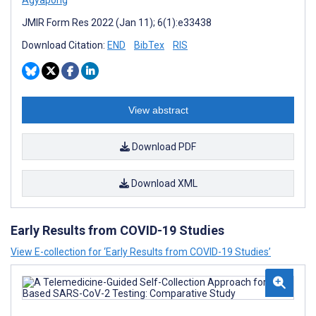
Agyapong
JMIR Form Res 2022 (Jan 11); 6(1):e33438
Download Citation:
END
BibTex
RIS
View abstract
Download PDF
Download XML
Early Results from COVID-19 Studies
View E-collection for ‘Early Results from COVID-19 Studies’