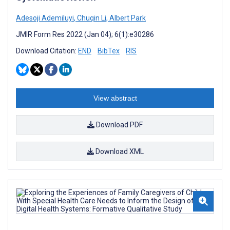
Adesoji Ademiluyi
,
Chuqin Li
,
Albert Park
JMIR Form Res 2022 (Jan 04); 6(1):e30286
Download Citation:
END
BibTex
RIS
View abstract
Download PDF
Download XML