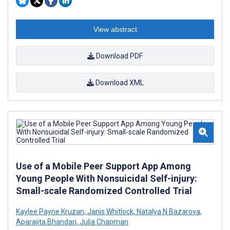
View abstract
Download PDF
Download XML
Use of a Mobile Peer Support App Among
Young People With Nonsuicidal Self-injury:
Small-scale Randomized Controlled Trial
Kaylee Payne Kruzan
,
Janis Whitlock
,
Natalya N Bazarova
,
Aparajita Bhandari
,
Julia Chapman