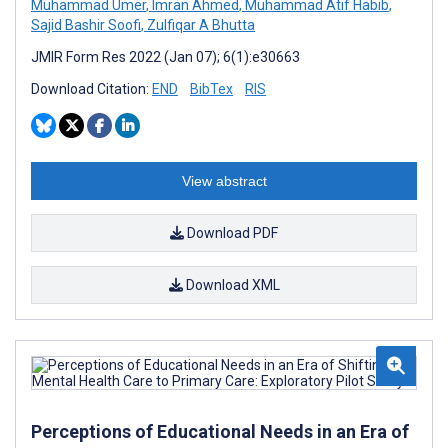
Muhammad Umer
,
Imran Ahmed
,
Muhammad Atif Habib
,
Sajid Bashir Soofi
,
Zulfiqar A Bhutta
JMIR Form Res 2022 (Jan 07); 6(1):e30663
Download Citation:
END
BibTex
RIS
View abstract
Download PDF
Download XML
Perceptions of Educational Needs in an Era of