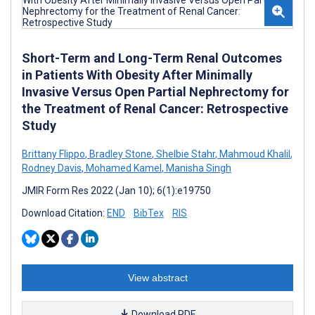
Short-Term and Long-Term Renal Outcomes
in Patients With Obesity After Minimally
Invasive Versus Open Partial Nephrectomy for
the Treatment of Renal Cancer: Retrospective
Study
Brittany Flippo
,
Bradley Stone
,
Shelbie Stahr
,
Mahmoud Khalil
,
Rodney Davis
,
Mohamed Kamel
,
Manisha Singh
JMIR Form Res 2022 (Jan 10); 6(1):e19750
Download Citation:
END
BibTex
RIS
View abstract
Download PDF