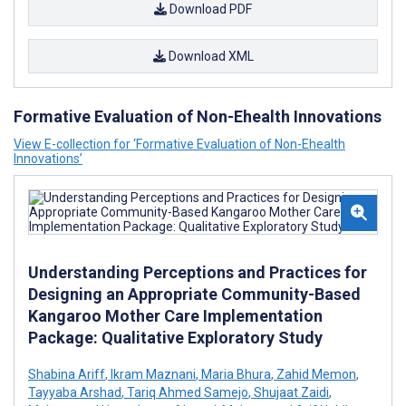
Download PDF
Download XML
Formative Evaluation of Non-Ehealth Innovations
View E-collection for ‘Formative Evaluation of Non-Ehealth
Innovations’
Understanding Perceptions and Practices for
Designing an Appropriate Community-Based
Kangaroo Mother Care Implementation
Package: Qualitative Exploratory Study
Shabina Ariff
,
Ikram Maznani
,
Maria Bhura
,
Zahid Memon
,
Tayyaba Arshad
,
Tariq Ahmed Samejo
,
Shujaat Zaidi
,