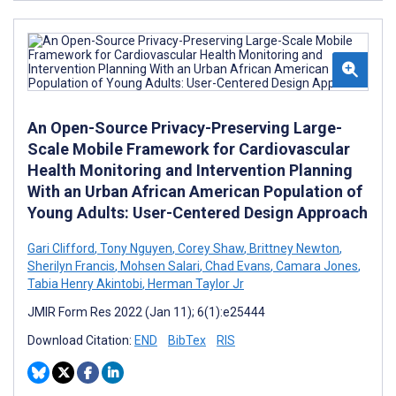
An Open-Source Privacy-Preserving Large-
Scale Mobile Framework for Cardiovascular
Health Monitoring and Intervention Planning
With an Urban African American Population of
Young Adults: User-Centered Design Approach
Gari Clifford
,
Tony Nguyen
,
Corey Shaw
,
Brittney Newton
,
Sherilyn Francis
,
Mohsen Salari
,
Chad Evans
,
Camara Jones
,
Tabia Henry Akintobi
,
Herman Taylor Jr
JMIR Form Res 2022 (Jan 11); 6(1):e25444
Download Citation:
END
BibTex
RIS