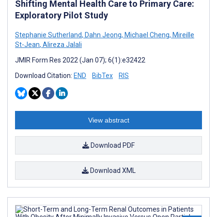
Shifting Mental Health Care to Primary Care:
Exploratory Pilot Study
Stephanie Sutherland
,
Dahn Jeong
,
Michael Cheng
,
Mireille
St-Jean
,
Alireza Jalali
JMIR Form Res 2022 (Jan 07); 6(1):e32422
Download Citation:
END
BibTex
RIS
View abstract
Download PDF
Download XML