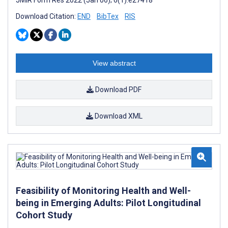
JMIR Form Res 2022 (Jan 06); 6(1):e27418
Download Citation:
END
BibTex
RIS
View abstract
Download PDF
Download XML
Feasibility of Monitoring Health and Well-
being in Emerging Adults: Pilot Longitudinal
Cohort Study