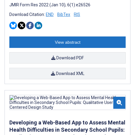
JMIR Form Res 2022 (Jan 10); 6(1):e26526
Download Citation:
END
BibTex
RIS
View abstract
Download PDF
Download XML
Developing a Web-Based App to Assess Mental
Health Difficulties in Secondary School Pupils: