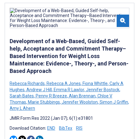
Development of a Web-Based, Guided Self-
help, Acceptance and Commitment Therapy–
Based Intervention for Weight Loss
Maintenance: Evidence-, Theory-, and Person-
Based Approach
Rebecca Richards
,
Rebecca A Jones
,
Fiona Whittle
,
Carly A
Hughes
,
Andrew J Hill
,
Emma R Lawlor
,
Jennifer Bostock
,
Sarah Bates
,
Penny R Breeze
,
Alan Brennan
,
Chloe V
Thomas
,
Marie Stubbings
,
Jennifer Woolston
,
Simon J Griffin
,
Amy L Ahern
JMIR Form Res 2022 (Jan 07); 6(1):e31801
Download Citation:
END
BibTex
RIS