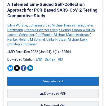
A Telemedicine-Guided Self-Collection
Approach for PCR-Based SARS-CoV-2 Testing:
Comparative Study
Silvia Würstle
,
Johanna Erber
,
Michael Hanselmann
,
Dieter
Hoffmann
,
Stanislas Werfel
,
Svenja Hering
,
Simon Weidlich
,
Jochen Schneider
,
Ralf Franke
,
Michael Maier
,
Andreas G
Henkel
,
Roland M Schmid
,
Ulrike Protzer
,
Michael Laxy
,
Christoph D Spinner
JMIR Form Res 2022 (Jan 04); 6(1):e32564
Download Citation:
END
BibTex
RIS
View abstract
Download PDF
Download XML