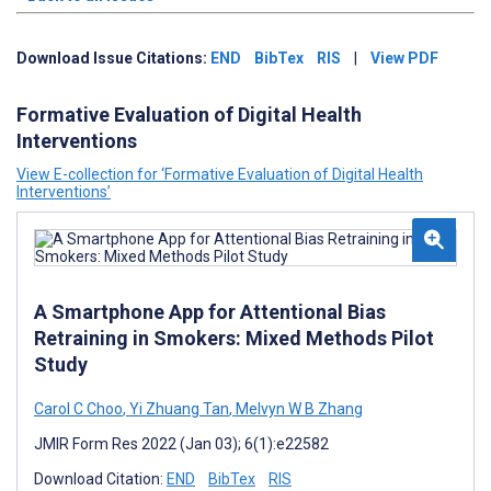
Download Issue Citations:
END
BibTex
RIS
|
View PDF
Formative Evaluation of Digital Health
Interventions
View E-collection for ‘Formative Evaluation of Digital Health
Interventions’
A Smartphone App for Attentional Bias
Retraining in Smokers: Mixed Methods Pilot
Study
Carol C Choo
,
Yi Zhuang Tan
,
Melvyn W B Zhang
JMIR Form Res 2022 (Jan 03); 6(1):e22582
Download Citation:
END
BibTex
RIS