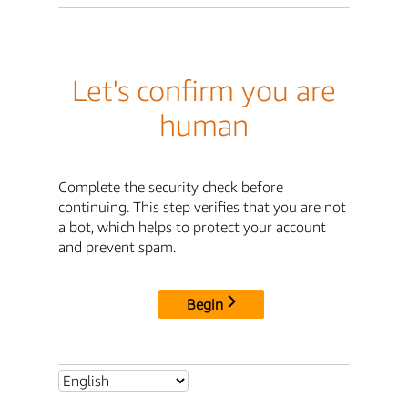
Let's confirm you are
human
Complete the security check before
continuing. This step verifies that you are not
a bot, which helps to protect your account
and prevent spam.
Begin