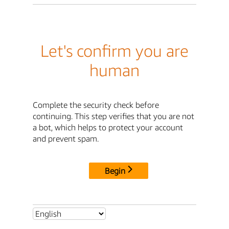
Let's confirm you are
human
Complete the security check before
continuing. This step verifies that you are not
a bot, which helps to protect your account
and prevent spam.
Begin