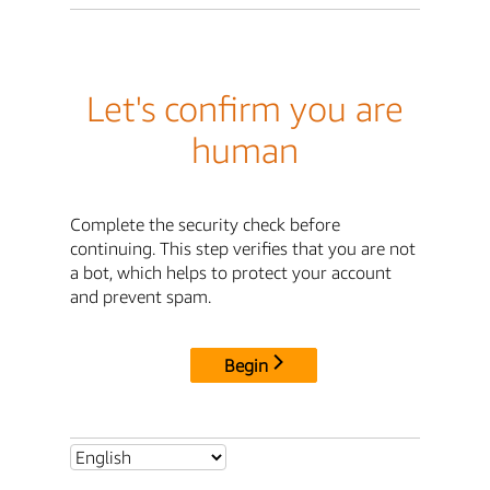
Let's confirm you are
human
Complete the security check before
continuing. This step verifies that you are not
a bot, which helps to protect your account
and prevent spam.
Begin