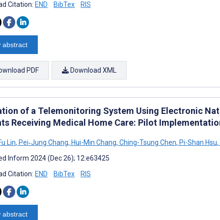
d Citation:
END
BibTex
RIS
 abstract
ownload PDF
Download XML
ation of a Telemonitoring System Using Electronic Nat
nts Receiving Medical Home Care: Pilot Implementatio
u Lin
,
Pei‐Jung Chang
,
Hui-Min Chang
,
Ching-Tsung Chen
,
Pi-Shan Hsu
,
d Inform 2024 (Dec 26); 12:e63425
d Citation:
END
BibTex
RIS
 abstract