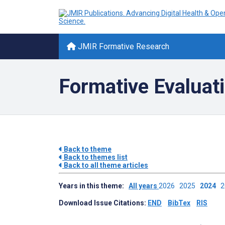
JMIR Formative Research
Formative Evaluati
Back to theme
Back to themes list
Back to all theme articles
Years in this theme:
All years
2026
2025
2024
Download Issue Citations:
END
BibTex
RIS