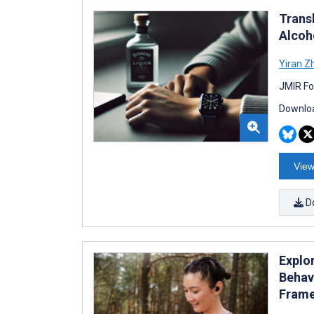
Trans
Alcoh
Yiran Z
JMIR Fo
Downloa
View
D
Explo
Behav
Fram