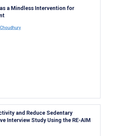
as a Mindless Intervention for
nt
Choudhury
Activity and Reduce Sedentary
ive Interview Study Using the RE-AIM