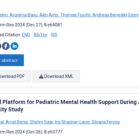
elim
,
Arunima Basu
,
Ailin Anto
,
Thomas Foscht
,
Andreas Benedikt Eisin
rm Res 2024 (Dec 27); 8:e64081
d Citation:
END
BibTex
RIS
 abstract
ownload PDF
Download XML
al Platform for Pediatric Mental Health Support Durin
ity Study
al
,
Arriel Benis
,
Shirley Saar
,
Iris Shachar-Lavie
,
Silvana Fennig
rm Res 2024 (Dec 26); 8:e63777