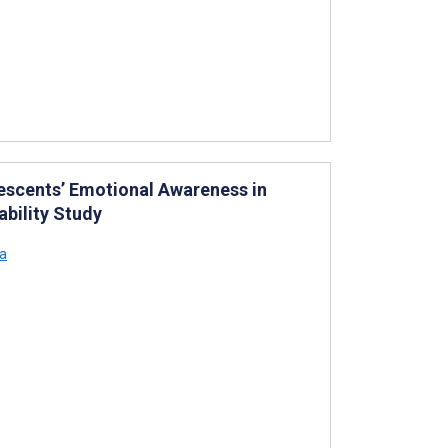
escents’ Emotional Awareness in
ability Study
a