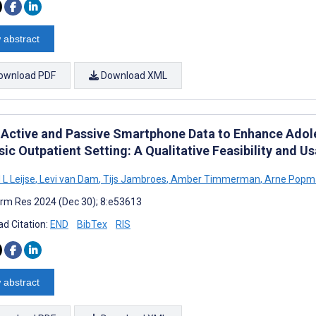
 abstract
ownload PDF
Download XML
 Active and Passive Smartphone Data to Enhance Adol
ic Outpatient Setting: A Qualitative Feasibility and Us
L Leijse
,
Levi van Dam
,
Tijs Jambroes
,
Amber Timmerman
,
Arne Popm
rm Res 2024 (Dec 30); 8:e53613
d Citation:
END
BibTex
RIS
 abstract