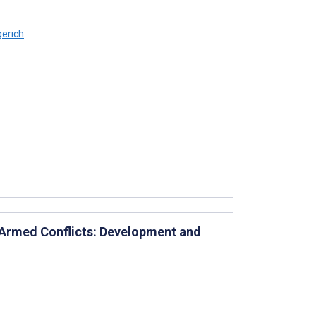
gerich
g Armed Conflicts: Development and