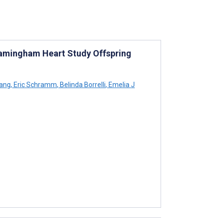
ramingham Heart Study Offspring
ang
,
Eric Schramm
,
Belinda Borrelli
,
Emelia J