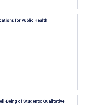
ations for Public Health
ll-Being of Students: Qualitative