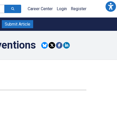
Career Center
Login
Register
Submit Article
ventions