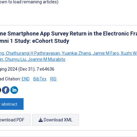
down to load remaining articles)
ine Smartphone App Survey Return in the Electronic F
mni 1 Study: eCohort Study
ng
,
Chathurangi H Pathiravasan
,
Yuankai Zhang
,
Jamie M Faro
,
Xuzhi W
in
,
Chunyu Liu
,
Joanne M Murabito
ing 2024 (Dec 31); 7:e64636
d Citation:
END
BibTex
RIS
 abstract
ownload PDF
Download XML