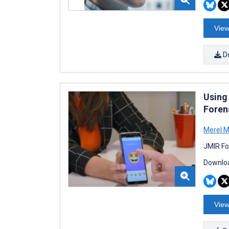
View
D
Using
Forens
Merel M 
JMIR Fo
Downloa
View