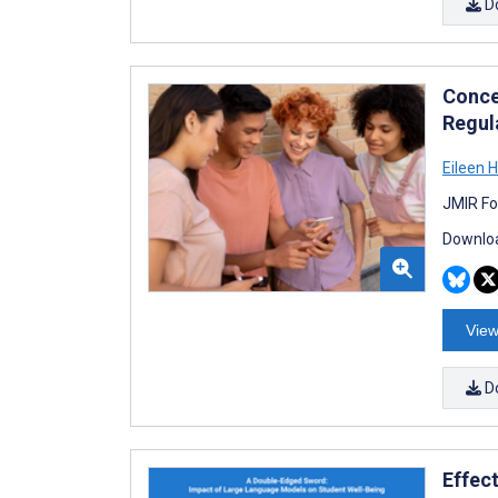
D
Conce
Regul
Eileen 
JMIR Fo
Downloa
View
D
Effec