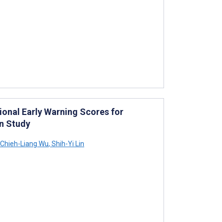
ional Early Warning Scores for
n Study
Chieh-Liang Wu
,
Shih-Yi Lin