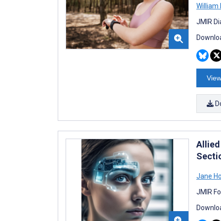
William
JMIR Di
Downloa
View
D
Allied
Secti
Jane H
JMIR Fo
Downloa