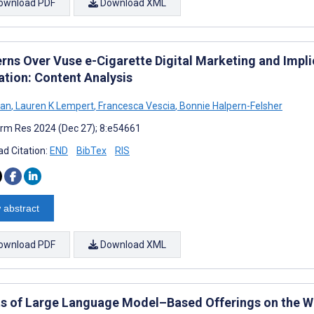
ownload PDF
Download XML
rns Over Vuse e-Cigarette Digital Marketing and Implic
ation: Content Analysis
Han
,
Lauren K Lempert
,
Francesca Vescia
,
Bonnie Halpern-Felsher
rm Res 2024 (Dec 27); 8:e54661
d Citation:
END
BibTex
RIS
 abstract
ownload PDF
Download XML
ts of Large Language Model–Based Offerings on the We