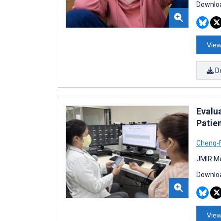
Downloa
View
D
Evalu
Patie
Cheng-F
JMIR Me
Downloa
View