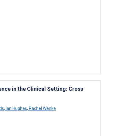
ence in the Clinical Setting: Cross-
ds
,
Ian Hughes
,
Rachel Wenke