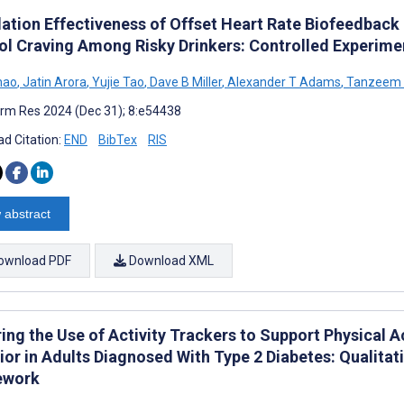
lation Effectiveness of Offset Heart Rate Biofeedback 
ol Craving Among Risky Drinkers: Controlled Experime
hao
,
Jatin Arora
,
Yujie Tao
,
Dave B Miller
,
Alexander T Adams
,
Tanzeem 
rm Res 2024 (Dec 31); 8:e54438
d Citation:
END
BibTex
RIS
 abstract
ownload PDF
Download XML
ring the Use of Activity Trackers to Support Physical 
ior in Adults Diagnosed With Type 2 Diabetes: Qualitat
ework