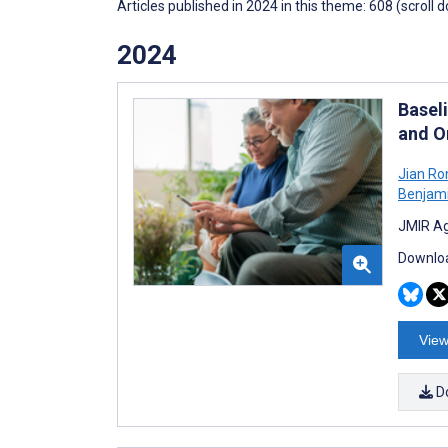
Articles published in 2024 in this theme: 608 (scroll 
2024
Basel
and O
Jian Ro
Benjam
JMIR Ag
Downloa
View
D