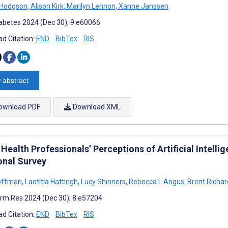
 Hodgson
,
Alison Kirk
,
Marilyn Lennon
,
Xanne Janssen
abetes 2024 (Dec 30); 9:e60066
d Citation:
END
BibTex
RIS
 abstract
ownload PDF
Download XML
 Health Professionals’ Perceptions of Artificial Intellig
onal Survey
offman
,
Laetitia Hattingh
,
Lucy Shinners
,
Rebecca L Angus
,
Brent Richar
rm Res 2024 (Dec 30); 8:e57204
d Citation:
END
BibTex
RIS