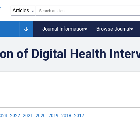
Journal Information
Browse Journal
on of Digital Health Inter
2023
2022
2021
2020
2019
2018
2017