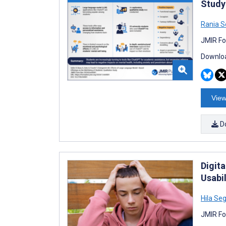
Study
Rania S
JMIR Fo
Downloa
View
D
Digit
Usabil
Hila Seg
JMIR Fo