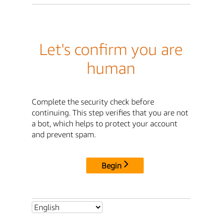
Let's confirm you are
human
Complete the security check before
continuing. This step verifies that you are not
a bot, which helps to protect your account
and prevent spam.
Begin