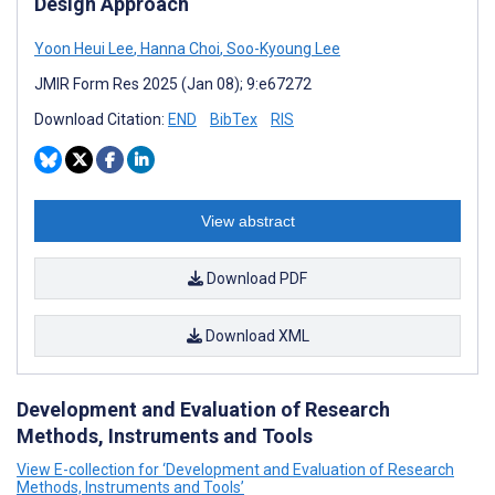
Design Approach
Yoon Heui Lee
,
Hanna Choi
,
Soo-Kyoung Lee
JMIR Form Res 2025 (Jan 08); 9:e67272
Download Citation:
END
BibTex
RIS
View abstract
Download PDF
Download XML
Development and Evaluation of Research
Methods, Instruments and Tools
View E-collection for ‘Development and Evaluation of Research
Methods, Instruments and Tools’