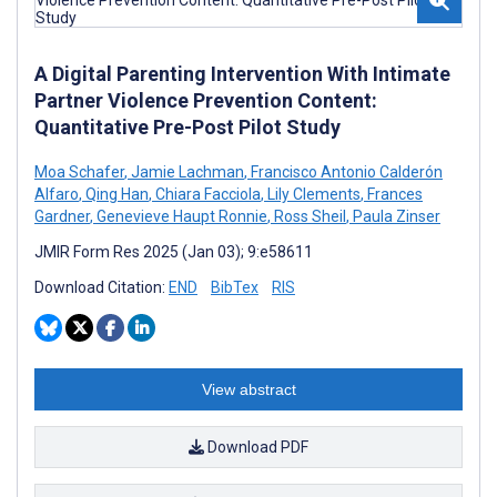
A Digital Parenting Intervention With Intimate
Partner Violence Prevention Content:
Quantitative Pre-Post Pilot Study
Moa Schafer
,
Jamie Lachman
,
Francisco Antonio Calderón
Alfaro
,
Qing Han
,
Chiara Facciola
,
Lily Clements
,
Frances
Gardner
,
Genevieve Haupt Ronnie
,
Ross Sheil
,
Paula Zinser
JMIR Form Res 2025 (Jan 03); 9:e58611
Download Citation:
END
BibTex
RIS
View abstract
Download PDF