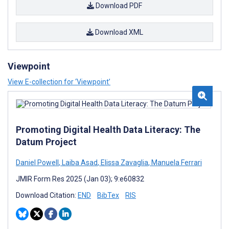
Download PDF
Download XML
Viewpoint
View E-collection for ‘Viewpoint’
Promoting Digital Health Data Literacy: The
Datum Project
Daniel Powell
,
Laiba Asad
,
Elissa Zavaglia
,
Manuela Ferrari
JMIR Form Res 2025 (Jan 03); 9:e60832
Download Citation:
END
BibTex
RIS