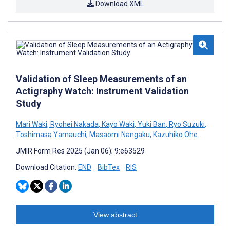
Download XML
Validation of Sleep Measurements of an
Actigraphy Watch: Instrument Validation
Study
Mari Waki
,
Ryohei Nakada
,
Kayo Waki
,
Yuki Ban
,
Ryo Suzuki
,
Toshimasa Yamauchi
,
Masaomi Nangaku
,
Kazuhiko Ohe
JMIR Form Res 2025 (Jan 06); 9:e63529
Download Citation:
END
BibTex
RIS
View abstract