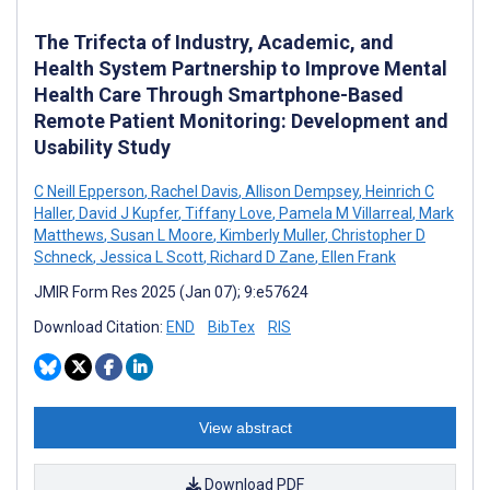
The Trifecta of Industry, Academic, and
Health System Partnership to Improve Mental
Health Care Through Smartphone-Based
Remote Patient Monitoring: Development and
Usability Study
C Neill Epperson
,
Rachel Davis
,
Allison Dempsey
,
Heinrich C
Haller
,
David J Kupfer
,
Tiffany Love
,
Pamela M Villarreal
,
Mark
Matthews
,
Susan L Moore
,
Kimberly Muller
,
Christopher D
Schneck
,
Jessica L Scott
,
Richard D Zane
,
Ellen Frank
JMIR Form Res 2025 (Jan 07); 9:e57624
Download Citation:
END
BibTex
RIS
View abstract
Download PDF