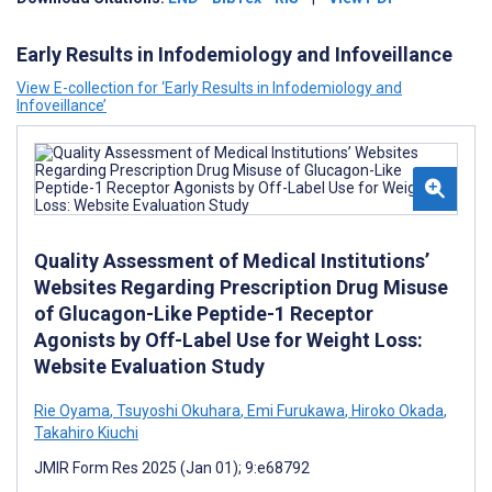
Early Results in Infodemiology and Infoveillance
View E-collection for ‘Early Results in Infodemiology and
Infoveillance’
Quality Assessment of Medical Institutions’
Websites Regarding Prescription Drug Misuse
of Glucagon-Like Peptide-1 Receptor
Agonists by Off-Label Use for Weight Loss:
Website Evaluation Study
Rie Oyama
,
Tsuyoshi Okuhara
,
Emi Furukawa
,
Hiroko Okada
,
Takahiro Kiuchi
JMIR Form Res 2025 (Jan 01); 9:e68792