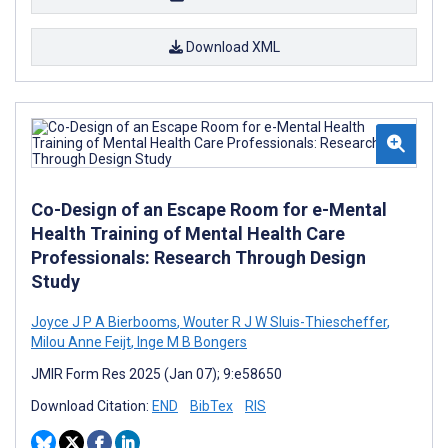
Download XML
Co-Design of an Escape Room for e-Mental
Health Training of Mental Health Care
Professionals: Research Through Design
Study
Joyce J P A Bierbooms
,
Wouter R J W Sluis-Thiescheffer
,
Milou Anne Feijt
,
Inge M B Bongers
JMIR Form Res 2025 (Jan 07); 9:e58650
Download Citation:
END
BibTex
RIS