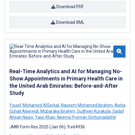
Download PDF
Download XML
Real-Time Analytics and AI for Managing No-
Show Appointments in Primary Health Care in
the United Arab Emirates: Before-and-After
Study
Yousif Mohamed AlSerkal
,
Naseem Mohamed Ibrahim
,
Aisha
Suhail Alsereidi
,
Mubaraka Ibrahim
,
Sudheer Kurakula
,
Sadaf
Ahsan Naqvi
,
Yasir Khan
,
Neema Preman Oottumadathil
JMIR Form Res 2025 (Jan 06); 9:e64936