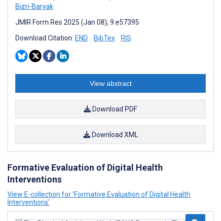
Bizri-Baryak
JMIR Form Res 2025 (Jan 08); 9:e57395
Download Citation:
END
BibTex
RIS
View abstract
Download PDF
Download XML
Formative Evaluation of Digital Health
Interventions
View E-collection for ‘Formative Evaluation of Digital Health
Interventions’