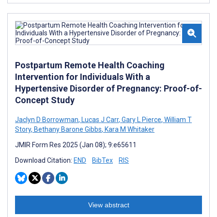
Postpartum Remote Health Coaching
Intervention for Individuals With a
Hypertensive Disorder of Pregnancy: Proof-of-
Concept Study
Jaclyn D Borrowman
,
Lucas J Carr
,
Gary L Pierce
,
William T
Story
,
Bethany Barone Gibbs
,
Kara M Whitaker
JMIR Form Res 2025 (Jan 08); 9:e65611
Download Citation:
END
BibTex
RIS
View abstract