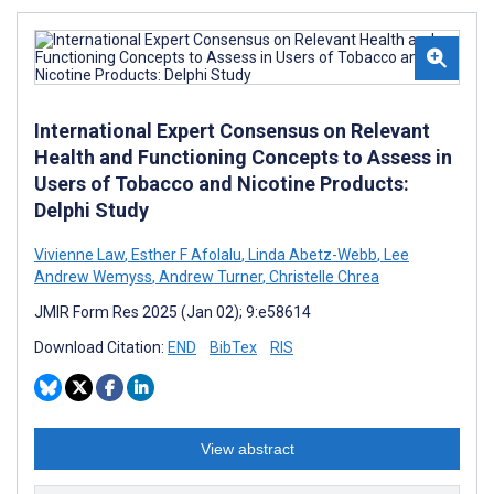
International Expert Consensus on Relevant
Health and Functioning Concepts to Assess in
Users of Tobacco and Nicotine Products:
Delphi Study
Vivienne Law
,
Esther F Afolalu
,
Linda Abetz-Webb
,
Lee
Andrew Wemyss
,
Andrew Turner
,
Christelle Chrea
JMIR Form Res 2025 (Jan 02); 9:e58614
Download Citation:
END
BibTex
RIS
View abstract