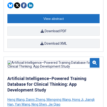
View abstract
Download PDF
Download XML
Artificial Intelligence–Powered Training
Database for Clinical Thinking: App
Development Study
Heng Wang
,
Danni Zheng
,
Mengying Wang
,
Hong Ji
,
Jiangli
Han
,
Yan Wang
,
Ning Shen
,
Jie Qiao