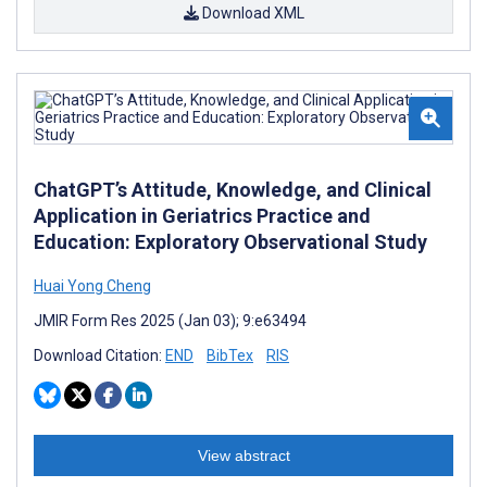
Download XML
ChatGPT’s Attitude, Knowledge, and Clinical
Application in Geriatrics Practice and
Education: Exploratory Observational Study
Huai Yong Cheng
JMIR Form Res 2025 (Jan 03); 9:e63494
Download Citation:
END
BibTex
RIS
View abstract