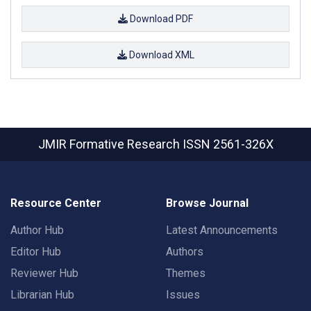
Download PDF
Download XML
JMIR Formative Research
ISSN 2561-326X
Resource Center
Browse Journal
Author Hub
Latest Announcements
Editor Hub
Authors
Reviewer Hub
Themes
Librarian Hub
Issues