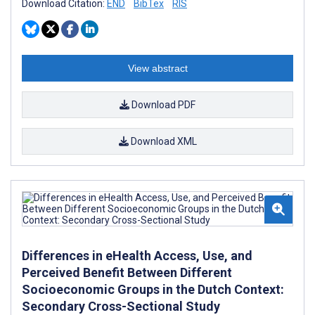
Download Citation:
END
BibTex
RIS
View abstract
Download PDF
Download XML
Differences in eHealth Access, Use, and
Perceived Benefit Between Different
Socioeconomic Groups in the Dutch Context:
Secondary Cross-Sectional Study