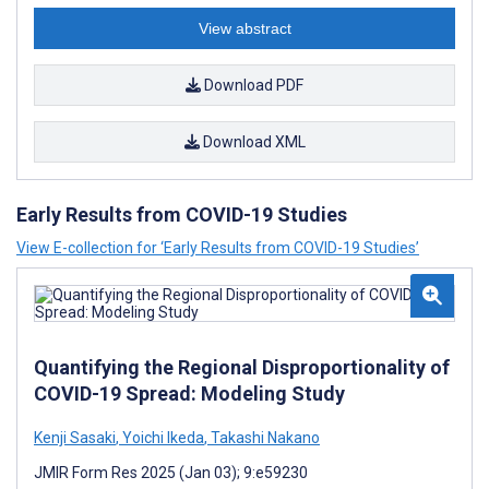
View abstract
Download PDF
Download XML
Early Results from COVID-19 Studies
View E-collection for ‘Early Results from COVID-19 Studies’
Quantifying the Regional Disproportionality of
COVID-19 Spread: Modeling Study
Kenji Sasaki
,
Yoichi Ikeda
,
Takashi Nakano
JMIR Form Res 2025 (Jan 03); 9:e59230