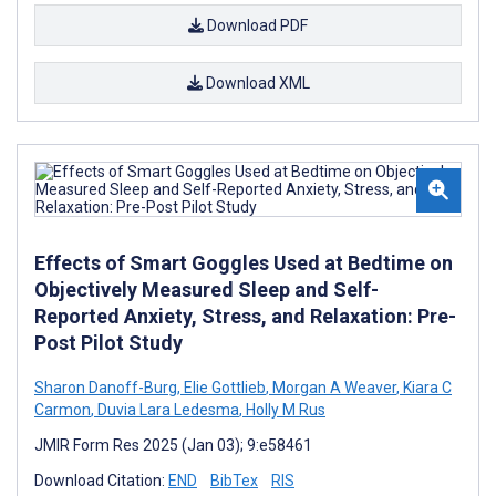
Download PDF
Download XML
Effects of Smart Goggles Used at Bedtime on
Objectively Measured Sleep and Self-
Reported Anxiety, Stress, and Relaxation: Pre-
Post Pilot Study
Sharon Danoff-Burg
,
Elie Gottlieb
,
Morgan A Weaver
,
Kiara C
Carmon
,
Duvia Lara Ledesma
,
Holly M Rus
JMIR Form Res 2025 (Jan 03); 9:e58461
Download Citation:
END
BibTex
RIS