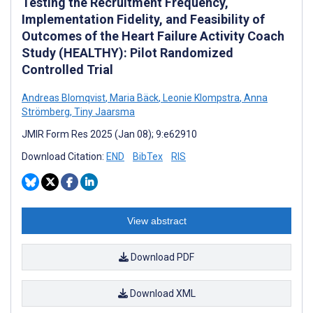
Testing the Recruitment Frequency,
Implementation Fidelity, and Feasibility of
Outcomes of the Heart Failure Activity Coach
Study (HEALTHY): Pilot Randomized
Controlled Trial
Andreas Blomqvist
,
Maria Bäck
,
Leonie Klompstra
,
Anna
Strömberg
,
Tiny Jaarsma
JMIR Form Res 2025 (Jan 08); 9:e62910
Download Citation:
END
BibTex
RIS
View abstract
Download PDF
Download XML