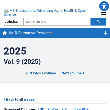
JMIR Formative Research
2025
Vol. 9 (2025)
Previous volume
Next volume
Back to all issues
Download
Citations:
END
BibTex
RIS
|
View PDF