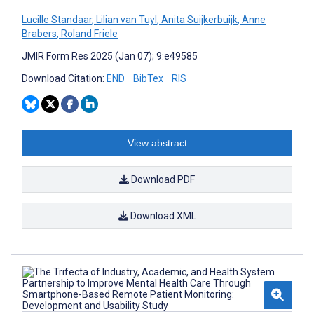
Lucille Standaar
,
Lilian van Tuyl
,
Anita Suijkerbuijk
,
Anne
Brabers
,
Roland Friele
JMIR Form Res 2025 (Jan 07); 9:e49585
Download Citation:
END
BibTex
RIS
View abstract
Download PDF
Download XML