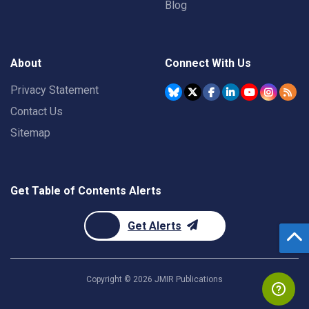
Blog
About
Connect With Us
Privacy Statement
Contact Us
Sitemap
Get Table of Contents Alerts
Get Alerts
Copyright ©
2026
JMIR Publications