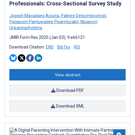
Professionals: Cross-Sectional Survey Study
Joseph Macadaeg Acosta
,
Palinee Detsomboonrat
,
Pagaporn Pantuwadee Pisarnturakit
,
Nipaporn
Urwannachotima
JMIR Form Res 2025 (Jan 03); 9:e66121
Download Citation:
END
BibTex
RIS
View abstract
Download PDF
Download XML