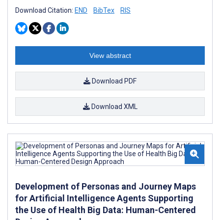
Download Citation:
END
BibTex
RIS
View abstract
Download PDF
Download XML
Development of Personas and Journey Maps
for Artificial Intelligence Agents Supporting
the Use of Health Big Data: Human-Centered