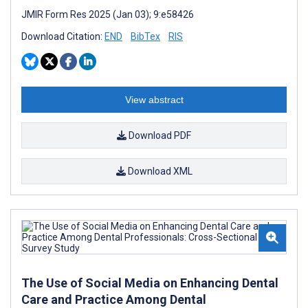
JMIR Form Res 2025 (Jan 03); 9:e58426
Download Citation:
END
BibTex
RIS
View abstract
Download PDF
Download XML
The Use of Social Media on Enhancing Dental
Care and Practice Among Dental