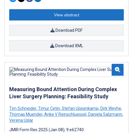
View abstract
Download PDF
Download XML
Measuring Bound Attention During Complex
Liver Surgery Planning: Feasibility Study
Tim Schneider
,
Timur Cetin
,
Stefan Uppenkamp
,
Dirk Weyhe
,
Thomas Muender
,
Anke V Reinschluessel
,
Daniela Salzmann
,
Verena Uslar
JMIR Form Res 2025 (Jan 08); 9:e62740