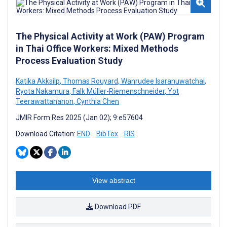
The Physical Activity at Work (PAW) Program
in Thai Office Workers: Mixed Methods
Process Evaluation Study
Katika Akksilp
,
Thomas Rouyard
,
Wanrudee Isaranuwatchai
,
Ryota Nakamura
,
Falk Müller-Riemenschneider
,
Yot
Teerawattananon
,
Cynthia Chen
JMIR Form Res 2025 (Jan 02); 9:e57604
Download Citation:
END
BibTex
RIS
View abstract
Download PDF