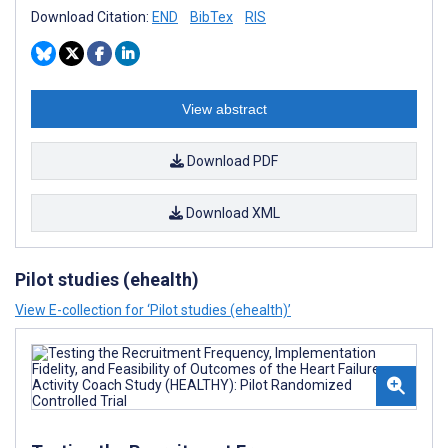
Download Citation:
END
BibTex
RIS
View abstract
Download PDF
Download XML
Pilot studies (ehealth)
View E-collection for ‘Pilot studies (ehealth)’