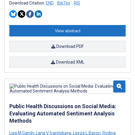
Download Citation:
END
BibTex
RIS
View abstract
Download PDF
Download XML
Public Health Discussions on Social Media:
Evaluating Automated Sentiment Analysis
Methods
Lisa M Gandy
,
Lana V Ivanitskaya
,
Leeza L Bacon
,
Rodina