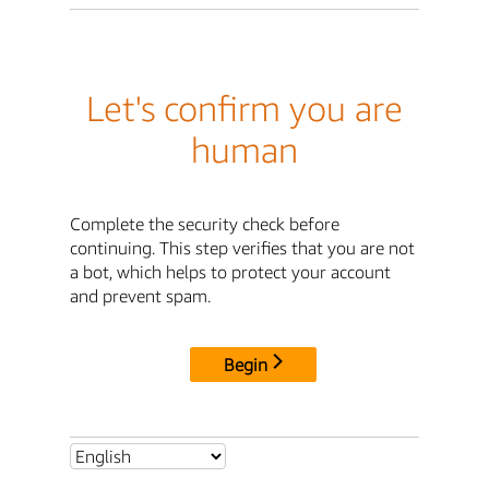
Let's confirm you are
human
Complete the security check before
continuing. This step verifies that you are not
a bot, which helps to protect your account
and prevent spam.
Begin