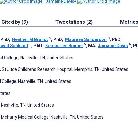
;
Jamaine Davis
Cited by (9)
Tweetations (2)
Metric
2
3
 PhD
;
Heather M Brandt
, PhD
;
Maureen Sanderson
, PhD
;
5
5
6
avid Schlundt
, PhD
;
Kemberlee Bonnet
, MA
;
Jamaine Davis
, P
 College, Nashville, TN, United States
St Jude Children's Research Hospital, Memphis, TN, United States
College, Nashville, TN, United States
States
 Nashville, TN, United States
Meharry Medical College, Nashville, TN, United States