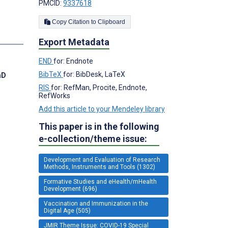
PMCID:
9337618
Copy Citation to Clipboard
s
Export Metadata
END
for: Endnote
BibTeX
for: BibDesk, LaTeX
hD
RIS
for: RefMan, Procite, Endnote,
RefWorks
Add this article to your Mendeley library
This paper is in the following
e-collection/theme issue:
Development and Evaluation of Research
Methods, Instruments and Tools (1302)
Formative Studies and eHealth/mHealth
Development (696)
Vaccination and Immunization in the
Digital Age (505)
JMIR Theme Issue: COVID-19 Special