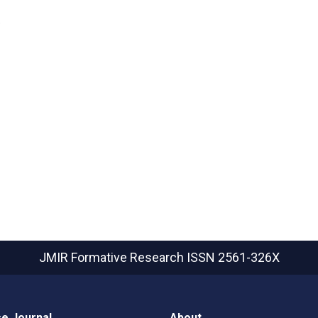
D
JMIR Formative Research
ISSN 2561-326X
e Journal
About