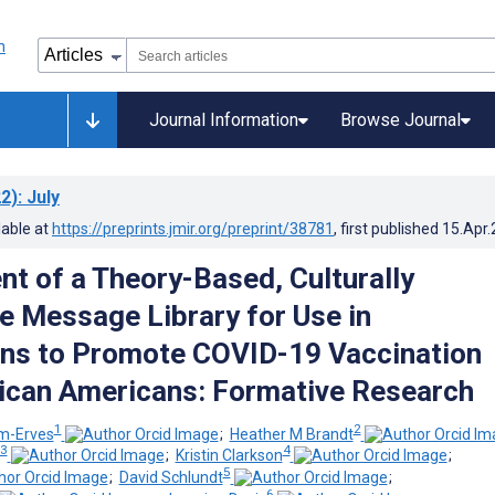
Journal Information
Browse Journal
2)
: July
lable at
https://preprints.jmir.org/preprint/38781
, first published
15.Apr
t of a Theory-Based, Culturally
e Message Library for Use in
ons to Promote COVID-19 Vaccination
ican Americans: Formative Research
1
2
m-Erves
;
Heather M Brandt
3
4
;
Kristin Clarkson
;
5
;
David Schlundt
;
6