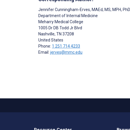
Jennifer Cunningham-Erves
, MAEd, MS, MPH, Ph
Department of Internal Medicine
Meharry Medical College
1005 Dr DB Todd Jr Blvd
Nashville
, TN
37208
United States
Phone:
1 251 714 4233
Email:
jerves@mmc.edu
Resource Center
Brows