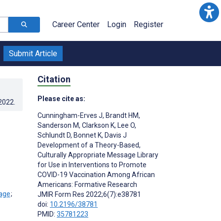
Career Center
Login
Register
Submit Article
Citation
Please cite as:
.2022
.
Cunningham-Erves J
,
Brandt HM
,
Sanderson M
,
Clarkson K
,
Lee O
,
Schlundt D
,
Bonnet K
,
Davis J
Development of a Theory-Based,
Culturally Appropriate Message Library
for Use in Interventions to Promote
COVID-19 Vaccination Among African
Americans: Formative Research
;
JMIR Form Res 2022;6(7):e38781
doi:
10.2196/38781
PMID:
35781223