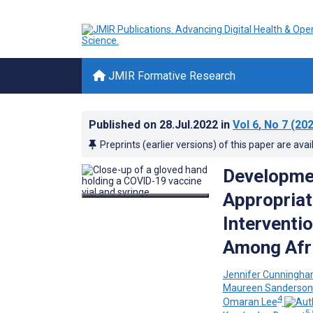
JMIR Formative Research
Published on
28.Jul.2022
in
Vol 6
, No 7
(202
Preprints (earlier versions) of this paper are avai
Developmen
Appropriat
Interventi
Among Afr
Jennifer Cunningha
Maureen Sanderson
4
Omaran Lee
5