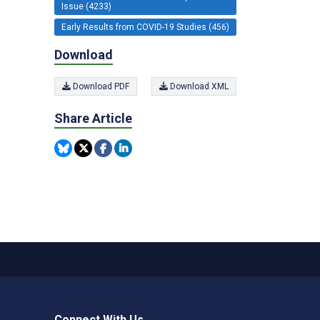
Issue (4233)
Early Results from COVID-19 Studies (456)
Download
Download PDF
Download XML
Share Article
Connect With Us