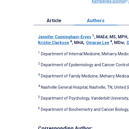
Kemberlee Bonnet
Article
Authors
1
Jennifer Cunningham-Erves
, MAEd, MS, MPH,
4
4
Kristin Clarkson
, MHA
;
Omaran Lee
, MDiv
;
D
1
Department of Internal Medicine, Meharry Medical
2
Department of Epidemiology and Cancer Control, 
3
Department of Family Medicine, Meharry Medical 
4
Nashville General Hospital, Nashville, TN, United 
5
Department of Psychology, Vanderbilt University,
6
Department of Biochemistry and Cancer Biology, 
Corresponding Author: