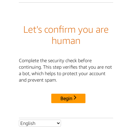
Let's confirm you are
human
Complete the security check before
continuing. This step verifies that you are not
a bot, which helps to protect your account
and prevent spam.
Begin