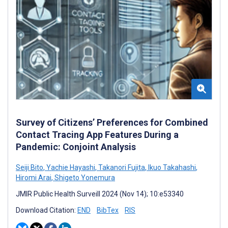
Survey of Citizens’ Preferences for Combined
Contact Tracing App Features During a
Pandemic: Conjoint Analysis
Seiji Bito
,
Yachie Hayashi
,
Takanori Fujita
,
Ikuo Takahashi
,
Hiromi Arai
,
Shigeto Yonemura
JMIR Public Health Surveill 2024 (Nov 14); 10:e53340
Download Citation:
END
BibTex
RIS