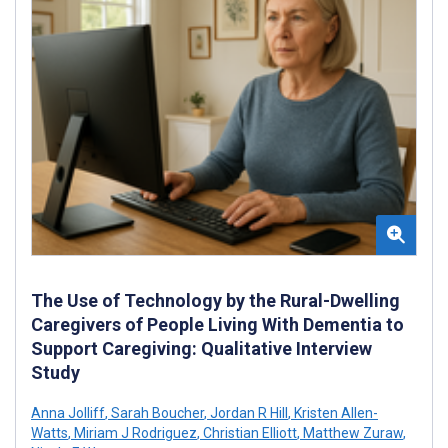
The Use of Technology by the Rural-Dwelling
Caregivers of People Living With Dementia to
Support Caregiving: Qualitative Interview
Study
Anna Jolliff
,
Sarah Boucher
,
Jordan R Hill
,
Kristen Allen-
Watts
,
Miriam J Rodriguez
,
Christian Elliott
,
Matthew Zuraw
,