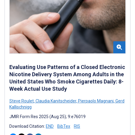
Evaluating Use Patterns of a Closed Electronic
Nicotine Delivery System Among Adults in the
United States Who Smoke Cigarettes Daily: 8-
Week Actual Use Study
Steve Roulet
,
Claudia Kanitscheider
,
Pierpaolo Magnani
,
Gerd
Kallischnigg
JMIR Form Res 2025 (Aug 25); 9:e76019
Download Citation:
END
BibTex
RIS