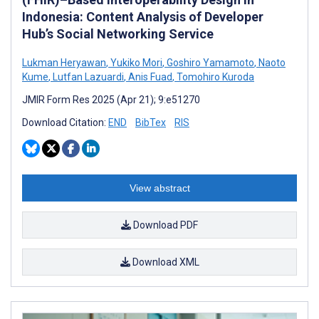
Indonesia: Content Analysis of Developer
Hub’s Social Networking Service
Lukman Heryawan
,
Yukiko Mori
,
Goshiro Yamamoto
,
Naoto
Kume
,
Lutfan Lazuardi
,
Anis Fuad
,
Tomohiro Kuroda
JMIR Form Res 2025 (Apr 21); 9:e51270
Download Citation:
END
BibTex
RIS
View abstract
Download PDF
Download XML