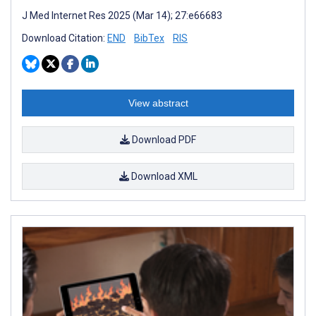
J Med Internet Res 2025 (Mar 14); 27:e66683
Download Citation:
END
BibTex
RIS
View abstract
Download PDF
Download XML