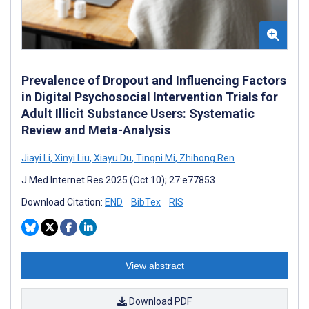
Prevalence of Dropout and Influencing Factors
in Digital Psychosocial Intervention Trials for
Adult Illicit Substance Users: Systematic
Review and Meta-Analysis
Jiayi Li
,
Xinyi Liu
,
Xiayu Du
,
Tingni Mi
,
Zhihong Ren
J Med Internet Res 2025 (Oct 10); 27:e77853
Download Citation:
END
BibTex
RIS
View abstract
Download PDF