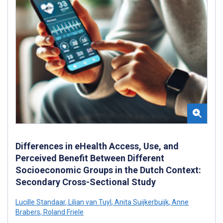
Differences in eHealth Access, Use, and
Perceived Benefit Between Different
Socioeconomic Groups in the Dutch Context:
Secondary Cross-Sectional Study
Lucille Standaar
,
Lilian van Tuyl
,
Anita Suijkerbuijk
,
Anne
Brabers
,
Roland Friele