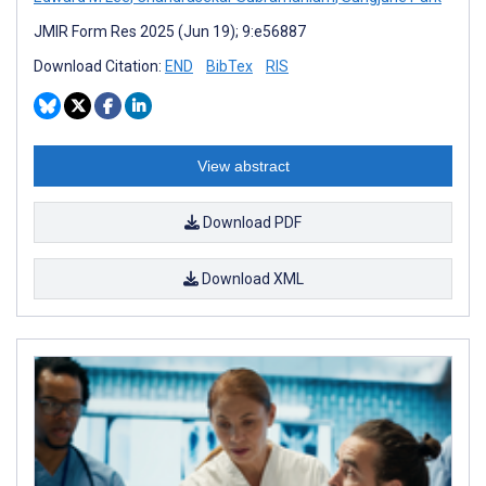
JMIR Form Res 2025 (Jun 19); 9:e56887
Download Citation:
END
BibTex
RIS
View abstract
Download PDF
Download XML