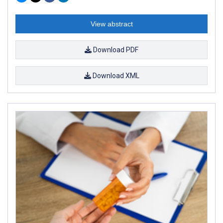
View abstract
Download PDF
Download XML