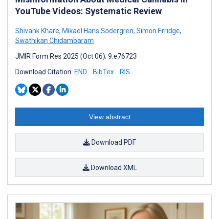
YouTube Videos: Systematic Review
Shivank Khare
,
Mikael Hans Sodergren
,
Simon Erridge
,
Swathikan Chidambaram
JMIR Form Res 2025 (Oct 06); 9:e76723
Download Citation:
END
BibTex
RIS
View abstract
Download PDF
Download XML