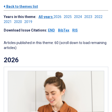
Back to themes list
Years in this theme:
All years
2026
2025
2024
2023
2022
2021
2020
2019
Download Issue Citations:
END
BibTex
RIS
Articles published in this theme: 60 (scroll down to load remaining
articles)
2026