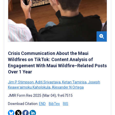
Crisis Communication About the Maui
Wildfires on TikTok: Content Analysis of
Engagement With Maui Wildfire–Related Posts
Over 1 Year
Jim P Stimpson
,
Aditi Srivastava
,
Ketan Tamirisa
,
Joseph
Keaweʻaimoku Kaholokula
,
Alexander N Ortega
JMIR Form Res 2025 (Mar 04); 9:e67515
Download Citation:
END
BibTex
RIS