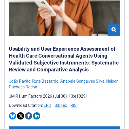
Usability and User Experience Assessment of
Health Care Conversational Agents Using
Validated Subjective Instruments: Systematic
Review and Comparative Analysis
João Pavão
,
Rute Bastardo
,
Anabela Gonçalves Silva
,
Nelson
Pacheco Rocha
JMIR Hum Factors 2026 (Jul 30); 13:e102911
Download Citation:
END
BibTex
RIS