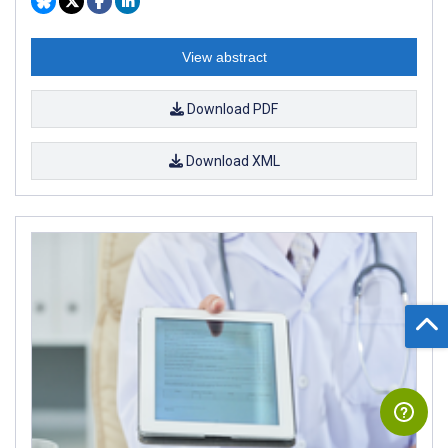
View abstract
Download PDF
Download XML