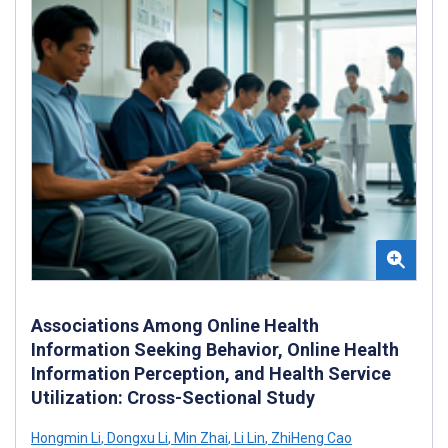
Associations Among Online Health
Information Seeking Behavior, Online Health
Information Perception, and Health Service
Utilization: Cross-Sectional Study
Hongmin Li
,
Dongxu Li
,
Min Zhai
,
Li Lin
,
ZhiHeng Cao