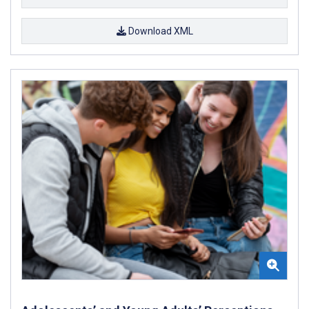
Download XML