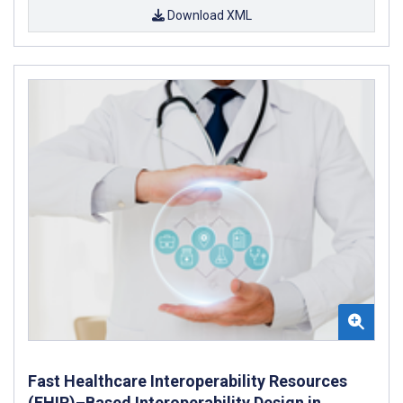
Download XML
Fast Healthcare Interoperability Resources
(FHIR)–Based Interoperability Design in