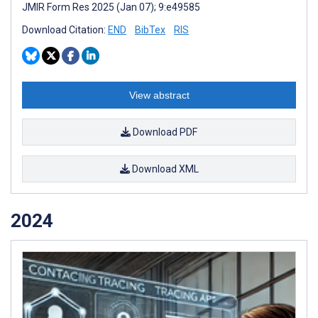
JMIR Form Res 2025 (Jan 07); 9:e49585
Download Citation:
END
BibTex
RIS
View abstract
Download PDF
Download XML
2024