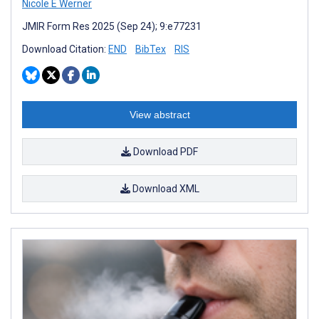
Nicole E Werner
JMIR Form Res 2025 (Sep 24); 9:e77231
Download Citation:
END
BibTex
RIS
View abstract
Download PDF
Download XML