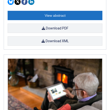
View abstract
Download PDF
Download XML