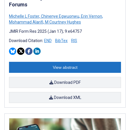
Forums
Michelle L Foster
,
Chinenye Egwuonwu
,
Erin Vernon
,
Mohammad Alarifi
,
M Courtney Hughes
JMIR Form Res 2025 (Jan 17); 9:e64757
Download Citation:
END
BibTex
RIS
View abstract
Download PDF
Download XML