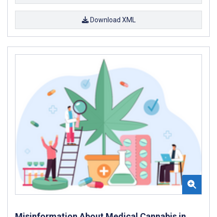
Download XML
Misinformation About Medical Cannabis in