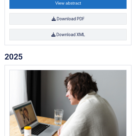
View abstract
Download PDF
Download XML
2025