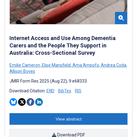
Internet Access and Use Among Dementia
Carers and the People They Support in
Australia: Cross-Sectional Survey
Emilie Cameron
,
Elise Mansfield
,
Ama Ampofo
,
Andrea Coda
,
Allison Boyes
JMIR Form Res 2025 (Aug 22); 9:e68333
Download Citation:
END
BibTex
RIS
View abstract
Download PDF