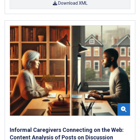
Download XML
Informal Caregivers Connecting on the Web:
Content Analysis of Posts on Discussion