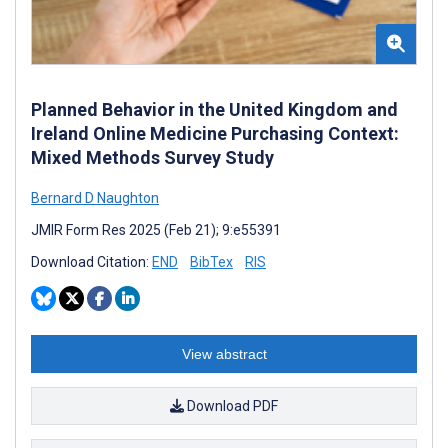
Planned Behavior in the United Kingdom and
Ireland Online Medicine Purchasing Context:
Mixed Methods Survey Study
Bernard D Naughton
JMIR Form Res 2025 (Feb 21); 9:e55391
Download Citation:
END
BibTex
RIS
View abstract
Download PDF