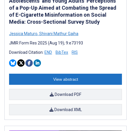
Adolescents’ and Young Adults’ Perceptions
of a Pop-Up Aimed at Combating the Spread
of E-Cigarette Misinformation on Social
Media: Cross-Sectional Survey Study
Jessica Maturo
,
Shivani Mathur Gaiha
JMIR Form Res 2025 (Aug 19); 9:e73193
Download Citation:
END
BibTex
RIS
View abstract
Download PDF
Download XML