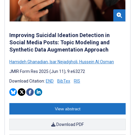
Improving Suicidal Ideation Detection in
Social Media Posts: Topic Modeling and
Synthetic Data Augmentation Approach
Hamideh Ghanadian
,
Isar Nejadgholi
,
Hussein Al Osman
JMIR Form Res 2025 (Jun 11); 9:e63272
Download Citation:
END
BibTex
RIS
View abstract
Download PDF