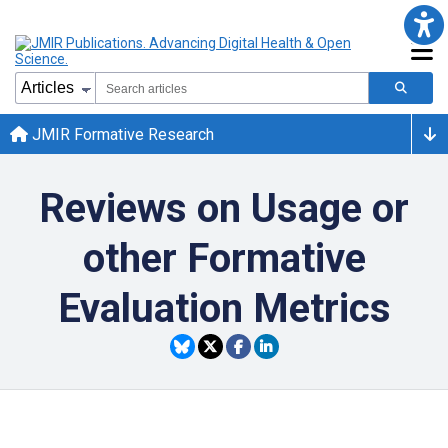
JMIR Formative Research
Reviews on Usage or
other Formative
Evaluation Metrics