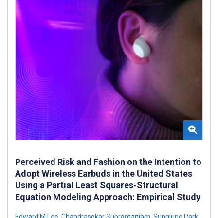
Perceived Risk and Fashion on the Intention to
Adopt Wireless Earbuds in the United States
Using a Partial Least Squares-Structural
Equation Modeling Approach: Empirical Study
Edward M Lee
,
Chandrasekar Subramaniam
,
Sungjune Park