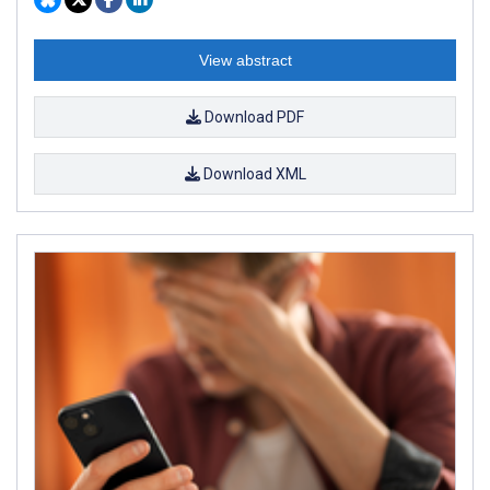
View abstract
Download PDF
Download XML