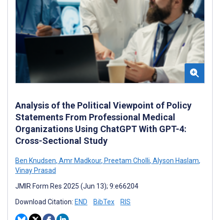
Analysis of the Political Viewpoint of Policy
Statements From Professional Medical
Organizations Using ChatGPT With GPT-4:
Cross-Sectional Study
Ben Knudsen
,
Amr Madkour
,
Preetam Cholli
,
Alyson Haslam
,
Vinay Prasad
JMIR Form Res 2025 (Jun 13); 9:e66204
Download Citation:
END
BibTex
RIS