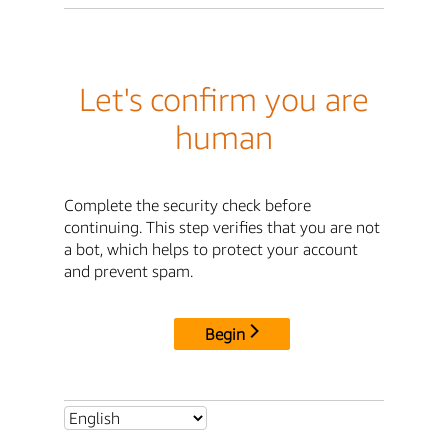
Let's confirm you are
human
Complete the security check before
continuing. This step verifies that you are not
a bot, which helps to protect your account
and prevent spam.
Begin