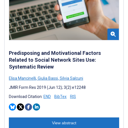
Predisposing and Motivational Factors
Related to Social Network Sites Use:
Systematic Review
Elisa Mancinelli
,
Giulia Bassi
,
Silvia Salcuni
JMIR Form Res 2019 (Jun 12); 3(2):e12248
Download Citation:
END
BibTex
RIS
View abstract