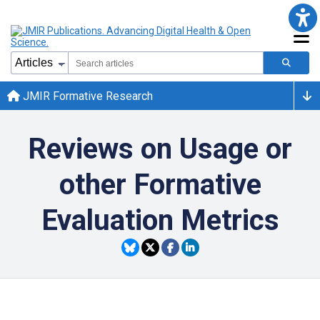
JMIR Formative Research
Reviews on Usage or
other Formative
Evaluation Metrics