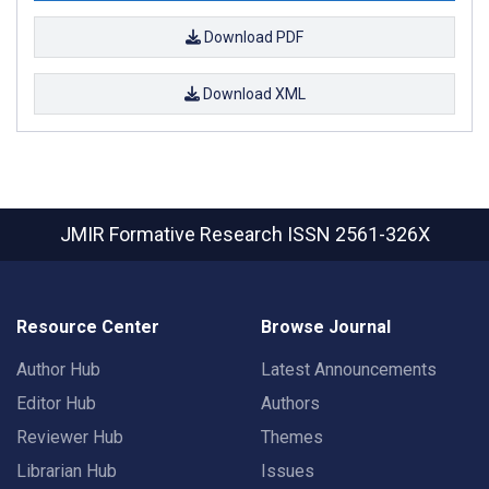
Download PDF
Download XML
JMIR Formative Research
ISSN 2561-326X
Resource Center
Browse Journal
Author Hub
Latest Announcements
Editor Hub
Authors
Reviewer Hub
Themes
Librarian Hub
Issues