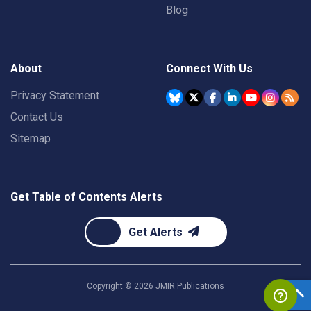
Blog
About
Connect With Us
Privacy Statement
Contact Us
Sitemap
Get Table of Contents Alerts
Get Alerts
Copyright ©
2026
JMIR Publications