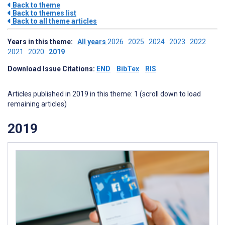
Back to theme
Back to themes list
Back to all theme articles
Years in this theme:
All years
2026
2025
2024
2023
2022
2021
2020
2019
Download Issue Citations:
END
BibTex
RIS
Articles published in 2019 in this theme: 1 (scroll down to load
remaining articles)
2019