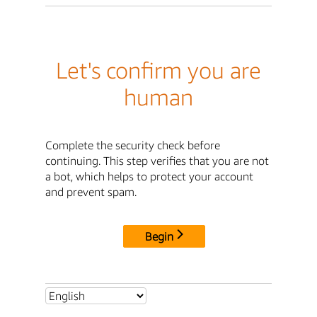
Let's confirm you are
human
Complete the security check before
continuing. This step verifies that you are not
a bot, which helps to protect your account
and prevent spam.
Begin