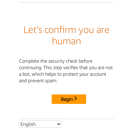
Let's confirm you are
human
Complete the security check before
continuing. This step verifies that you are not
a bot, which helps to protect your account
and prevent spam.
Begin