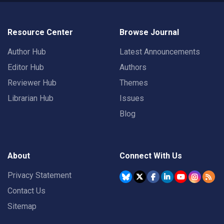
Resource Center
Browse Journal
Author Hub
Latest Announcements
Editor Hub
Authors
Reviewer Hub
Themes
Librarian Hub
Issues
Blog
About
Connect With Us
Privacy Statement
Contact Us
Sitemap