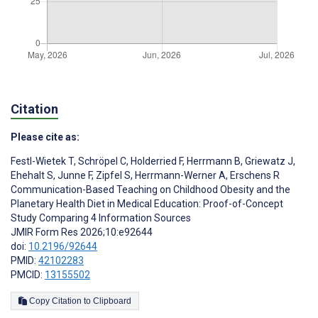
Citation
Please cite as:
Festl-Wietek T
,
Schröpel C
,
Holderried F
,
Herrmann B
,
Griewatz J
,
Ehehalt S
,
Junne F
,
Zipfel S
,
Herrmann-Werner A
,
Erschens R
Communication-Based Teaching on Childhood Obesity and the
Planetary Health Diet in Medical Education: Proof-of-Concept
Study Comparing 4 Information Sources
JMIR Form Res 2026;10:e92644
doi:
10.2196/92644
PMID:
42102283
PMCID:
13155502
Copy Citation to Clipboard