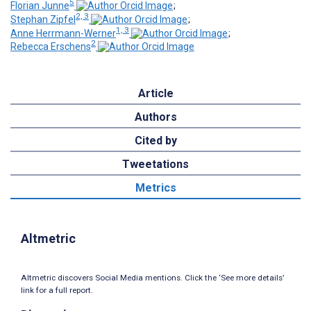
5
Florian Junne
;
2, 3
Stephan Zipfel
;
1, 3
Anne Herrmann-Werner
;
2
Rebecca Erschens
Article
Authors
Cited by
Tweetations
Metrics
Altmetric
Altmetric discovers Social Media mentions. Click the ‘See more details’
link for a full report.