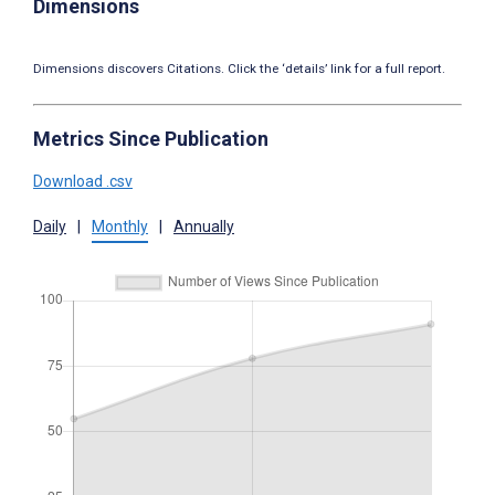
Dimensions
Dimensions discovers Citations. Click the ‘details’ link for a full report.
Metrics Since Publication
Download .csv
Daily
|
Monthly
|
Annually