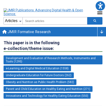
JMIR Formative Research
This paper is in the following
e-collection/theme issue:
Development and Evaluation of Research Methods, Instruments and
Tools (1295)
e-Learning and Digital Medical Education (1558)
Undergraduate Education for Future Doctors (262)
Obesity and Nutrition as Public Health Problem (582)
Parent and Child Education on Healthy Eating and Nutrition (271)
Innovations and Technology for Healthy Eating Education (550)