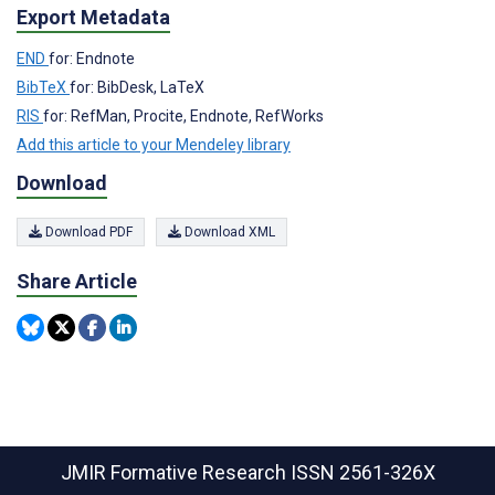
Export Metadata
END
for: Endnote
BibTeX
for: BibDesk, LaTeX
RIS
for: RefMan, Procite, Endnote, RefWorks
Add this article to your Mendeley library
Download
Download PDF
Download XML
Share Article
JMIR Formative Research
ISSN 2561-326X