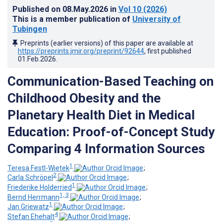
Published on
08.May.2026
in
Vol 10
(2026)
This is a member publication of
University of
Tubingen
Preprints (earlier versions) of this paper are available at
https://preprints.jmir.org/preprint/92644
, first published
01.Feb.2026
.
Communication-Based Teaching on
Childhood Obesity and the
Planetary Health Diet in Medical
Education: Proof-of-Concept Study
Comparing 4 Information Sources
1
Teresa Festl-Wietek
;
2
Carla Schröpel
;
1
Friederike Holderried
;
1, 3
Bernd Herrmann
;
1
Jan Griewatz
;
4
Stefan Ehehalt
;