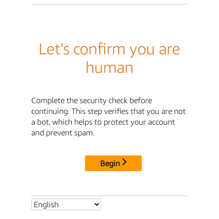
Let's confirm you are
human
Complete the security check before
continuing. This step verifies that you are not
a bot, which helps to protect your account
and prevent spam.
Begin