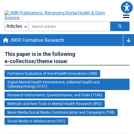
JMIR Formative Research
This paper is in the following
e-collection/theme issue:
Formative Evaluation of Non-Ehealth Innovations (388)
Digital Mental Health Interventions, e-Mental Health and
Cyberpsychology (3151)
Research Instruments, Questionnaires, and Tools (1186)
Methods and New Tools in Mental Health Research (892)
Mass Media/Social Media Communication and Campaigns (788)
Social Media in Adolescence (101)