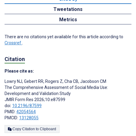
Tweetations
Metrics
There are no citations yet available for this article according to
Crossref
.
Citation
Please cite as:
Lowry NJ
,
Gebert RR
,
Rogers Z
,
Cha CB
,
Jacobson CM
The Comprehensive Assessment of Social Media Use:
Development and Validation Study
JMIR Form Res 2026;10:e87599
doi:
10.2196/87599
PMID:
42054564
PMCID:
13128055
Copy Citation to Clipboard