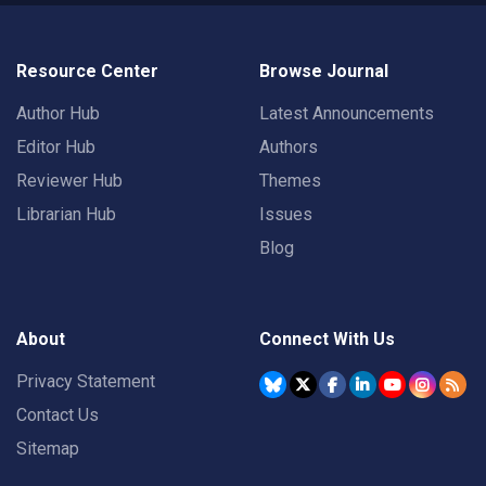
Resource Center
Browse Journal
Author Hub
Latest Announcements
Editor Hub
Authors
Reviewer Hub
Themes
Librarian Hub
Issues
Blog
About
Connect With Us
Privacy Statement
Contact Us
Sitemap