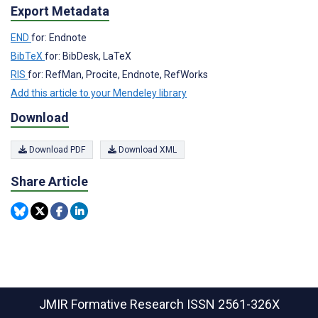
Export Metadata
END
for: Endnote
BibTeX
for: BibDesk, LaTeX
RIS
for: RefMan, Procite, Endnote, RefWorks
Add this article to your Mendeley library
Download
Download PDF
Download XML
Share Article
JMIR Formative Research
ISSN 2561-326X