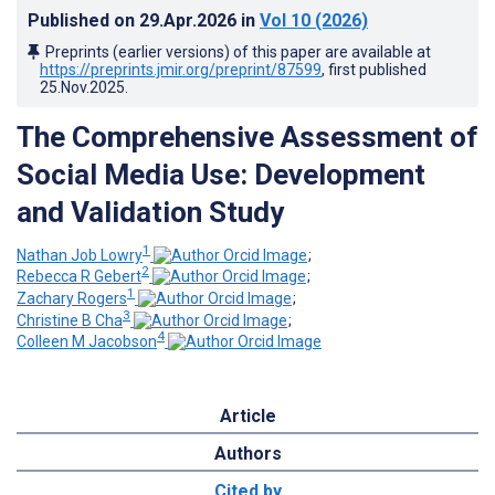
Published on
29.Apr.2026
in
Vol 10
(2026)
Preprints (earlier versions) of this paper are available at
https://preprints.jmir.org/preprint/87599
, first published
25.Nov.2025
.
The Comprehensive Assessment of
Social Media Use: Development
and Validation Study
1
Nathan Job Lowry
;
2
Rebecca R Gebert
;
1
Zachary Rogers
;
3
Christine B Cha
;
4
Colleen M Jacobson
Article
Authors
Cited by