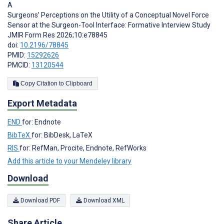
A
Surgeons’ Perceptions on the Utility of a Conceptual Novel Force
Sensor at the Surgeon-Tool Interface: Formative Interview Study
JMIR Form Res 2026;10:e78845
doi:
10.2196/78845
PMID:
15292626
PMCID:
13120544
Copy Citation to Clipboard
Export Metadata
END
for: Endnote
BibTeX
for: BibDesk, LaTeX
RIS
for: RefMan, Procite, Endnote, RefWorks
Add this article to your Mendeley library
Download
Download PDF
Download XML
Share Article