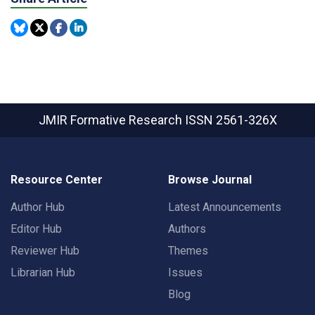
JMIR Formative Research
ISSN 2561-326X
Resource Center
Browse Journal
Author Hub
Latest Announcements
Editor Hub
Authors
Reviewer Hub
Themes
Librarian Hub
Issues
Blog