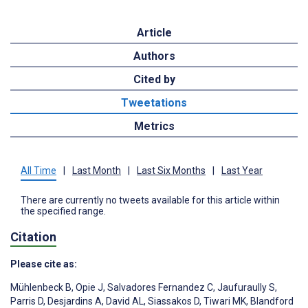
Article
Authors
Cited by
Tweetations
Metrics
All Time
|
Last Month
|
Last Six Months
|
Last Year
There are currently no tweets available for this article within
the specified range.
Citation
Please cite as:
Mühlenbeck B
,
Opie J
,
Salvadores Fernandez C
,
Jaufuraully S
,
Parris D
,
Desjardins A
,
David AL
,
Siassakos D
,
Tiwari MK
,
Blandford