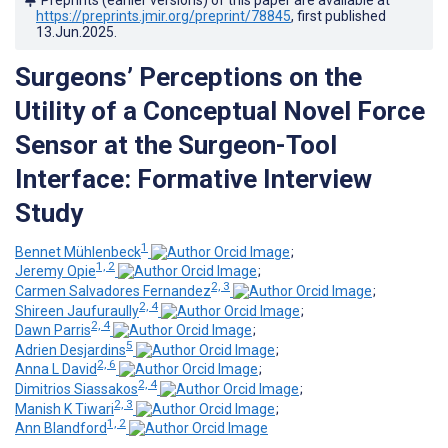
https://preprints.jmir.org/preprint/78845
, first published
13.Jun.2025
.
Surgeons’ Perceptions on the
Utility of a Conceptual Novel Force
Sensor at the Surgeon-Tool
Interface: Formative Interview
Study
1
Bennet Mühlenbeck
;
1, 2
Jeremy Opie
;
2, 3
Carmen Salvadores Fernandez
;
2, 4
Shireen Jaufuraully
;
2, 4
Dawn Parris
;
5
Adrien Desjardins
;
2, 6
Anna L David
;
2, 4
Dimitrios Siassakos
;
2, 3
Manish K Tiwari
;
1, 2
Ann Blandford