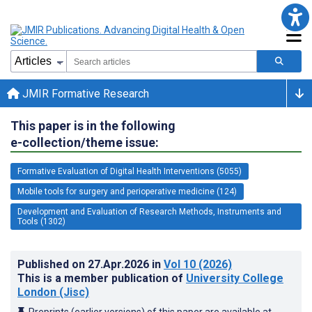
JMIR Formative Research
This paper is in the following
e-collection/theme issue:
Formative Evaluation of Digital Health Interventions (5055)
Mobile tools for surgery and perioperative medicine (124)
Development and Evaluation of Research Methods, Instruments and
Tools (1302)
Published on
27.Apr.2026
in
Vol 10
(2026)
This is a member publication of
University College
London (Jisc)
Preprints (earlier versions) of this paper are available at