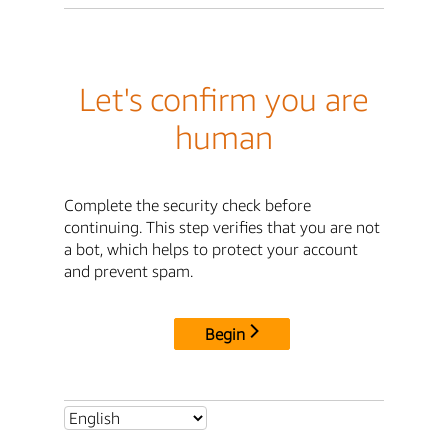
Let's confirm you are
human
Complete the security check before
continuing. This step verifies that you are not
a bot, which helps to protect your account
and prevent spam.
Begin