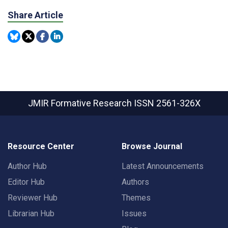
Share Article
JMIR Formative Research
ISSN 2561-326X
Resource Center
Browse Journal
Author Hub
Latest Announcements
Editor Hub
Authors
Reviewer Hub
Themes
Librarian Hub
Issues