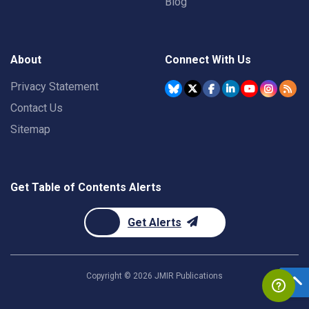
Blog
About
Connect With Us
Privacy Statement
Contact Us
Sitemap
Get Table of Contents Alerts
Get Alerts
Copyright ©
2026
JMIR Publications