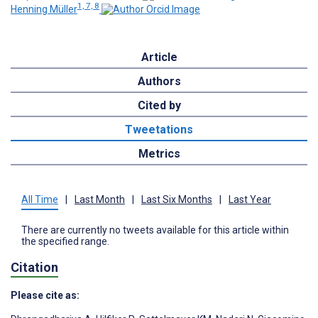
1, 7, 8
Henning Müller
Article
Authors
Cited by
Tweetations
Metrics
All Time
|
Last Month
|
Last Six Months
|
Last Year
There are currently no tweets available for this article within
the specified range.
Citation
Please cite as: