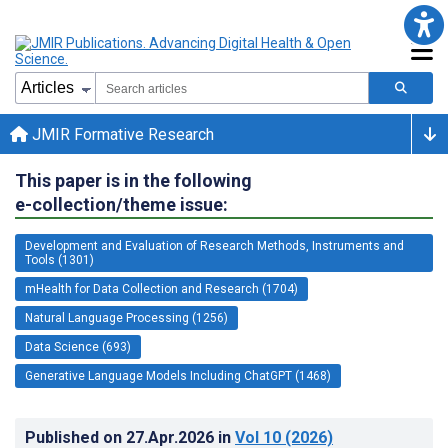
JMIR Formative Research
This paper is in the following
e-collection/theme issue:
Development and Evaluation of Research Methods, Instruments and
Tools (1301)
mHealth for Data Collection and Research (1704)
Natural Language Processing (1256)
Data Science (693)
Generative Language Models Including ChatGPT (1468)
Published on
27.Apr.2026
in
Vol 10
(2026)