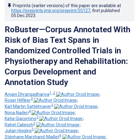
Preprints (earlier versions) of this paper are available at
https://preprints.jmir.org/preprint/55127
, first published
05.Dec.2023
.
RoBuster—Corpus Annotated With
Risk of Bias Text Spans in
Randomized Controlled Trials in
Physiotherapy and Rehabilitation:
Corpus Development and
Annotation Study
1, 2
Anjani Dhrangadhariya
;
3
Roger Hilfiker
;
2
Karl Martin Sattelmayer
;
4
Nona Naderi
;
2
Katia Giacomino
;
2
Rahel Caliesch
;
5
Julian Higgins
;
6
Stéphane Marchand-Maillet
;