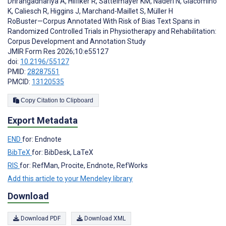
Dhrangadhariya A
,
Hilfiker R
,
Sattelmayer KM
,
Naderi N
,
Giacomino
K
,
Caliesch R
,
Higgins J
,
Marchand-Maillet S
,
Müller H
RoBuster—Corpus Annotated With Risk of Bias Text Spans in
Randomized Controlled Trials in Physiotherapy and Rehabilitation:
Corpus Development and Annotation Study
JMIR Form Res 2026;10:e55127
doi:
10.2196/55127
PMID:
28287551
PMCID:
13120535
Copy Citation to Clipboard
Export Metadata
END
for: Endnote
BibTeX
for: BibDesk, LaTeX
RIS
for: RefMan, Procite, Endnote, RefWorks
Add this article to your Mendeley library
Download
Download PDF
Download XML