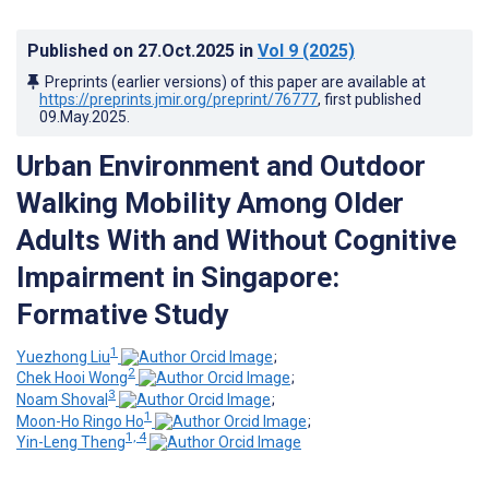
Published on
27.Oct.2025
in
Vol 9
(2025)
Preprints (earlier versions) of this paper are available at
https://preprints.jmir.org/preprint/76777
, first published
09.May.2025
.
Urban Environment and Outdoor
Walking Mobility Among Older
Adults With and Without Cognitive
Impairment in Singapore:
Formative Study
1
Yuezhong Liu
;
2
Chek Hooi Wong
;
3
Noam Shoval
;
1
Moon-Ho Ringo Ho
;
1, 4
Yin-Leng Theng