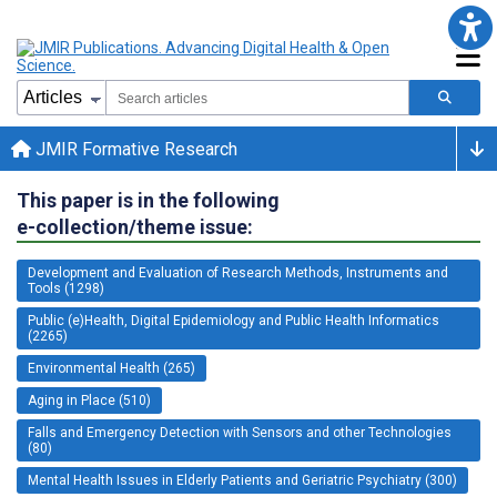
JMIR Formative Research
This paper is in the following
e-collection/theme issue:
Development and Evaluation of Research Methods, Instruments and
Tools (1298)
Public (e)Health, Digital Epidemiology and Public Health Informatics
(2265)
Environmental Health (265)
Aging in Place (510)
Falls and Emergency Detection with Sensors and other Technologies
(80)
Mental Health Issues in Elderly Patients and Geriatric Psychiatry (300)