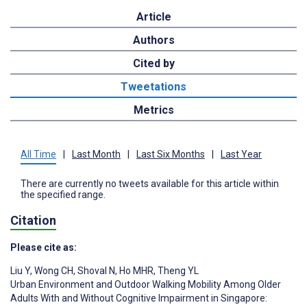
Article
Authors
Cited by
Tweetations
Metrics
All Time
|
Last Month
|
Last Six Months
|
Last Year
There are currently no tweets available for this article within
the specified range.
Citation
Please cite as:
Liu Y
,
Wong CH
,
Shoval N
,
Ho MHR
,
Theng YL
Urban Environment and Outdoor Walking Mobility Among Older
Adults With and Without Cognitive Impairment in Singapore: