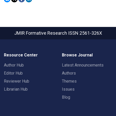
JMIR Formative Research
ISSN 2561-326X
Resource Center
Browse Journal
Author Hub
Latest Announcements
Editor Hub
Authors
Reviewer Hub
Themes
Librarian Hub
Issues
Blog