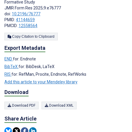
Formative Study
JMIR Form Res 2025;9:e76777
doi:
10.2196/76777
PMID:
41144659
PMCID:
12558564
Copy Citation to Clipboard
Export Metadata
END
for: Endnote
BibTeX
for: BibDesk, LaTeX
RIS
for: RefMan, Procite, Endnote, RefWorks
Add this article to your Mendeley library
Download
Download PDF
Download XML
Share Article